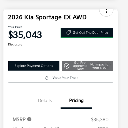
2026 Kia Sportage EX AWD
Your Price
$35,043
Get Out The Door Price
Disclosure
Get Pre-
No impact on
Explore Payment Options
approved
your credit
Now
Value Your Trade
Details
Pricing
MSRP
$35,380