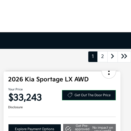
1
2
2026 Kia Sportage LX AWD
Your Price
$33,243
Get Out The Door Price
Disclosure
Get Pre-
No impact on
Explore Payment Options
approved
your credit