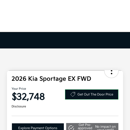
2026 Kia Sportage EX FWD
Your Price
$32,748
Get Out The Door Price
Disclosure
Get Pre-
No impact on
Explore Payment Options
approved
your credit