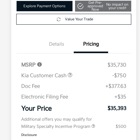
Get Pre-
No impact on
Explore Payment Options
approved
your credit
Now
Value Your Trade
Details
Pricing
MSRP
$35,730
Kia Customer Cash
-$750
Doc Fee
+$377.63
Electronic Filing Fee
+$35
Your Price
$35,393
Additional offers you may qualify for
Military Specialty Incentive Program
$500
Disclosure