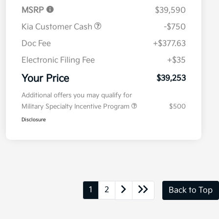
MSRP
$39,590
Kia Customer Cash
-$750
Doc Fee
+$377.63
Electronic Filing Fee
+$35
Your Price
$39,253
Additional offers you may qualify for
Military Specialty Incentive Program
$500
Disclosure
1
2
Back to Top