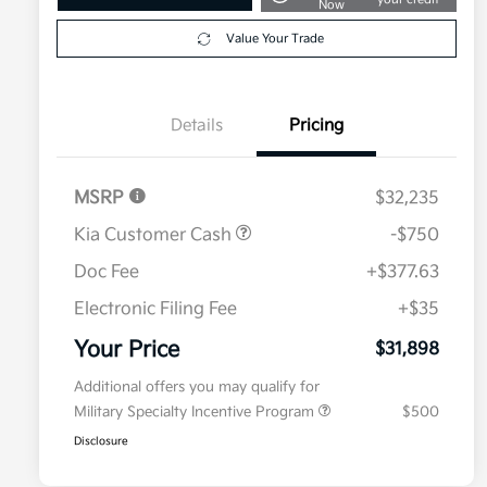
Now
Value Your Trade
Details
Pricing
MSRP
$32,235
Kia Customer Cash
-$750
Doc Fee
+$377.63
Electronic Filing Fee
+$35
Your Price
$31,898
Additional offers you may qualify for
Military Specialty Incentive Program
$500
Disclosure