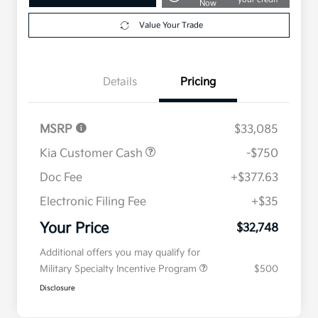
Now
Value Your Trade
Details
Pricing
MSRP
$33,085
Kia Customer Cash
-$750
Doc Fee
+$377.63
Electronic Filing Fee
+$35
Your Price
$32,748
Additional offers you may qualify for
Military Specialty Incentive Program
$500
Disclosure