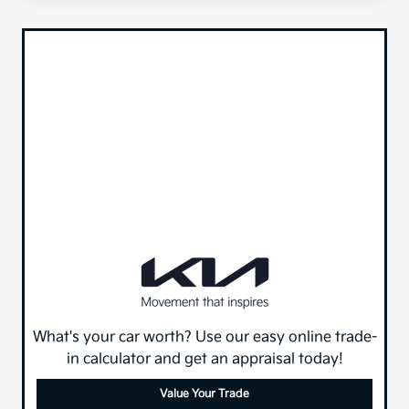
What's your car worth? Use our easy online trade-
in calculator and get an appraisal today!
Value Your Trade