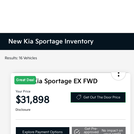
New Kia Sportage Inventory
Results: 16 Vehicles
2026 Kia Sportage EX FWD
Great Deal
Your Price
$31,898
Get Out The Door Price
Disclosure
Get Pre-
No impact on
Explore Payment Options
approved
your credit