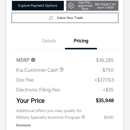
Get Pre-
No impact on
Explore Payment Options
approved
your credit
Now
Value Your Trade
Details
Pricing
MSRP
$36,285
Kia Customer Cash
-$750
Doc Fee
+$377.63
Electronic Filing Fee
+$35
Your Price
$35,948
Additional offers you may qualify for
Military Specialty Incentive Program
$500
Disclosure