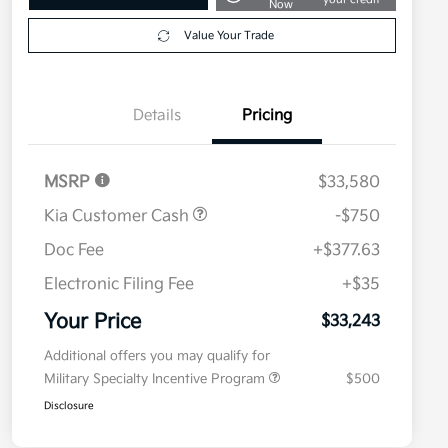
Now
Value Your Trade
Details
Pricing
MSRP
$33,580
Kia Customer Cash
-$750
Doc Fee
+$377.63
Electronic Filing Fee
+$35
Your Price
$33,243
Additional offers you may qualify for
Military Specialty Incentive Program
$500
Disclosure