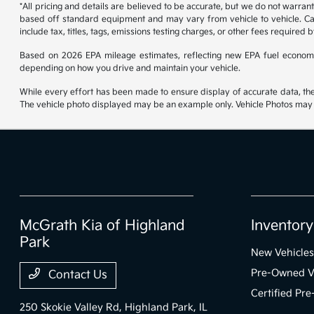
*All pricing and details are believed to be accurate, but we do not warran
based off standard equipment and may vary from vehicle to vehicle. Call
include tax, titles, tags, emissions testing charges, or other fees required b
Based on 2026 EPA mileage estimates, reflecting new EPA fuel econom
depending on how you drive and maintain your vehicle.
While every effort has been made to ensure display of accurate data, the ve
The vehicle photo displayed may be an example only. Vehicle Photos may no
McGrath Kia of Highland
Inventory
Park
New Vehicles
Pre-Owned V
Contact Us
Certified Pr
250 Skokie Valley Rd,
Highland Park, IL