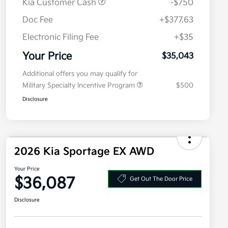
Kia Customer Cash
-$750
Doc Fee
+$377.63
Electronic Filing Fee
+$35
Your Price
$35,043
Additional offers you may qualify for
Military Specialty Incentive Program
$500
Disclosure
2026 Kia Sportage EX AWD
Your Price
$36,087
Get Out The Door Price
Disclosure