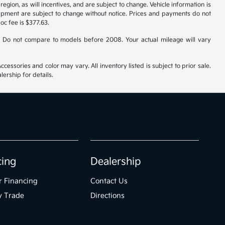
gion, as will incentives, and are subject to change. Vehicle information is
uipment are subject to change without notice. Prices and payments do not
doc fee is $377.63.
 Do not compare to models before 2008. Your actual mileage will vary
cessories and color may vary. All inventory listed is subject to prior sale.
ership for details.
cing
Dealership
r Financing
Contact Us
y Trade
Directions