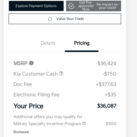
Get Pre-
No impact on
Explore Payment Options
approved
your credit
Now
Value Your Trade
Details
Pricing
MSRP
$36,424
Kia Customer Cash
-$750
Doc Fee
+$377.63
Electronic Filing Fee
+$35
Your Price
$36,087
Additional offers you may qualify for
Military Specialty Incentive Program
$500
Disclosure