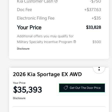
Kia Customer Cash
-$750
Doc Fee
+$377.63
Electronic Filing Fee
+$35
Your Price
$33,828
Additional offers you may qualify for
Military Specialty Incentive Program
$500
Disclosure
2026 Kia Sportage EX AWD
Your Price
$35,393
Get Out The Door Price
Disclosure