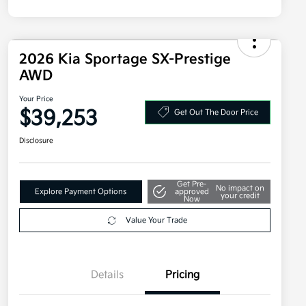
2026 Kia Sportage SX-Prestige
AWD
Your Price
$39,253
Get Out The Door Price
Disclosure
Get Pre-
No impact on
Explore Payment Options
approved
your credit
Now
Value Your Trade
Details
Pricing