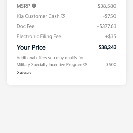
MSRP
$38,580
Kia Customer Cash
-$750
Doc Fee
+$377.63
Electronic Filing Fee
+$35
Your Price
$38,243
Additional offers you may qualify for
Military Specialty Incentive Program
$500
Disclosure