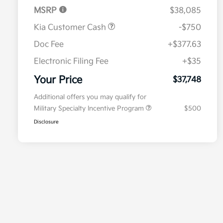
MSRP
$38,085
Kia Customer Cash
-$750
Doc Fee
+$377.63
Electronic Filing Fee
+$35
Your Price
$37,748
Additional offers you may qualify for
Military Specialty Incentive Program
$500
Disclosure