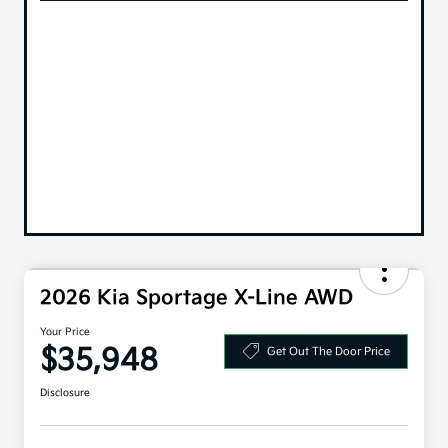
2026 Kia Sportage X-Line AWD
Your Price
$35,948
Get Out The Door Price
Disclosure