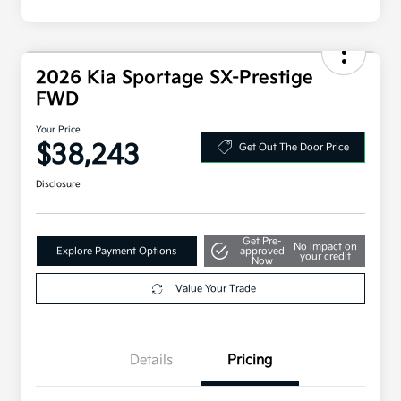
2026 Kia Sportage SX-Prestige
FWD
Your Price
$38,243
Get Out The Door Price
Disclosure
Get Pre-
No impact on
Explore Payment Options
approved
your credit
Now
Value Your Trade
Details
Pricing