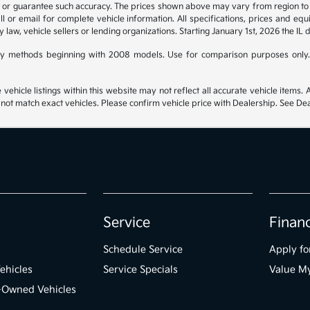
t or guarantee such accuracy. The prices shown above may vary from region to re
 or email for complete vehicle information. All specifications, prices and eq
y law, vehicle sellers or lending organizations. Starting January 1st, 2026 the IL 
y methods beginning with 2008 models. Use for comparison purposes only.
hicle listings within this website may not reflect all accurate vehicle items. Ac
t match exact vehicles. Please confirm vehicle price with Dealership. See Deal
Service
Finan
Schedule Service
Apply fo
ehicles
Service Specials
Value M
e-Owned Vehicles