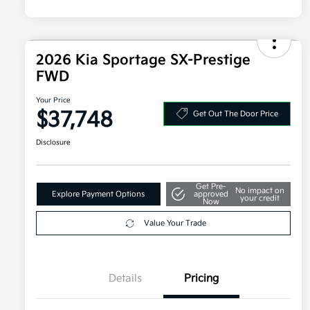
2026 Kia Sportage SX-Prestige
FWD
Your Price
$37,748
Get Out The Door Price
Disclosure
Get Pre-
No impact on
Explore Payment Options
approved
your credit
Now
Value Your Trade
Details
Pricing