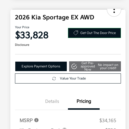
2026 Kia Sportage EX AWD
Your Price
$33,828
Get Out The Door Price
Disclosure
Get Pre-
No impact on
Explore Payment Options
approved
your credit
Now
Value Your Trade
Details
Pricing
MSRP
$34,165