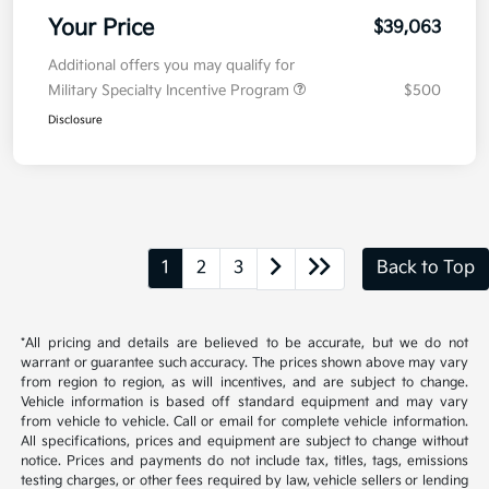
Your Price
$39,063
Additional offers you may qualify for
Military Specialty Incentive Program
$500
Disclosure
1
2
3
Back to Top
*All pricing and details are believed to be accurate, but we do not
warrant or guarantee such accuracy. The prices shown above may vary
from region to region, as will incentives, and are subject to change.
Vehicle information is based off standard equipment and may vary
from vehicle to vehicle. Call or email for complete vehicle information.
All specifications, prices and equipment are subject to change without
notice. Prices and payments do not include tax, titles, tags, emissions
testing charges, or other fees required by law, vehicle sellers or lending