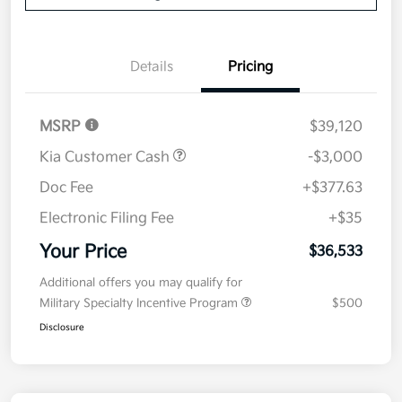
Details
Pricing
MSRP
$39,120
Kia Customer Cash
-$3,000
Doc Fee
+$377.63
Electronic Filing Fee
+$35
Your Price
$36,533
Additional offers you may qualify for
Military Specialty Incentive Program
$500
Disclosure