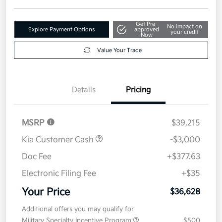
Get Pre-
No impact on
Explore Payment Options
approved
your credit
Now
Value Your Trade
Details
Pricing
MSRP
$39,215
Kia Customer Cash
-$3,000
Doc Fee
+$377.63
Electronic Filing Fee
+$35
Your Price
$36,628
Additional offers you may qualify for
Military Specialty Incentive Program
$500