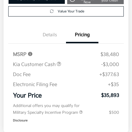
your credit
Now
Value Your Trade
Details
Pricing
MSRP
$38,480
Kia Customer Cash
-$3,000
Doc Fee
+$377.63
Electronic Filing Fee
+$35
Your Price
$35,893
Additional offers you may qualify for
Military Specialty Incentive Program
$500
Disclosure