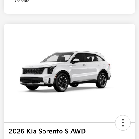
Disclosure
2026 Kia Sorento S AWD