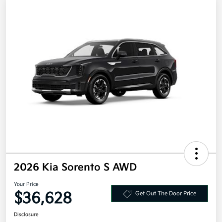
2026 Kia Sorento S AWD
Your Price
$36,628
Get Out The Door Price
Disclosure