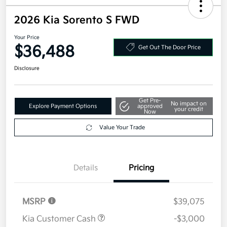
2026 Kia Sorento S FWD
Your Price
$36,488
Get Out The Door Price
Disclosure
Get Pre-
No impact on
Explore Payment Options
approved
your credit
Now
Value Your Trade
Details
Pricing
MSRP
$39,075
Kia Customer Cash
-$3,000