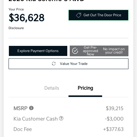
Your Price
$36,628
Get Out The Door Price
Disclosure
Get Pre-
No impact on
Explore Payment Options
approved
your credit
Now
Value Your Trade
Details
Pricing
MSRP
$39,215
Kia Customer Cash
-$3,000
Doc Fee
+$377.63