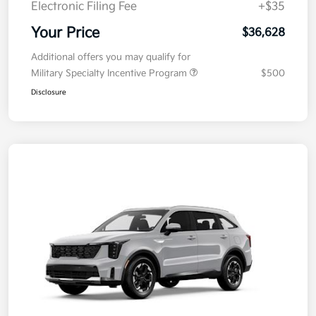
Electronic Filing Fee
+$35
Your Price
$36,628
Additional offers you may qualify for
Military Specialty Incentive Program
$500
Disclosure