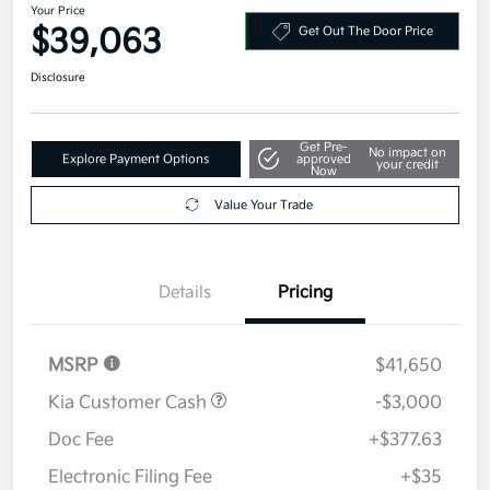
Your Price
$39,063
Get Out The Door Price
Disclosure
Get Pre-
No impact on
Explore Payment Options
approved
your credit
Now
Value Your Trade
Details
Pricing
MSRP
$41,650
Kia Customer Cash
-$3,000
Doc Fee
+$377.63
Electronic Filing Fee
+$35