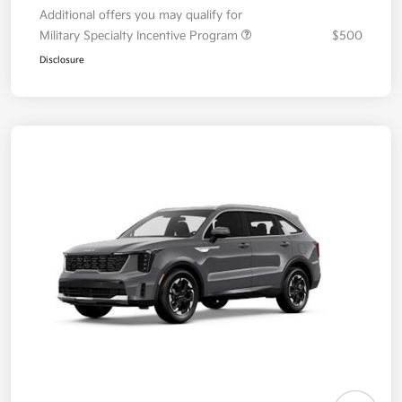
Additional offers you may qualify for
Military Specialty Incentive Program
$500
Disclosure