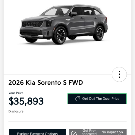
2026 Kia Sorento S FWD
Your Price
$35,893
Get Out The Door Price
Disclosure
Get Pre-
No impact on
Explore Payment Options
approved