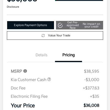
Disclosure
Get Pre-
No impact on
Explore Payment Options
approved
your credit
Now
Value Your Trade
Details
Pricing
MSRP
$38,595
Kia Customer Cash
-$3,000
Doc Fee
+$377.63
Electronic Filing Fee
+$35
Your Price
$36,008