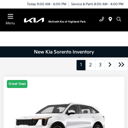
Today 9:00 AM - 6:00 PM
Service & Parts 8:00 AM - 4:00 PM
Menu
New Kia Sorento Inventory
1
2
3
Great Deal