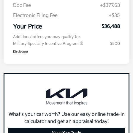
Doc Fee
+$377.63
Electronic Filing Fee
+$35
Your Price
$36,488
Additional offers you may qualify for
Military Specialty Incentive Program
$500
Disclosure
What's your car worth? Use our easy online trade-in
calculator and get an appraisal today!
Value Your Trade