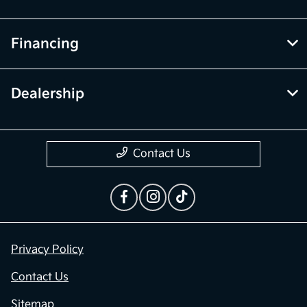
Financing
Dealership
Contact Us
Privacy Policy
Contact Us
Sitemap