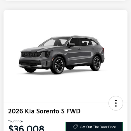
2026 Kia Sorento S FWD
Your Price
$36,008
Get Out The Door Price