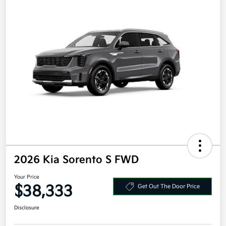
2026 Kia Sorento S FWD
Your Price
$38,333
Get Out The Door Price
Disclosure