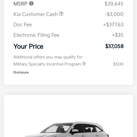
MSRP
$39,645
Kia Customer Cash
-$3,000
Doc Fee
+$377.63
Electronic Filing Fee
+$35
Your Price
$37,058
Additional offers you may qualify for
Military Specialty Incentive Program
$500
Disclosure