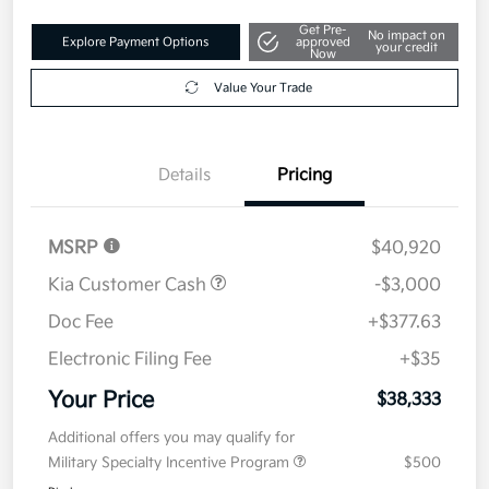
Get Pre-
No impact on
Explore Payment Options
approved
your credit
Now
Value Your Trade
Details
Pricing
MSRP
$40,920
Kia Customer Cash
-$3,000
Doc Fee
+$377.63
Electronic Filing Fee
+$35
Your Price
$38,333
Additional offers you may qualify for
Military Specialty Incentive Program
$500