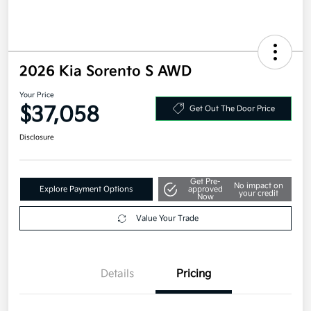
2026 Kia Sorento S AWD
Your Price
$37,058
Get Out The Door Price
Disclosure
Get Pre-
No impact on
Explore Payment Options
approved
your credit
Now
Value Your Trade
Details
Pricing