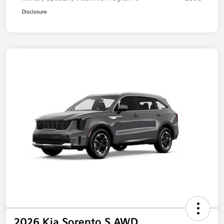
Disclosure
2026 Kia Sorento S AWD