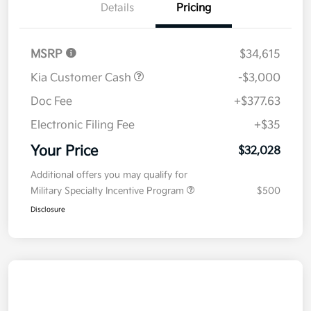
Details
Pricing
MSRP
$34,615
Kia Customer Cash
-$3,000
Doc Fee
+$377.63
Electronic Filing Fee
+$35
Your Price
$32,028
Additional offers you may qualify for
Military Specialty Incentive Program
$500
Disclosure