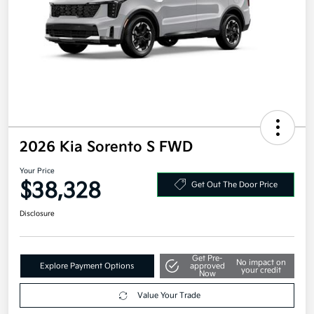
2026 Kia Sorento S FWD
Your Price
$38,328
Get Out The Door Price
Disclosure
Get Pre-
No impact on
Explore Payment Options
approved
your credit
Now
Value Your Trade