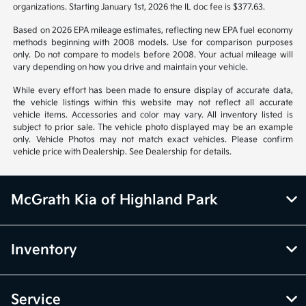
organizations. Starting January 1st, 2026 the IL doc fee is $377.63.
Based on 2026 EPA mileage estimates, reflecting new EPA fuel economy
methods beginning with 2008 models. Use for comparison purposes
only. Do not compare to models before 2008. Your actual mileage will
vary depending on how you drive and maintain your vehicle.
While every effort has been made to ensure display of accurate data,
the vehicle listings within this website may not reflect all accurate
vehicle items. Accessories and color may vary. All inventory listed is
subject to prior sale. The vehicle photo displayed may be an example
only. Vehicle Photos may not match exact vehicles. Please confirm
vehicle price with Dealership. See Dealership for details.
McGrath Kia of Highland Park
Inventory
Service