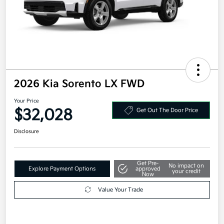
2026 Kia Sorento LX FWD
Your Price
$32,028
Get Out The Door Price
Disclosure
Get Pre-
No impact on
Explore Payment Options
approved
your credit
Now
Value Your Trade