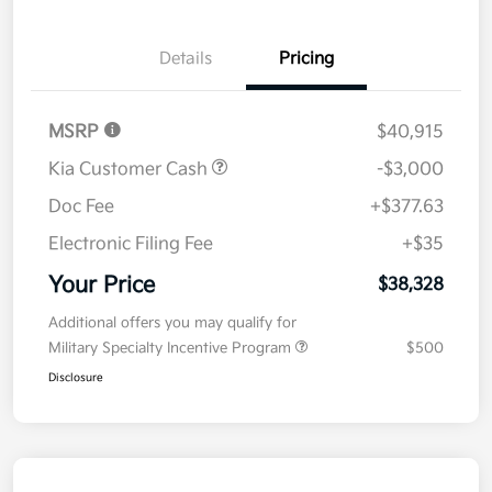
Details
Pricing
MSRP
$40,915
Kia Customer Cash
-$3,000
Doc Fee
+$377.63
Electronic Filing Fee
+$35
Your Price
$38,328
Additional offers you may qualify for
Military Specialty Incentive Program
$500
Disclosure