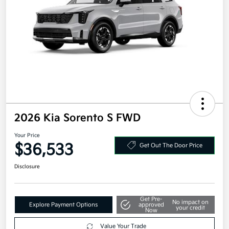
2026 Kia Sorento S FWD
Your Price
$36,533
Get Out The Door Price
Disclosure
Get Pre-
No impact on
Explore Payment Options
approved
your credit
Now
Value Your Trade