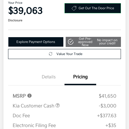
Your Price
$39,063
Get Out The Door Price
Disclosure
Get Pre-
No impact on
Explore Payment Options
approved
your credit
Now
Value Your Trade
Details
Pricing
MSRP
$41,650
Kia Customer Cash
-$3,000
Doc Fee
+$377.63
Electronic Filing Fee
+$35