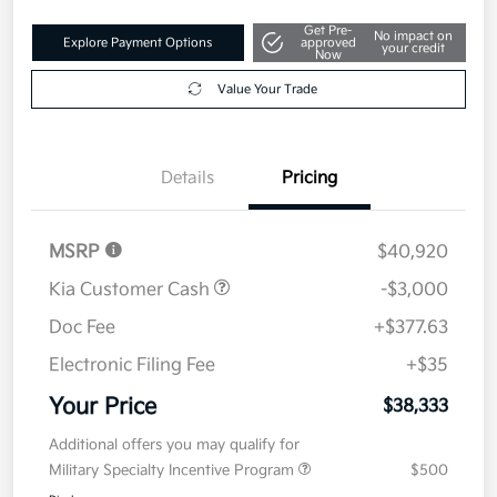
Get Pre-
No impact on
Explore Payment Options
approved
your credit
Now
Value Your Trade
Details
Pricing
MSRP
$40,920
Kia Customer Cash
-$3,000
Doc Fee
+$377.63
Electronic Filing Fee
+$35
Your Price
$38,333
Additional offers you may qualify for
Military Specialty Incentive Program
$500