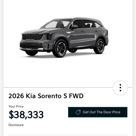
2026 Kia Sorento S FWD
Your Price
$38,333
Get Out The Door Price
Disclosure