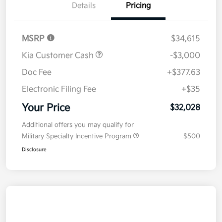
Details
Pricing
MSRP
$34,615
Kia Customer Cash
-$3,000
Doc Fee
+$377.63
Electronic Filing Fee
+$35
Your Price
$32,028
Additional offers you may qualify for
Military Specialty Incentive Program
$500
Disclosure