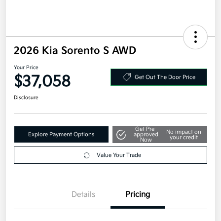
2026 Kia Sorento S AWD
Your Price
$37,058
Get Out The Door Price
Disclosure
Get Pre-
No impact on
Explore Payment Options
approved
your credit
Now
Value Your Trade
Details
Pricing