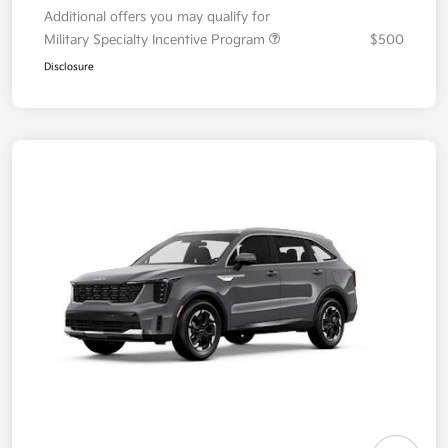
Additional offers you may qualify for
Military Specialty Incentive Program
$500
Disclosure