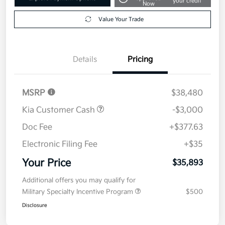
your credit
Now
Value Your Trade
Details
Pricing
MSRP
$38,480
Kia Customer Cash
-$3,000
Doc Fee
+$377.63
Electronic Filing Fee
+$35
Your Price
$35,893
Additional offers you may qualify for
Military Specialty Incentive Program
$500
Disclosure