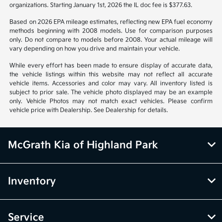
organizations. Starting January 1st, 2026 the IL doc fee is $377.63.
Based on 2026 EPA mileage estimates, reflecting new EPA fuel economy
methods beginning with 2008 models. Use for comparison purposes
only. Do not compare to models before 2008. Your actual mileage will
vary depending on how you drive and maintain your vehicle.
While every effort has been made to ensure display of accurate data,
the vehicle listings within this website may not reflect all accurate
vehicle items. Accessories and color may vary. All inventory listed is
subject to prior sale. The vehicle photo displayed may be an example
only. Vehicle Photos may not match exact vehicles. Please confirm
vehicle price with Dealership. See Dealership for details.
McGrath Kia of Highland Park
Inventory
Service