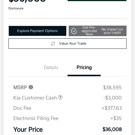
Disclosure
Get Pre-
No impact on
Explore Payment Options
approved
your credit
Now
Value Your Trade
Details
Pricing
MSRP
$38,595
Kia Customer Cash
-$3,000
Doc Fee
+$377.63
Electronic Filing Fee
+$35
Your Price
$36,008