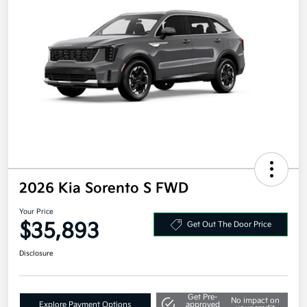
2026 Kia Sorento S FWD
Your Price
$35,893
Get Out The Door Price
Disclosure
Get Pre-
No impact on
Explore Payment Options
approved