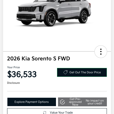
2026 Kia Sorento S FWD
Your Price
$36,533
Get Out The Door Price
Disclosure
Get Pre-
No impact on
Explore Payment Options
approved
your credit
Now
Value Your Trade