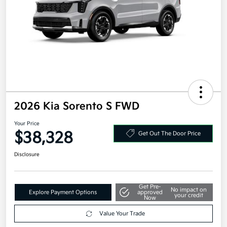
2026 Kia Sorento S FWD
Your Price
$38,328
Get Out The Door Price
Disclosure
Get Pre-
No impact on
Explore Payment Options
approved
your credit
Now
Value Your Trade