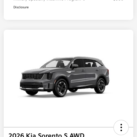
Disclosure
2026 Kia Sorento S AWD