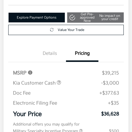
Get Pre-
No impact on
Explore Payment Options
approved
your credit
Now
Value Your Trade
Details
Pricing
MSRP
$39,215
Kia Customer Cash
-$3,000
Doc Fee
+$377.63
Electronic Filing Fee
+$35
Your Price
$36,628
Additional offers you may qualify for
Military Specialty Incentive Program
$500