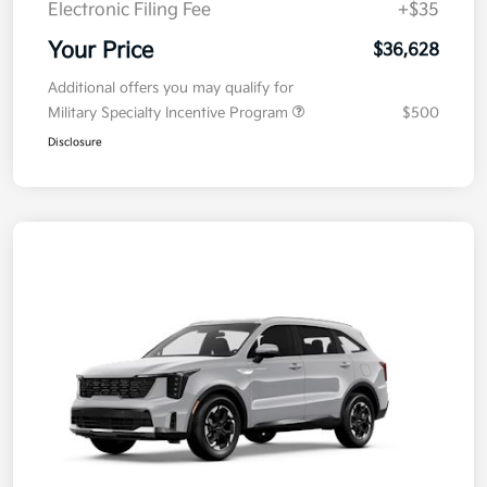
Electronic Filing Fee
+$35
Your Price
$36,628
Additional offers you may qualify for
Military Specialty Incentive Program
$500
Disclosure