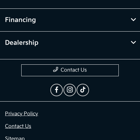
Financing
Dealership
Contact Us
Privacy Policy
Contact Us
Sitemap