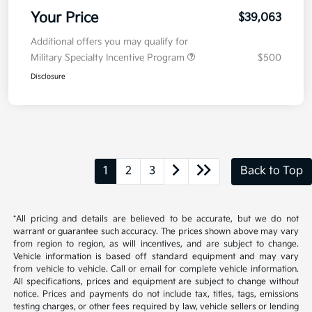
Your Price
$39,063
Additional offers you may qualify for
Military Specialty Incentive Program
$500
Disclosure
1
2
3
Back to Top
*All pricing and details are believed to be accurate, but we do not
warrant or guarantee such accuracy. The prices shown above may vary
from region to region, as will incentives, and are subject to change.
Vehicle information is based off standard equipment and may vary
from vehicle to vehicle. Call or email for complete vehicle information.
All specifications, prices and equipment are subject to change without
notice. Prices and payments do not include tax, titles, tags, emissions
testing charges, or other fees required by law, vehicle sellers or lending