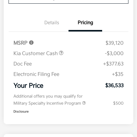
Details
Pricing
MSRP
$39,120
Kia Customer Cash
-$3,000
Doc Fee
+$377.63
Electronic Filing Fee
+$35
Your Price
$36,533
Additional offers you may qualify for
Military Specialty Incentive Program
$500
Disclosure