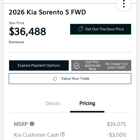
2026 Kia Sorento S FWD
Your Price
$36,488
Get Out The Door Price
Disclosure
Get Pre-
No impact on
Explore Payment Options
approved
your credit
Now
Value Your Trade
Details
Pricing
MSRP
$39,075
Kia Customer Cash
-$3,000