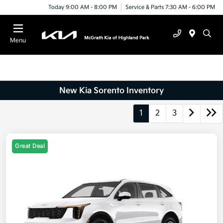
Today 9:00 AM - 8:00 PM
Service & Parts 7:30 AM - 6:00 PM
Menu
New Kia Sorento Inventory
1
2
3
Great Deal