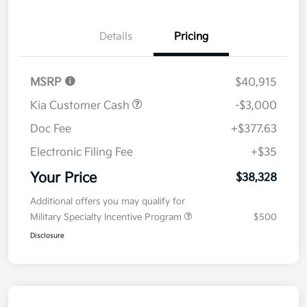
Details
Pricing
MSRP
$40,915
Kia Customer Cash
-$3,000
Doc Fee
+$377.63
Electronic Filing Fee
+$35
Your Price
$38,328
Additional offers you may qualify for
Military Specialty Incentive Program
$500
Disclosure