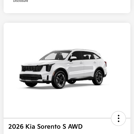
Disclosure
2026 Kia Sorento S AWD