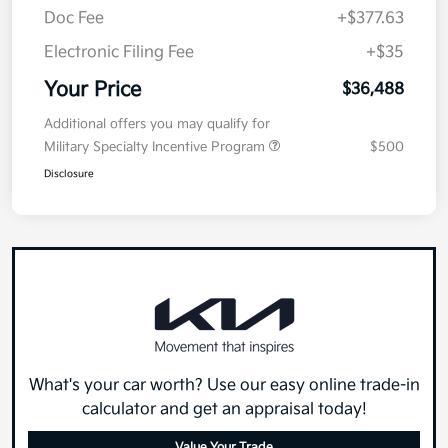
Doc Fee
+$377.63
Electronic Filing Fee
+$35
Your Price
$36,488
Additional offers you may qualify for
Military Specialty Incentive Program
$500
Disclosure
What's your car worth? Use our easy online trade-in
calculator and get an appraisal today!
Value Your Trade