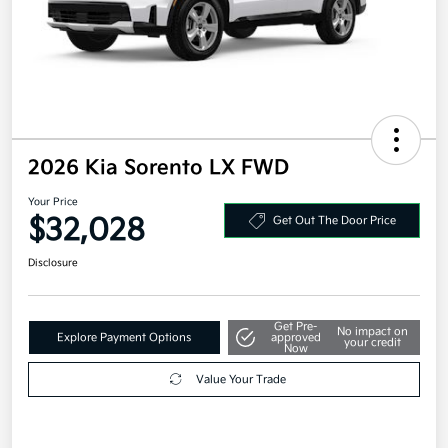
2026 Kia Sorento LX FWD
Your Price
$32,028
Get Out The Door Price
Disclosure
Get Pre-
No impact on
Explore Payment Options
approved
your credit
Now
Value Your Trade