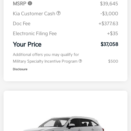
MSRP
$39,645
Kia Customer Cash
-$3,000
Doc Fee
+$377.63
Electronic Filing Fee
+$35
Your Price
$37,058
Additional offers you may qualify for
Military Specialty Incentive Program
$500
Disclosure