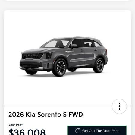
2026 Kia Sorento S FWD
Your Price
$36,008
Get Out The Door Price