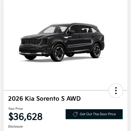
2026 Kia Sorento S AWD
Your Price
$36,628
Get Out The Door Price
Disclosure