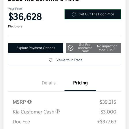
Your Price
$36,628
Get Out The Door Price
Disclosure
Get Pre-
No impact on
Explore Payment Options
approved
your credit
Now
Value Your Trade
Details
Pricing
MSRP
$39,215
Kia Customer Cash
-$3,000
Doc Fee
+$377.63