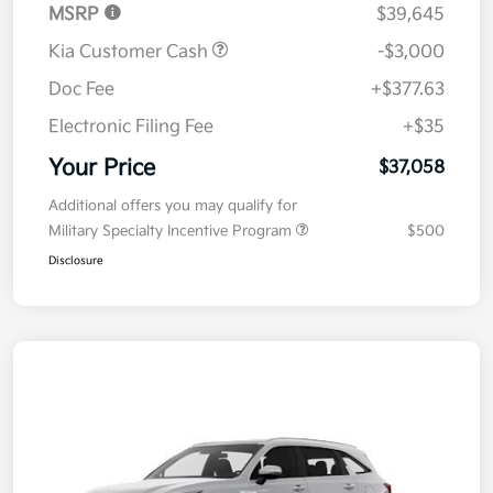
MSRP
$39,645
Kia Customer Cash
-$3,000
Doc Fee
+$377.63
Electronic Filing Fee
+$35
Your Price
$37,058
Additional offers you may qualify for
Military Specialty Incentive Program
$500
Disclosure