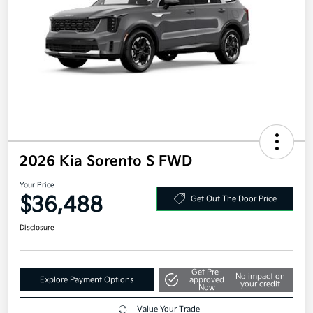
2026 Kia Sorento S FWD
Your Price
$36,488
Get Out The Door Price
Disclosure
Get Pre-
No impact on
Explore Payment Options
approved
your credit
Now
Value Your Trade