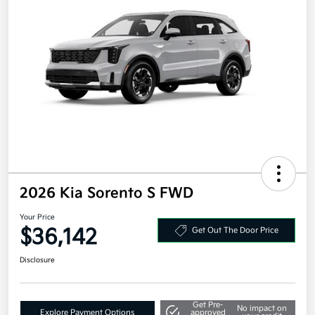
2026 Kia Sorento S FWD
Your Price
$36,142
Get Out The Door Price
Disclosure
Get Pre-
No impact on
Explore Payment Options
approved