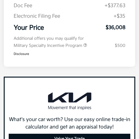
Doc Fee
+$377.63
Electronic Filing Fee
+$35
Your Price
$36,008
Additional offers you may qualify for
Military Specialty Incentive Program
$500
Disclosure
What's your car worth? Use our easy online trade-in
calculator and get an appraisal today!
Value Your Trade