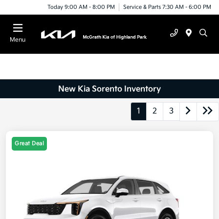
Today 9:00 AM - 8:00 PM
Service & Parts 7:30 AM - 6:00 PM
Menu
New Kia Sorento Inventory
1
2
3
Great Deal