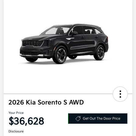
2026 Kia Sorento S AWD
Your Price
$36,628
Get Out The Door Price
Disclosure