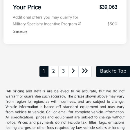
Your Price
$39,063
Additional offers you may qualify for
Military Specialty Incentive Program
$500
Disclosure
1
2
3
Back to Top
*All pricing and details are believed to be accurate, but we do not
warrant or guarantee such accuracy. The prices shown above may vary
from region to region, as will incentives, and are subject to change.
Vehicle information is based off standard equipment and may vary
from vehicle to vehicle. Call or email for complete vehicle information.
All specifications, prices and equipment are subject to change without
notice. Prices and payments do not include tax, titles, tags, emissions
testing charges, or other fees required by law, vehicle sellers or lending