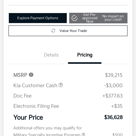
Get Pre-
No impact on
Explore Payment Options
approved
your credit
Now
Value Your Trade
Details
Pricing
MSRP
$39,215
Kia Customer Cash
-$3,000
Doc Fee
+$377.63
Electronic Filing Fee
+$35
Your Price
$36,628
Additional offers you may qualify for
Military Specialty Incentive Program
$500