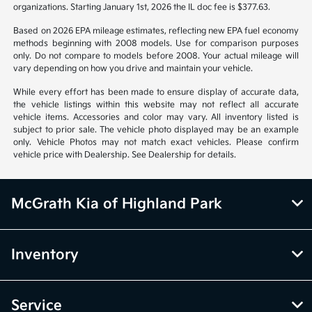
organizations. Starting January 1st, 2026 the IL doc fee is $377.63.
Based on 2026 EPA mileage estimates, reflecting new EPA fuel economy
methods beginning with 2008 models. Use for comparison purposes
only. Do not compare to models before 2008. Your actual mileage will
vary depending on how you drive and maintain your vehicle.
While every effort has been made to ensure display of accurate data,
the vehicle listings within this website may not reflect all accurate
vehicle items. Accessories and color may vary. All inventory listed is
subject to prior sale. The vehicle photo displayed may be an example
only. Vehicle Photos may not match exact vehicles. Please confirm
vehicle price with Dealership. See Dealership for details.
McGrath Kia of Highland Park
Inventory
Service