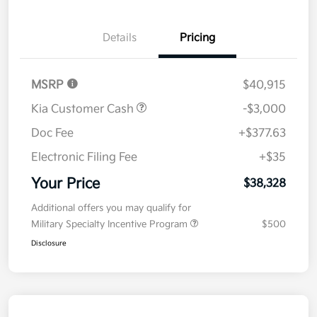
Details
Pricing
MSRP
$40,915
Kia Customer Cash
-$3,000
Doc Fee
+$377.63
Electronic Filing Fee
+$35
Your Price
$38,328
Additional offers you may qualify for
Military Specialty Incentive Program
$500
Disclosure