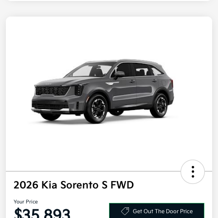
2026 Kia Sorento S FWD
Your Price
$35,893
Get Out The Door Price