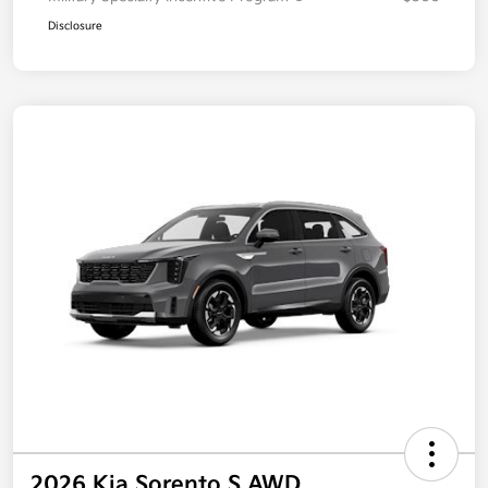
Disclosure
2026 Kia Sorento S AWD