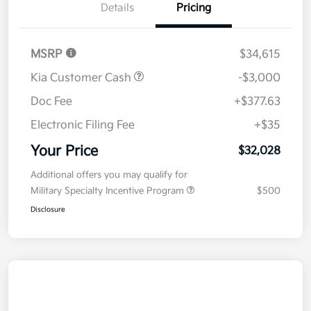
Details
Pricing
MSRP
$34,615
Kia Customer Cash
-$3,000
Doc Fee
+$377.63
Electronic Filing Fee
+$35
Your Price
$32,028
Additional offers you may qualify for
Military Specialty Incentive Program
$500
Disclosure