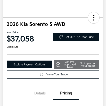
2026 Kia Sorento S AWD
Your Price
$37,058
Get Out The Door Price
Disclosure
Get Pre-
No impact on
Explore Payment Options
approved
your credit
Now
Value Your Trade
Details
Pricing