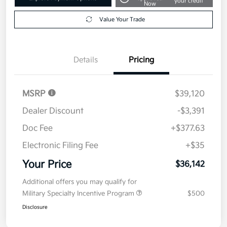
your credit
Now
Value Your Trade
Details
Pricing
MSRP
$39,120
Dealer Discount
-$3,391
Doc Fee
+$377.63
Electronic Filing Fee
+$35
Your Price
$36,142
Additional offers you may qualify for
Military Specialty Incentive Program
$500
Disclosure