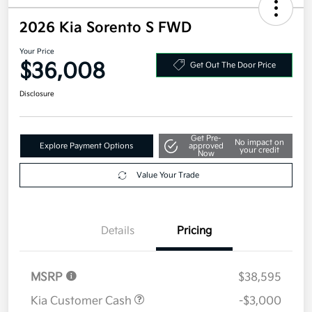
2026 Kia Sorento S FWD
Your Price
$36,008
Get Out The Door Price
Disclosure
Get Pre-
No impact on
Explore Payment Options
approved
your credit
Now
Value Your Trade
Details
Pricing
MSRP
$38,595
Kia Customer Cash
-$3,000