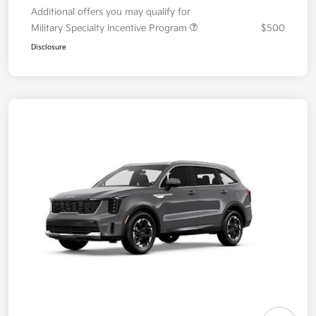
Additional offers you may qualify for
Military Specialty Incentive Program
$500
Disclosure