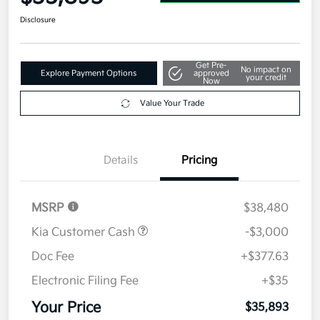
Disclosure
Get Pre-
No impact on
Explore Payment Options
approved
your credit
Now
Value Your Trade
Details
Pricing
MSRP
$38,480
Kia Customer Cash
-$3,000
Doc Fee
+$377.63
Electronic Filing Fee
+$35
Your Price
$35,893