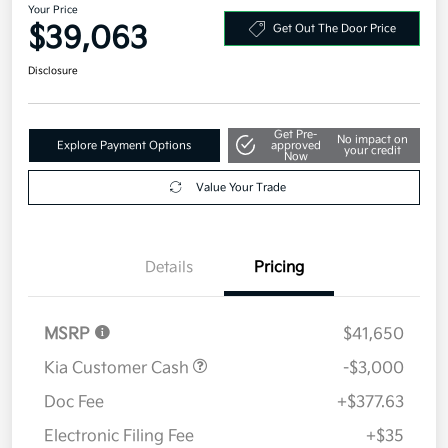
Your Price
$39,063
Get Out The Door Price
Disclosure
Get Pre-
No impact on
Explore Payment Options
approved
your credit
Now
Value Your Trade
Details
Pricing
MSRP
$41,650
Kia Customer Cash
-$3,000
Doc Fee
+$377.63
Electronic Filing Fee
+$35