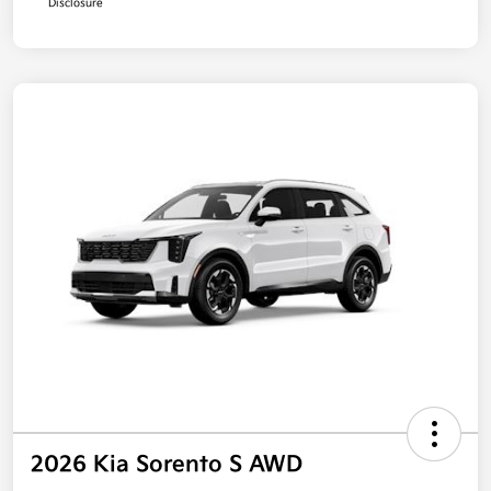
Disclosure
2026 Kia Sorento S AWD