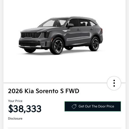
2026 Kia Sorento S FWD
Your Price
$38,333
Get Out The Door Price
Disclosure