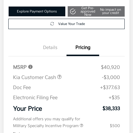
Get Pre-
No impact on
Explore Payment Options
approved
your credit
Now
Value Your Trade
Details
Pricing
MSRP
$40,920
Kia Customer Cash
-$3,000
Doc Fee
+$377.63
Electronic Filing Fee
+$35
Your Price
$38,333
Additional offers you may qualify for
Military Specialty Incentive Program
$500