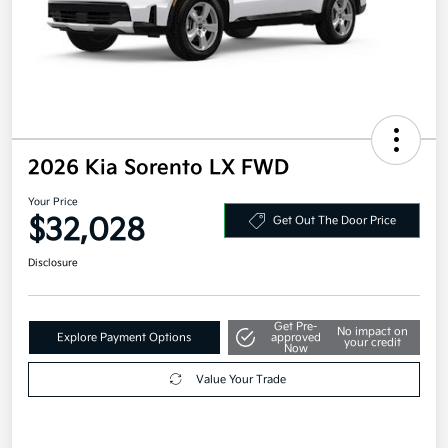
2026 Kia Sorento LX FWD
Your Price
$32,028
Get Out The Door Price
Disclosure
Get Pre-
No impact on
Explore Payment Options
approved
your credit
Now
Value Your Trade