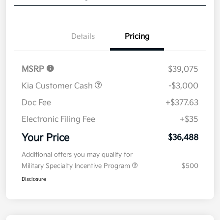
Details
Pricing
MSRP
$39,075
Kia Customer Cash
-$3,000
Doc Fee
+$377.63
Electronic Filing Fee
+$35
Your Price
$36,488
Additional offers you may qualify for
Military Specialty Incentive Program
$500
Disclosure