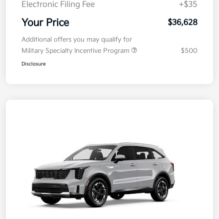
Electronic Filing Fee
+$35
Your Price
$36,628
Additional offers you may qualify for
Military Specialty Incentive Program
$500
Disclosure