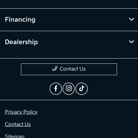
Financing
Dealership
Contact Us
Privacy Policy
Contact Us
Sitemap