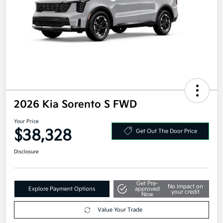
2026 Kia Sorento S FWD
Your Price
$38,328
Get Out The Door Price
Disclosure
Get Pre-
No impact on
Explore Payment Options
approved
your credit
Now
Value Your Trade