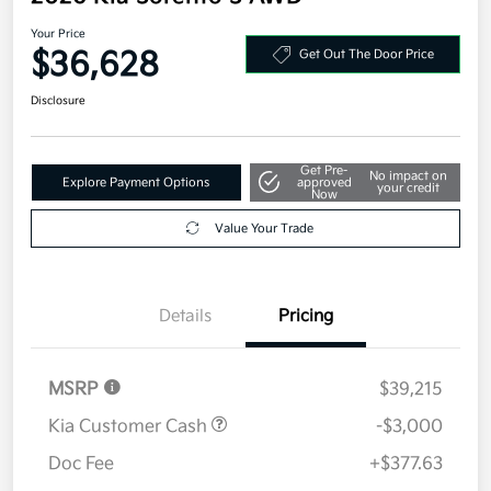
Your Price
$36,628
Get Out The Door Price
Disclosure
Get Pre-
No impact on
Explore Payment Options
approved
your credit
Now
Value Your Trade
Details
Pricing
MSRP
$39,215
Kia Customer Cash
-$3,000
Doc Fee
+$377.63