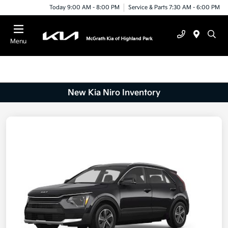
Today 9:00 AM - 8:00 PM
Service & Parts 7:30 AM - 6:00 PM
Menu
New Kia Niro Inventory