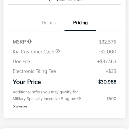
Details
Pricing
MSRP
$32,575
Kia Customer Cash
-$2,000
Doc Fee
+$377.63
Electronic Filing Fee
+$35
Your Price
$30,988
Additional offers you may qualify for
Military Specialty Incentive Program
$500
Disclosure