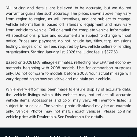
*All pricing and details are believed to be accurate, but we do not
warrant or guarantee such accuracy. The prices shown above may vary
from region to region, as will incentives, and are subject to change.
Vehicle information is based off standard equipment and may vary
from vehicle to vehicle. Call or email for complete vehicle information.
All specifications, prices and equipment are subject to change without
notice. Prices and payments do not include tax, titles, tags, emissions
testing charges, or other fees required by law, vehicle sellers or lending
organizations. Starting January 1st, 2026 the IL doc fee is $377.63.
Based on 2026 EPA mileage estimates, reflecting new EPA fuel economy
methods beginning with 2008 models. Use for comparison purposes
only. Do not compare to models before 2008. Your actual mileage will
vary depending on how you drive and maintain your vehicle.
While every effort has been made to ensure display of accurate data,
the vehicle listings within this website may not reflect all accurate
vehicle items. Accessories and color may vary. All inventory listed is
subject to prior sale. The vehicle photo displayed may be an example
only. Vehicle Photos may not match exact vehicles. Please confirm
vehicle price with Dealership. See Dealership for details.