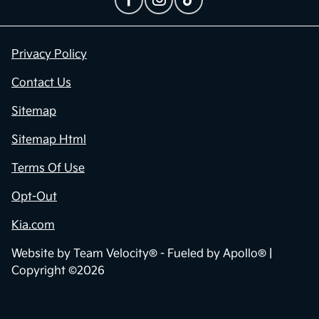
Privacy Policy
Contact Us
Sitemap
Sitemap Html
Terms Of Use
Opt-Out
Kia.com
Website by
Team Velocity®
- Fueled by Apollo® |
Copyright ©2026