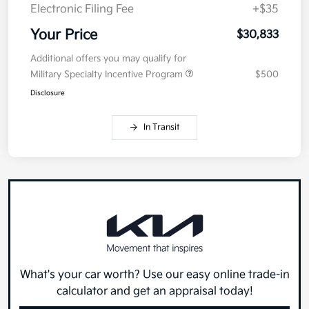
Electronic Filing Fee
+$35
Your Price
$30,833
Additional offers you may qualify for
Military Specialty Incentive Program
$500
Disclosure
In Transit
What's your car worth? Use our easy online trade-in
calculator and get an appraisal today!