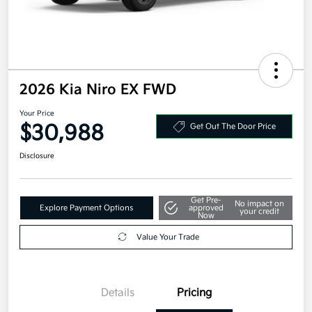
2026 Kia Niro EX FWD
Your Price
$30,988
Get Out The Door Price
Disclosure
Get Pre-
No impact on
Explore Payment Options
approved
your credit
Now
Value Your Trade
Details
Pricing