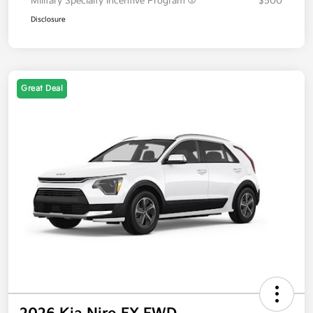
Military Specialty Incentive Program
$500
Disclosure
Great Deal