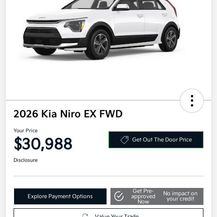
2026 Kia Niro EX FWD
Your Price
$30,988
Get Out The Door Price
Disclosure
Get Pre-
No impact on
Explore Payment Options
approved
your credit
Now
Value Your Trade