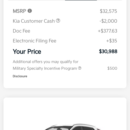
MSRP
$32,575
Kia Customer Cash
-$2,000
Doc Fee
+$377.63
Electronic Filing Fee
+$35
Your Price
$30,988
Additional offers you may qualify for
Military Specialty Incentive Program
$500
Disclosure