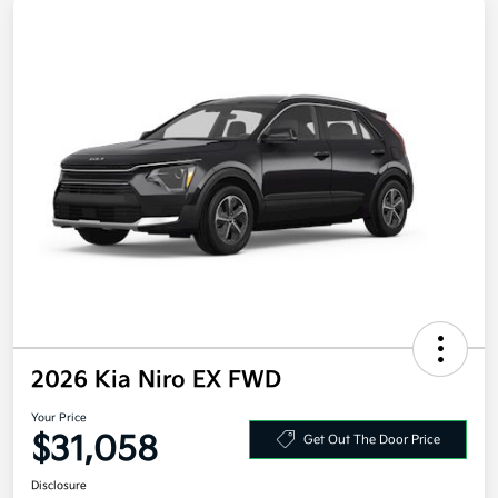
2026 Kia Niro EX FWD
Your Price
$31,058
Get Out The Door Price
Disclosure