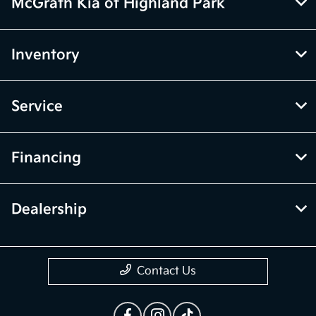
McGrath Kia of Highland Park
Inventory
Service
Financing
Dealership
Contact Us