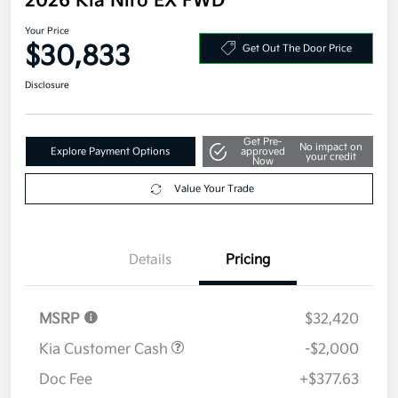
2026 Kia Niro EX FWD
Your Price
$30,833
Get Out The Door Price
Disclosure
Get Pre-
No impact on
Explore Payment Options
approved
your credit
Now
Value Your Trade
Details
Pricing
MSRP
$32,420
Kia Customer Cash
-$2,000
Doc Fee
+$377.63