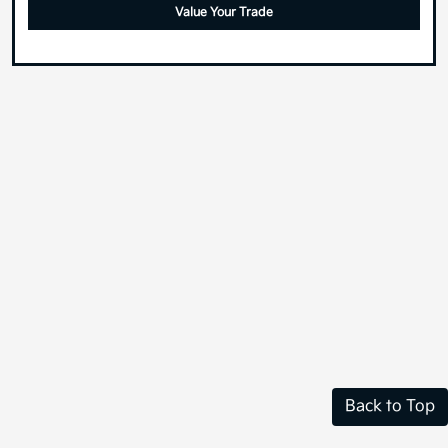
Value Your Trade
Back to Top