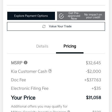
Get Pre-
No impact on
Explore Payment Options
approved
your credit
Now
Value Your Trade
Details
Pricing
MSRP
$32,645
Kia Customer Cash
-$2,000
Doc Fee
+$377.63
Electronic Filing Fee
+$35
Your Price
$31,058
Additional offers you may qualify for