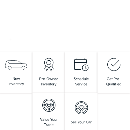
New
Pre-Owned
Schedule
Get Pre-
Inventory
Inventory
Service
Qualified
Value Your
Sell Your Car
Trade