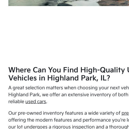
Where Can You Find High-Quality 
Vehicles in Highland Park, IL?
A great selection matters when choosing your next vehi
Highland Park, we offer an extensive inventory of bot
reliable
used cars
.
Our pre-owned inventory features a wide variety of
pre
offering the modern features and performance you're lo
our lot undergoes a rigorous inspection and a thorough