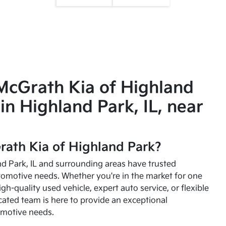
McGrath Kia of Highland
in Highland Park, IL, near
ath Kia of Highland Park?
and Park, IL and surrounding areas have trusted
utomotive needs. Whether you're in the market for one
high-quality used vehicle, expert auto service, or flexible
cated team is here to provide an exceptional
omotive needs.