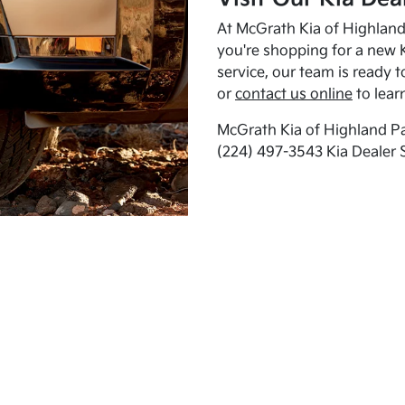
At McGrath Kia of Highland 
you're shopping for a new K
service, our team is ready t
or
contact us online
to lear
McGrath Kia of Highland Pa
(224) 497-3543 Kia Dealer 