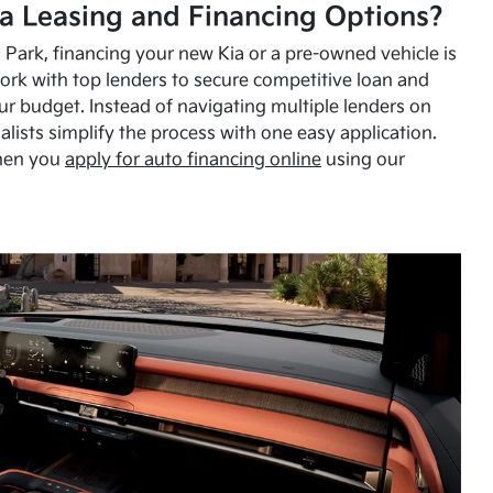
a Leasing and Financing Options?
Park, financing your new Kia or a pre-owned vehicle is
ork with top lenders to secure competitive loan and
our budget. Instead of navigating multiple lenders on
alists simplify the process with one easy application.
hen you
apply for auto financing online
using our