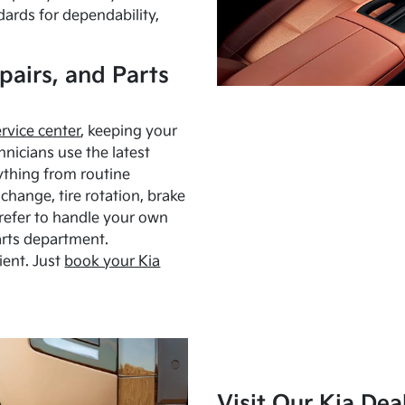
dards for dependability,
pairs, and Parts
ervice center
, keeping your
hnicians use the latest
ything from routine
hange, tire rotation, brake
Prefer to handle your own
arts department.
ient. Just
book your Kia
Visit Our Kia Dea