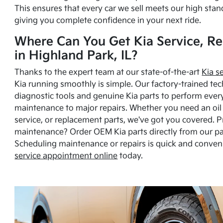
This ensures that every car we sell meets our high stan
giving you complete confidence in your next ride.
Where Can You Get Kia Service, Re
in Highland Park, IL?
Thanks to the expert team at our state-of-the-art
Kia s
Kia running smoothly is simple. Our factory-trained tec
diagnostic tools and genuine Kia parts to perform ever
maintenance to major repairs. Whether you need an oil c
service, or replacement parts, we've got you covered. 
maintenance? Order OEM Kia parts directly from our p
Scheduling maintenance or repairs is quick and conven
service appointment online
today.