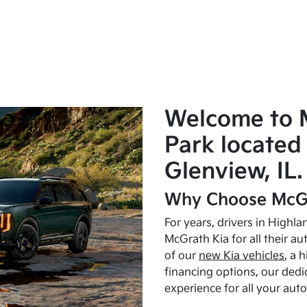
Welcome to 
Park located 
Glenview, IL.
Why Choose McGr
For years, drivers in Highl
McGrath Kia for all their a
of our
new Kia vehicles
, a 
financing options, our dedi
experience for all your aut