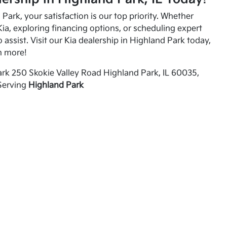
Park, your satisfaction is our top priority. Whether
ia, exploring financing options, or scheduling expert
o assist. Visit our Kia dealership in Highland Park today,
n more!
rk 250 Skokie Valley Road Highland Park, IL 60035,
Serving
Highland Park