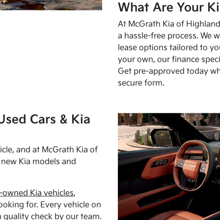
What Are Your Ki
At McGrath Kia of Highland 
a hassle-free process. We w
lease options tailored to y
your own, our finance speci
Get pre-approved today w
secure form.
Used Cars & Kia
cle, and at McGrath Kia of
h new Kia models and
-owned Kia vehicles
,
oking for. Every vehicle on
 quality check by our team.