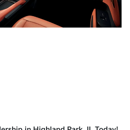
lership in Highland Park, IL Today!