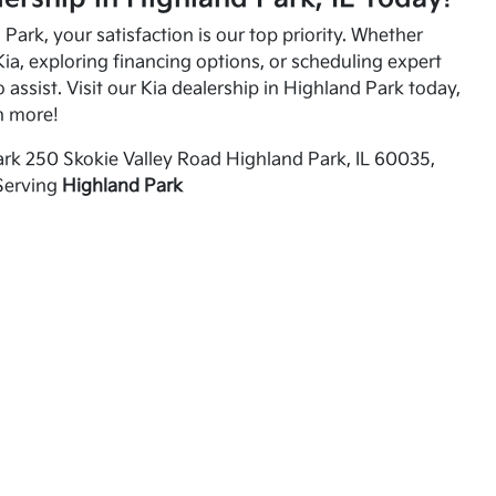
Park, your satisfaction is our top priority. Whether
ia, exploring financing options, or scheduling expert
o assist. Visit our Kia dealership in Highland Park today,
n more!
rk 250 Skokie Valley Road Highland Park, IL 60035,
Serving
Highland Park