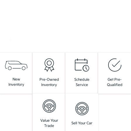
New
Pre-Owned
Schedule
Get Pre-
Inventory
Inventory
Service
Qualified
Value Your
Sell Your Car
Trade