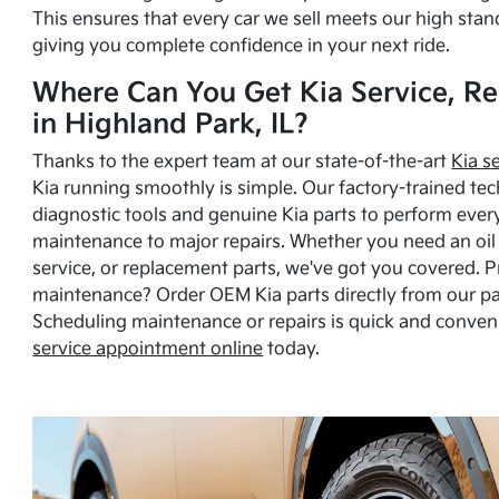
This ensures that every car we sell meets our high stan
giving you complete confidence in your next ride.
Where Can You Get Kia Service, Re
in Highland Park, IL?
Thanks to the expert team at our state-of-the-art
Kia s
Kia running smoothly is simple. Our factory-trained tec
diagnostic tools and genuine Kia parts to perform ever
maintenance to major repairs. Whether you need an oil c
service, or replacement parts, we've got you covered. 
maintenance? Order OEM Kia parts directly from our p
Scheduling maintenance or repairs is quick and conven
service appointment online
today.