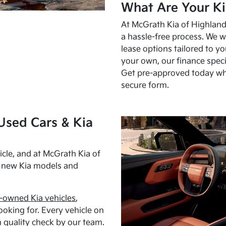
What Are Your Ki
At McGrath Kia of Highland 
a hassle-free process. We w
lease options tailored to y
your own, our finance speci
Get pre-approved today w
secure form.
Used Cars & Kia
cle, and at McGrath Kia of
h new Kia models and
-owned Kia vehicles
,
oking for. Every vehicle on
 quality check by our team.