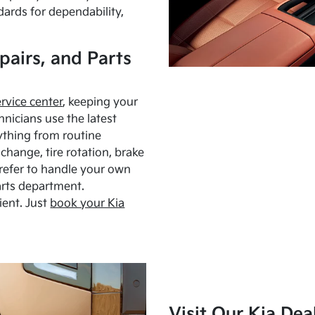
dards for dependability,
pairs, and Parts
ervice center
, keeping your
hnicians use the latest
ything from routine
hange, tire rotation, brake
Prefer to handle your own
arts department.
ient. Just
book your Kia
Visit Our Kia Dea