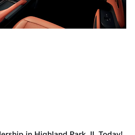
lership in Highland Park, IL Today!