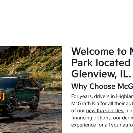
Welcome to 
Park located 
Glenview, IL.
Why Choose McGr
For years, drivers in Highl
McGrath Kia for all their a
of our
new Kia vehicles
, a 
financing options, our dedi
experience for all your aut