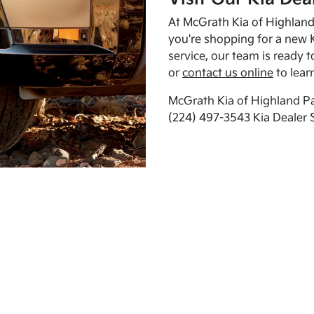
At McGrath Kia of Highland 
you're shopping for a new K
service, our team is ready t
or
contact us online
to lear
McGrath Kia of Highland Pa
(224) 497-3543 Kia Dealer 