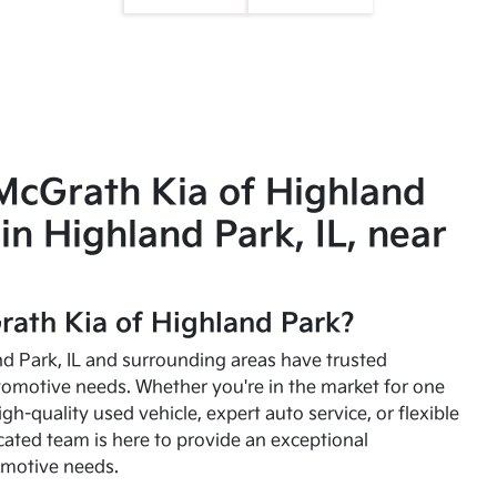
McGrath Kia of Highland
in Highland Park, IL, near
ath Kia of Highland Park?
and Park, IL and surrounding areas have trusted
utomotive needs. Whether you're in the market for one
high-quality used vehicle, expert auto service, or flexible
cated team is here to provide an exceptional
omotive needs.