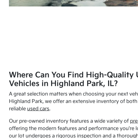
Where Can You Find High-Quality 
Vehicles in Highland Park, IL?
A great selection matters when choosing your next vehi
Highland Park, we offer an extensive inventory of bot
reliable
used cars
.
Our pre-owned inventory features a wide variety of
pre
offering the modern features and performance you're lo
our lot undergoes a rigorous inspection and a thorough