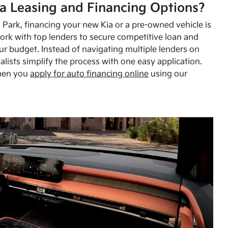
a Leasing and Financing Options?
Park, financing your new Kia or a pre-owned vehicle is
ork with top lenders to secure competitive loan and
our budget. Instead of navigating multiple lenders on
alists simplify the process with one easy application.
hen you
apply for auto financing online
using our