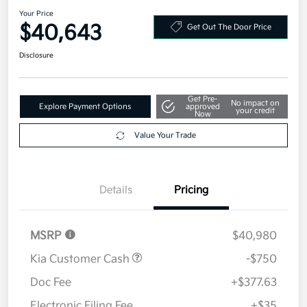
2026 Kia Carnival LXS FWD
Your Price
$40,643
Get Out The Door Price
Disclosure
Get Pre-
No impact on
Explore Payment Options
approved
your credit
Now
Value Your Trade
Details
Pricing