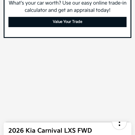
What's your car worth? Use our easy online trade-in
calculator and get an appraisal today!
Value Your Trade