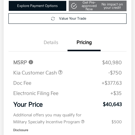
Get Pre-
No impact on
Explore Payment Options
approved
your credit
Now
Value Your Trade
Details
Pricing
MSRP
$40,980
Kia Customer Cash
-$750
Doc Fee
+$377.63
Electronic Filing Fee
+$35
Your Price
$40,643
Additional offers you may qualify for
Military Specialty Incentive Program
$500