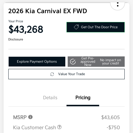
Additional offers you may qualify for
Military Specialty Incentive Program
$500
Disclosure
2026 Kia Carnival EX FWD
Your Price
$43,268
Get Out The Door Price
Disclosure
Get Pre-
No impact on
Explore Payment Options
approved
your credit
Now
Value Your Trade