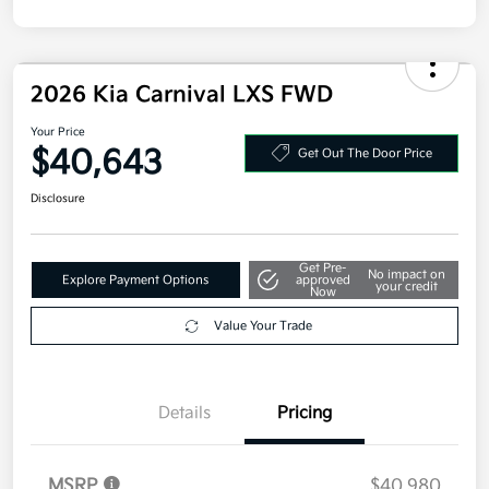
Disclosure
2026 Kia Carnival LXS FWD
Your Price
$40,643
Get Out The Door Price
Disclosure
Get Pre-
No impact on
Explore Payment Options
approved
your credit
Now
Value Your Trade
Details
Pricing