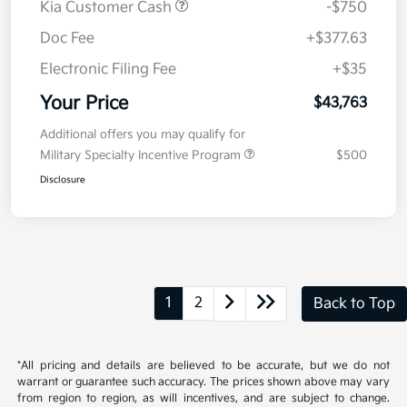
Value Your Trade
Details
Pricing
MSRP
$44,100
Kia Customer Cash
-$750
Doc Fee
+$377.63
Electronic Filing Fee
+$35
Your Price
$43,763
Additional offers you may qualify for
Military Specialty Incentive Program
$500
Disclosure