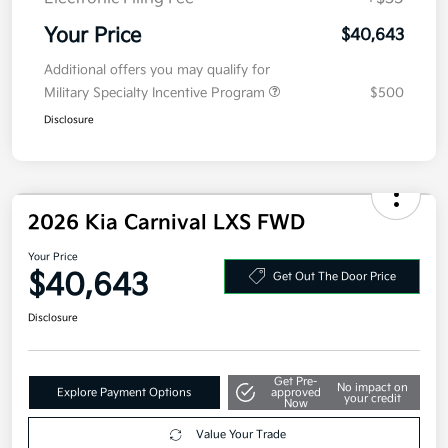
MSRP
$40,980
Kia Customer Cash
-$750
Doc Fee
+$377.63
Electronic Filing Fee
+$35
Your Price
$40,643
Additional offers you may qualify for
Military Specialty Incentive Program
$500
Disclosure
2026 Kia Carnival LXS FWD
Your Price
$40,643
Get Out The Door Price