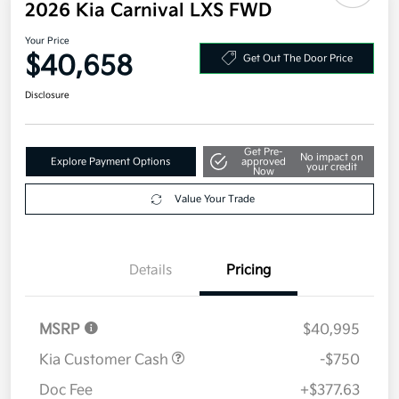
Additional offers you may qualify for
Military Specialty Incentive Program
$500
Disclosure
2026 Kia Carnival LXS FWD
Your Price
$40,658
Get Out The Door Price
Disclosure
Get Pre-
No impact on
Explore Payment Options
approved
your credit
Now
Value Your Trade
Details
Pricing