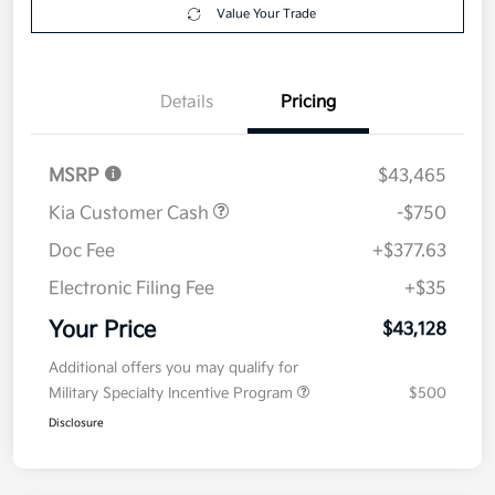
$43,128
Disclosure
Get Pre-
No impact on
Explore Payment Options
approved
your credit
Now
Value Your Trade
Details
Pricing
MSRP
$43,465
Kia Customer Cash
-$750
Doc Fee
+$377.63
Electronic Filing Fee
+$35
Your Price
$43,128