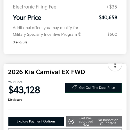
MSRP
$40,995
Kia Customer Cash
-$750
Doc Fee
+$377.63
Electronic Filing Fee
+$35
Your Price
$40,658
Additional offers you may qualify for
Military Specialty Incentive Program
$500
Disclosure
2026 Kia Carnival EX FWD
Your Price
Get Out The Door Price