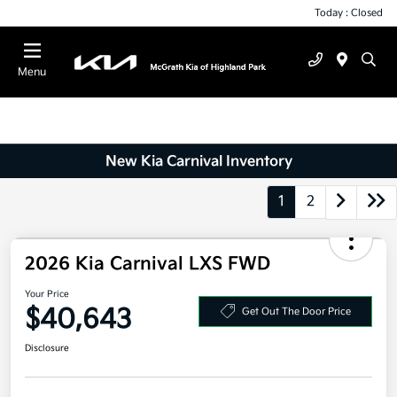
Today : Closed
Menu
New Kia Carnival Inventory
1
2
2026 Kia Carnival LXS FWD
Your Price
$40,643
Get Out The Door Price
Disclosure