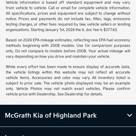
1
2
Back to Top
*All pricing and details are believed to be accurate, but we do not
warrant or guarantee such accuracy. The prices shown above may vary
from region to region, as will incentives, and are subject to change.
Vehicle information is based off standard equipment and may vary
from vehicle to vehicle. Call or email for complete vehicle information.
All specifications, prices and equipment are subject to change without
notice. Prices and payments do not include tax, titles, tags, emissions
testing charges, or other fees required by law, vehicle sellers or lending
organizations. Starting January 1st, 2026 the IL doc fee is $377.63.
Based on 2026 EPA mileage estimates, reflecting new EPA fuel economy
methods beginning with 2008 models. Use for comparison purposes
only. Do not compare to models before 2008. Your actual mileage will
vary depending on how you drive and maintain your vehicle.
While every effort has been made to ensure display of accurate data,
the vehicle listings within this website may not reflect all accurate