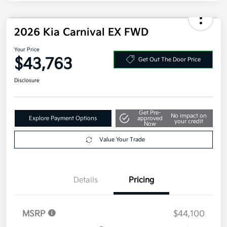
Electronic Filing Fee
+$35
Your Price
$43,293
Additional offers you may qualify for
Military Specialty Incentive Program
$500
Disclosure
2026 Kia Carnival EX FWD
Your Price
$43,763
Get Out The Door Price
Disclosure
Get Pre-
No impact on
Explore Payment Options
approved
your credit
Now