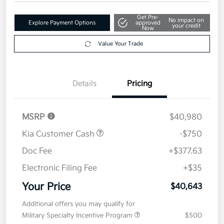
$40,643
Get Out The Door Price
Disclosure
Get Pre-
No impact on
Explore Payment Options
approved
your credit
Now
Value Your Trade
Details
Pricing
MSRP
$40,980
Kia Customer Cash
-$750
Doc Fee
+$377.63
Electronic Filing Fee
+$35
Your Price
$40,643