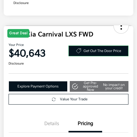
Additional offers you may qualify for
Military Specialty Incentive Program
$500
Disclosure
Great Deal
2026 Kia Carnival LXS FWD
Your Price
$40,643
Get Out The Door Price
Disclosure
Get Pre-
No impact on
Explore Payment Options
approved
your credit
Now
Value Your Trade