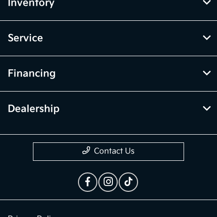
vehicle items. Accessories and color may vary. All inventory listed is
subject to prior sale. The vehicle photo displayed may be an example
only. Vehicle Photos may not match exact vehicles. Please confirm
vehicle price with Dealership. See Dealership for details.
McGrath Kia of Highland Park
Inventory
Service
Financing
Dealership