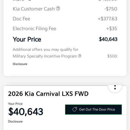
MSRP
$40,980
Kia Customer Cash
-$750
Doc Fee
+$377.63
Electronic Filing Fee
+$35
Your Price
$40,643
Additional offers you may qualify for
Military Specialty Incentive Program
$500
Disclosure
2026 Kia Carnival LXS FWD
Your Price