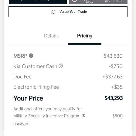
Your Price
$43,293
Get Out The Door Price
Disclosure
Get Pre-
No impact on
Explore Payment Options
approved
your credit
Now
Value Your Trade
Details
Pricing
MSRP
$43,630
Kia Customer Cash
-$750
Doc Fee
+$377.63