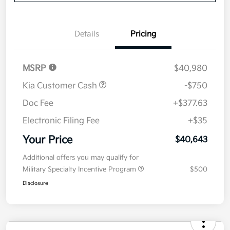
Disclosure
Get Pre-
No impact on
Explore Payment Options
approved
your credit
Now
Value Your Trade
Details
Pricing
MSRP
$40,980
Kia Customer Cash
-$750
Doc Fee
+$377.63
Electronic Filing Fee
+$35
Your Price
$40,643