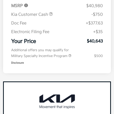
Details
Pricing
MSRP
$40,980
Kia Customer Cash
-$750
Doc Fee
+$377.63
Electronic Filing Fee
+$35
Your Price
$40,643
Additional offers you may qualify for
Military Specialty Incentive Program
$500
Disclosure