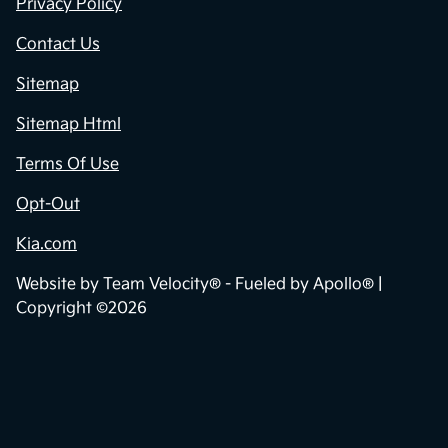
Contact Us
Privacy Policy
Contact Us
Sitemap
Sitemap Html
Terms Of Use
Opt-Out
Kia.com