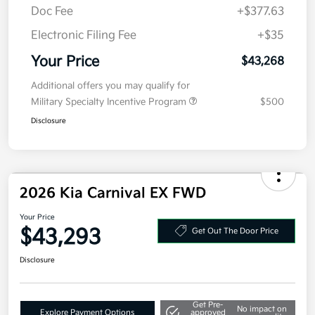
Details
Pricing
MSRP
$43,605
Kia Customer Cash
-$750
Doc Fee
+$377.63
Electronic Filing Fee
+$35
Your Price
$43,268
Additional offers you may qualify for
Military Specialty Incentive Program
$500
Disclosure
2026 Kia Carnival EX FWD