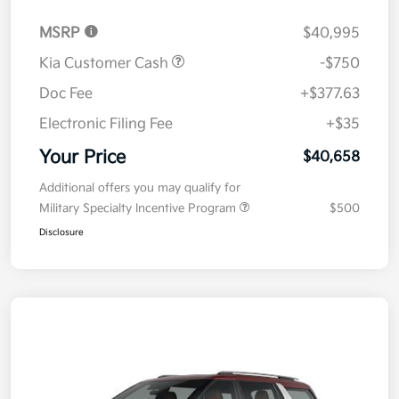
MSRP
$40,995
Kia Customer Cash
-$750
Doc Fee
+$377.63
Electronic Filing Fee
+$35
Your Price
$40,658
Additional offers you may qualify for
Military Specialty Incentive Program
$500
Disclosure