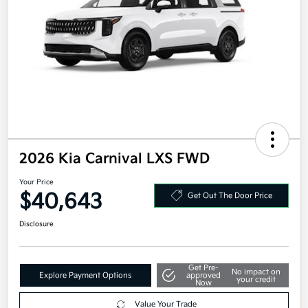
2026 Kia Carnival LXS FWD
Your Price
$40,643
Get Out The Door Price
Disclosure
Get Pre-
No impact on
Explore Payment Options
approved
your credit
Now
Value Your Trade