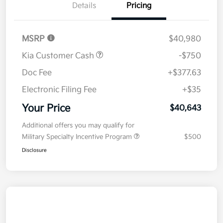
Details
Pricing
MSRP
$40,980
Kia Customer Cash
-$750
Doc Fee
+$377.63
Electronic Filing Fee
+$35
Your Price
$40,643
Additional offers you may qualify for
Military Specialty Incentive Program
$500
Disclosure