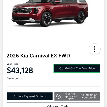
2026 Kia Carnival EX FWD
Your Price
$43,128
Get Out The Door Price
Disclosure
Get Pre-
No impact on
Explore Payment Options
approved
your credit
Now
Value Your Trade