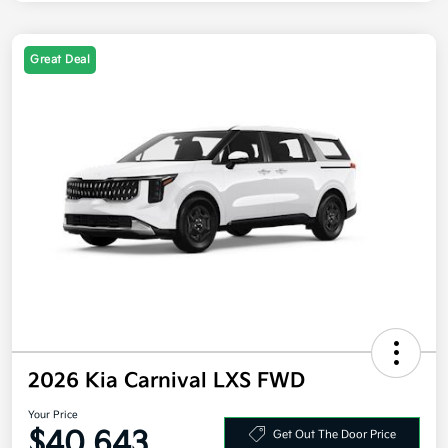
Great Deal
2026 Kia Carnival LXS FWD
Your Price
$40,643
Get Out The Door Price