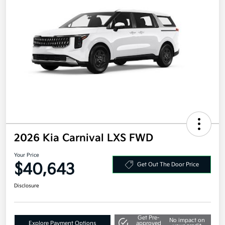
2026 Kia Carnival LXS FWD
Your Price
$40,643
Get Out The Door Price
Disclosure
Get Pre-
No impact on
Explore Payment Options
approved