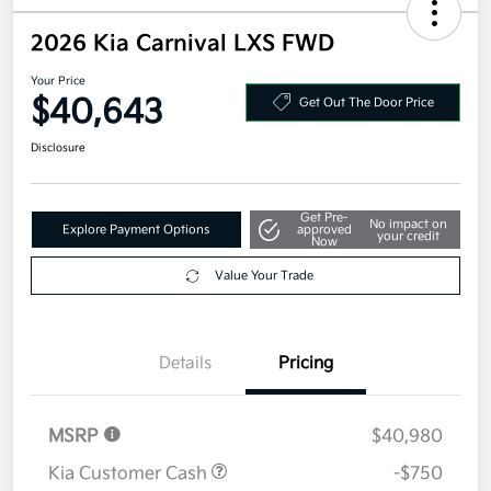
2026 Kia Carnival LXS FWD
Your Price
$40,643
Get Out The Door Price
Disclosure
Get Pre-
No impact on
Explore Payment Options
approved
your credit
Now
Value Your Trade
Details
Pricing
MSRP
$40,980
Kia Customer Cash
-$750