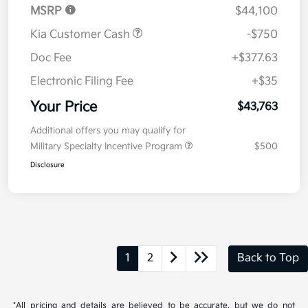
MSRP
$44,100
Kia Customer Cash
-$750
Doc Fee
+$377.63
Electronic Filing Fee
+$35
Your Price
$43,763
Additional offers you may qualify for
Military Specialty Incentive Program
$500
Disclosure
1
2
Back to Top
*All pricing and details are believed to be accurate, but we do not