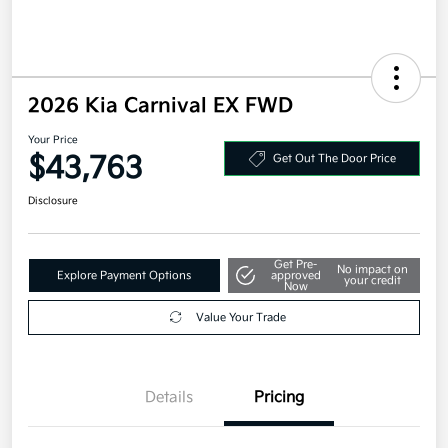
2026 Kia Carnival EX FWD
Your Price
$43,763
Get Out The Door Price
Disclosure
Get Pre-
No impact on
Explore Payment Options
approved
your credit
Now
Value Your Trade
Details
Pricing