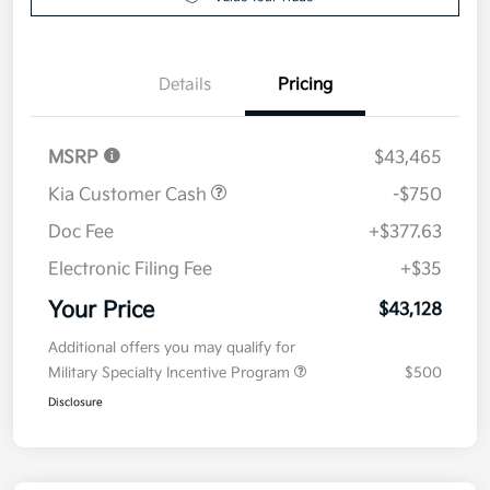
Details
Pricing
MSRP
$43,465
Kia Customer Cash
-$750
Doc Fee
+$377.63
Electronic Filing Fee
+$35
Your Price
$43,128
Additional offers you may qualify for
Military Specialty Incentive Program
$500
Disclosure