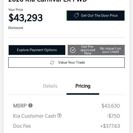
Your Price
$43,293
Get Out The Door Price
Disclosure
Get Pre-
No impact on
Explore Payment Options
approved
your credit
Now
Value Your Trade
Details
Pricing
MSRP
$43,630
Kia Customer Cash
-$750
Doc Fee
+$377.63