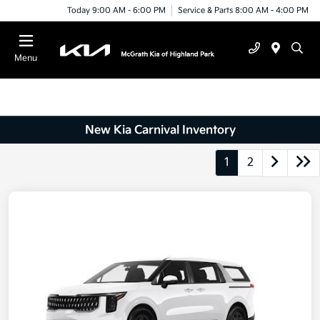
Today 9:00 AM - 6:00 PM
Service & Parts 8:00 AM - 4:00 PM
Menu
New Kia Carnival Inventory
1
2