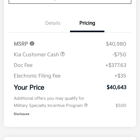
Details
Pricing
MSRP
$40,980
Kia Customer Cash
-$750
Doc Fee
+$377.63
Electronic Filing Fee
+$35
Your Price
$40,643
Additional offers you may qualify for
Military Specialty Incentive Program
$500
Disclosure