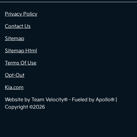
Privacy Policy
Contact Us
Sitemap
Sitemap Html
Terms Of Use
Opt-Out
Kia.com
Website by
Team Velocity®
- Fueled by Apollo® |
Copyright ©2026