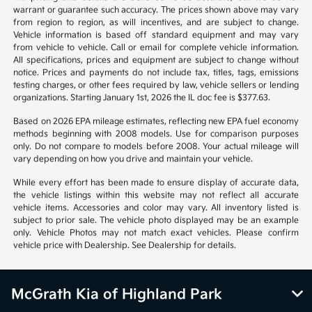
warrant or guarantee such accuracy. The prices shown above may vary
from region to region, as will incentives, and are subject to change.
Vehicle information is based off standard equipment and may vary
from vehicle to vehicle. Call or email for complete vehicle information.
All specifications, prices and equipment are subject to change without
notice. Prices and payments do not include tax, titles, tags, emissions
testing charges, or other fees required by law, vehicle sellers or lending
organizations. Starting January 1st, 2026 the IL doc fee is $377.63.
Based on 2026 EPA mileage estimates, reflecting new EPA fuel economy
methods beginning with 2008 models. Use for comparison purposes
only. Do not compare to models before 2008. Your actual mileage will
vary depending on how you drive and maintain your vehicle.
While every effort has been made to ensure display of accurate data,
the vehicle listings within this website may not reflect all accurate
vehicle items. Accessories and color may vary. All inventory listed is
subject to prior sale. The vehicle photo displayed may be an example
only. Vehicle Photos may not match exact vehicles. Please confirm
vehicle price with Dealership. See Dealership for details.
McGrath Kia of Highland Park