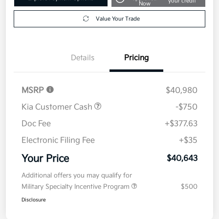
your credit
Now
Value Your Trade
Details
Pricing
MSRP
$40,980
Kia Customer Cash
-$750
Doc Fee
+$377.63
Electronic Filing Fee
+$35
Your Price
$40,643
Additional offers you may qualify for
Military Specialty Incentive Program
$500
Disclosure