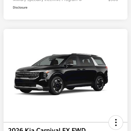
Disclosure
2026 Kia Carnival EX FWD