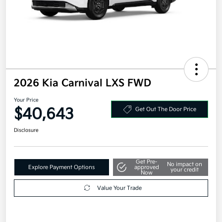
2026 Kia Carnival LXS FWD
Your Price
$40,643
Get Out The Door Price
Disclosure
Get Pre-
No impact on
Explore Payment Options
approved
your credit
Now
Value Your Trade