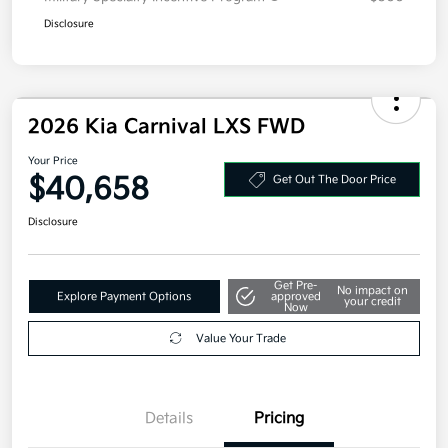
Disclosure
2026 Kia Carnival LXS FWD
Your Price
$40,658
Get Out The Door Price
Disclosure
Get Pre-
No impact on
Explore Payment Options
approved
your credit
Now
Value Your Trade
Details
Pricing