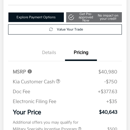
Get Pre-
No impact on
Explore Payment Options
approved
your credit
Now
Value Your Trade
Details
Pricing
MSRP
$40,980
Kia Customer Cash
-$750
Doc Fee
+$377.63
Electronic Filing Fee
+$35
Your Price
$40,643
Additional offers you may qualify for
Military Specialty Incentive Program
$500