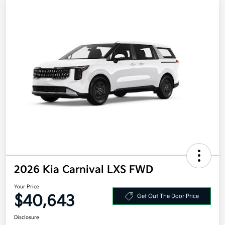
2026 Kia Carnival LXS FWD
Your Price
$40,643
Get Out The Door Price
Disclosure