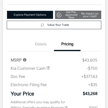
Get Pre-
No impact on
Explore Payment Options
approved
your credit
Now
Value Your Trade
Details
Pricing
MSRP
$43,605
Kia Customer Cash
-$750
Doc Fee
+$377.63
Electronic Filing Fee
+$35
Your Price
$43,268
Additional offers you may qualify for
Military Specialty Incentive Program
$500