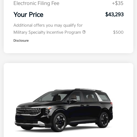
Electronic Filing Fee
+$35
Your Price
$43,293
Additional offers you may qualify for
Military Specialty Incentive Program
$500
Disclosure