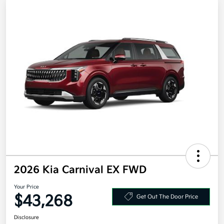
2026 Kia Carnival EX FWD
Your Price
$43,268
Get Out The Door Price
Disclosure