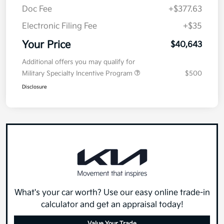
Doc Fee
+$377.63
Electronic Filing Fee
+$35
Your Price
$40,643
Additional offers you may qualify for
Military Specialty Incentive Program
$500
Disclosure
What's your car worth? Use our easy online trade-in
calculator and get an appraisal today!
Value Your Trade