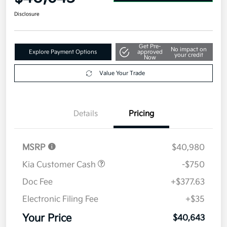
Disclosure
Get Pre-
No impact on
Explore Payment Options
approved
your credit
Now
Value Your Trade
Details
Pricing
MSRP
$40,980
Kia Customer Cash
-$750
Doc Fee
+$377.63
Electronic Filing Fee
+$35
Your Price
$40,643