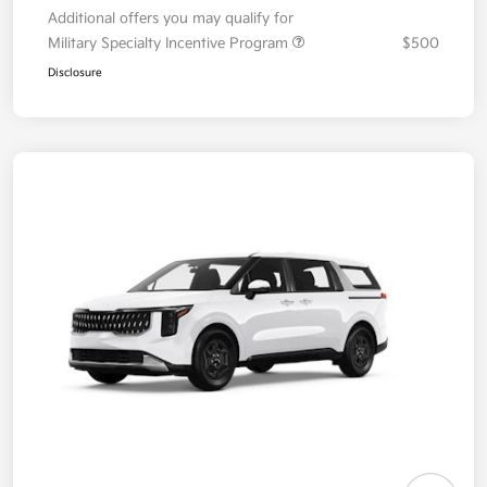
Additional offers you may qualify for
Military Specialty Incentive Program
$500
Disclosure