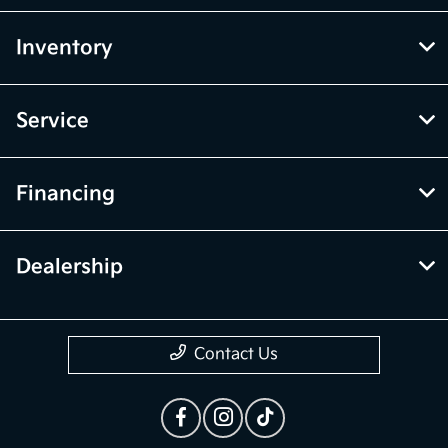
Inventory
Service
Financing
Dealership
Contact Us