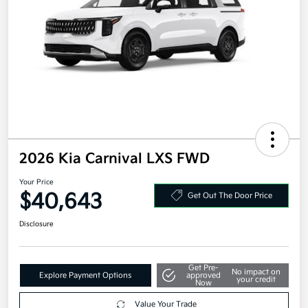
2026 Kia Carnival LXS FWD
Your Price
$40,643
Get Out The Door Price
Disclosure
Get Pre-
No impact on
Explore Payment Options
approved
your credit
Now
Value Your Trade