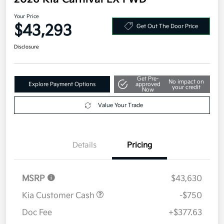
Your Price
$43,293
Get Out The Door Price
Disclosure
Get Pre-
No impact on
Explore Payment Options
approved
your credit
Now
Value Your Trade
Details
Pricing
MSRP
$43,630
Kia Customer Cash
-$750
Doc Fee
+$377.63