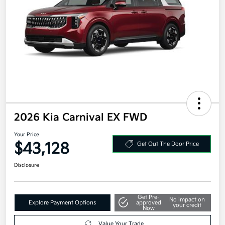
2026 Kia Carnival EX FWD
Your Price
$43,128
Get Out The Door Price
Disclosure
Get Pre-
No impact on
Explore Payment Options
approved
your credit
Now
Value Your Trade