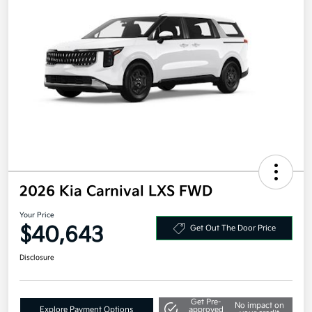
2026 Kia Carnival LXS FWD
Your Price
$40,643
Get Out The Door Price
Disclosure
Get Pre-
No impact on
Explore Payment Options
approved