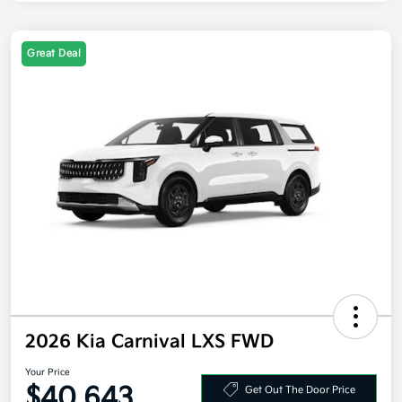
Great Deal
2026 Kia Carnival LXS FWD
Your Price
$40,643
Get Out The Door Price