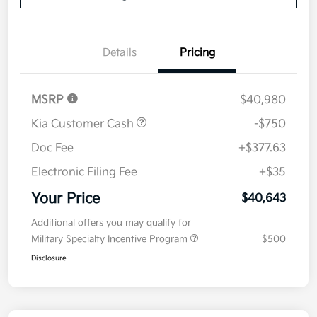
Details
Pricing
MSRP
$40,980
Kia Customer Cash
-$750
Doc Fee
+$377.63
Electronic Filing Fee
+$35
Your Price
$40,643
Additional offers you may qualify for
Military Specialty Incentive Program
$500
Disclosure