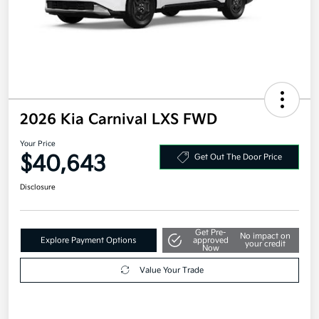
2026 Kia Carnival LXS FWD
Your Price
$40,643
Get Out The Door Price
Disclosure
Get Pre-
No impact on
Explore Payment Options
approved
your credit
Now
Value Your Trade