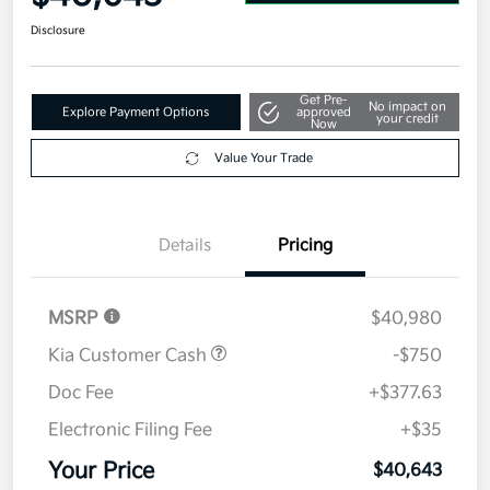
Disclosure
Get Pre-
No impact on
Explore Payment Options
approved
your credit
Now
Value Your Trade
Details
Pricing
MSRP
$40,980
Kia Customer Cash
-$750
Doc Fee
+$377.63
Electronic Filing Fee
+$35
Your Price
$40,643