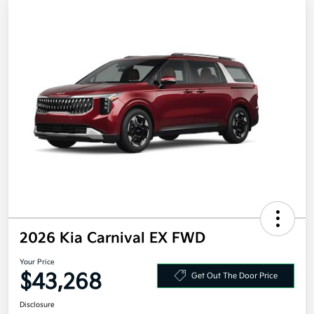
2026 Kia Carnival EX FWD
Your Price
$43,268
Get Out The Door Price
Disclosure