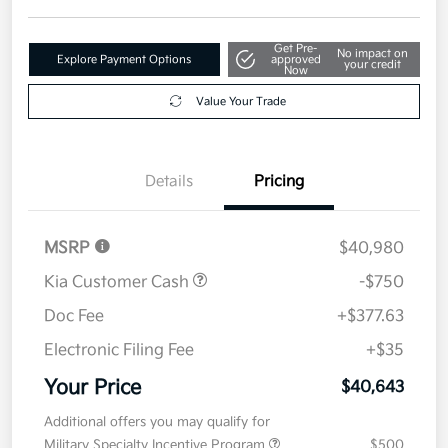
Get Pre-
No impact on
Explore Payment Options
approved
your credit
Now
Value Your Trade
Details
Pricing
MSRP
$40,980
Kia Customer Cash
-$750
Doc Fee
+$377.63
Electronic Filing Fee
+$35
Your Price
$40,643
Additional offers you may qualify for
Military Specialty Incentive Program
$500