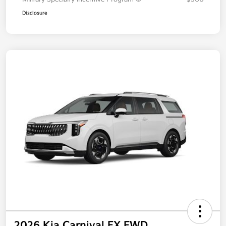
Disclosure
2026 Kia Carnival EX FWD