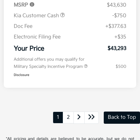
MSRP
$43,630
Kia Customer Cash
-$750
Doc Fee
+$377.63
Electronic Filing Fee
+$35
Your Price
$43,293
Additional offers you may qualify for
Military Specialty Incentive Program
$500
Disclosure
1
2
Back to Top
*All pricing and details are believed to be accurate, but we do not