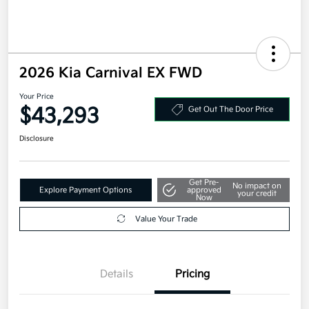
2026 Kia Carnival EX FWD
Your Price
$43,293
Get Out The Door Price
Disclosure
Get Pre-
No impact on
Explore Payment Options
approved
your credit
Now
Value Your Trade
Details
Pricing