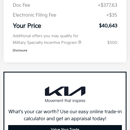
Doc Fee
+$377.63
Electronic Filing Fee
+$35
Your Price
$40,643
Additional offers you may qualify for
Military Specialty Incentive Program
$500
Disclosure
What's your car worth? Use our easy online trade-in
calculator and get an appraisal today!
Value Your Trade