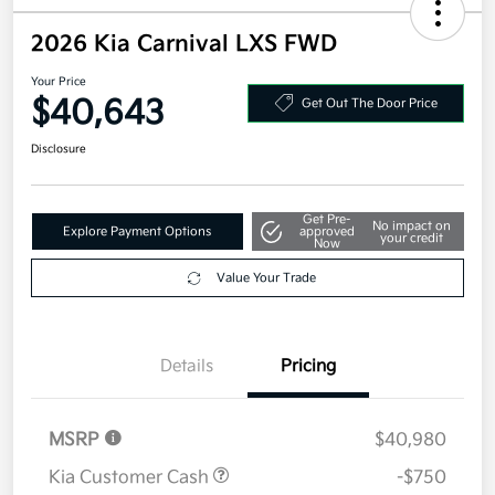
2026 Kia Carnival LXS FWD
Your Price
$40,643
Get Out The Door Price
Disclosure
Get Pre-
No impact on
Explore Payment Options
approved
your credit
Now
Value Your Trade
Details
Pricing
MSRP
$40,980
Kia Customer Cash
-$750