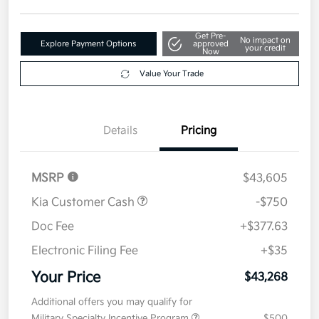
Get Pre-
No impact on
Explore Payment Options
approved
your credit
Now
Value Your Trade
Details
Pricing
MSRP
$43,605
Kia Customer Cash
-$750
Doc Fee
+$377.63
Electronic Filing Fee
+$35
Your Price
$43,268
Additional offers you may qualify for
Military Specialty Incentive Program
$500