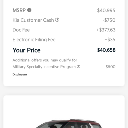
MSRP
$40,995
Kia Customer Cash
-$750
Doc Fee
+$377.63
Electronic Filing Fee
+$35
Your Price
$40,658
Additional offers you may qualify for
Military Specialty Incentive Program
$500
Disclosure