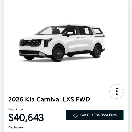
2026 Kia Carnival LXS FWD
Your Price
$40,643
Get Out The Door Price
Disclosure