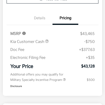
Details
Pricing
MSRP
$43,465
Kia Customer Cash
-$750
Doc Fee
+$377.63
Electronic Filing Fee
+$35
Your Price
$43,128
Additional offers you may qualify for
Military Specialty Incentive Program
$500
Disclosure