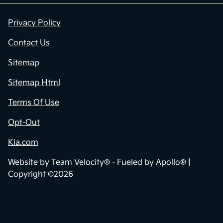
Privacy Policy
Contact Us
Sitemap
Sitemap Html
Terms Of Use
Opt-Out
Kia.com
Website by
Team Velocity®
- Fueled by Apollo® |
Copyright ©2026