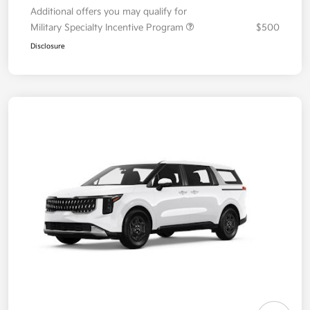
Additional offers you may qualify for
Military Specialty Incentive Program
$500
Disclosure