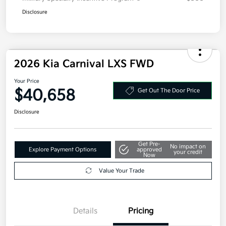
Disclosure
2026 Kia Carnival LXS FWD
Your Price
$40,658
Get Out The Door Price
Disclosure
Get Pre-
No impact on
Explore Payment Options
approved
your credit
Now
Value Your Trade
Details
Pricing