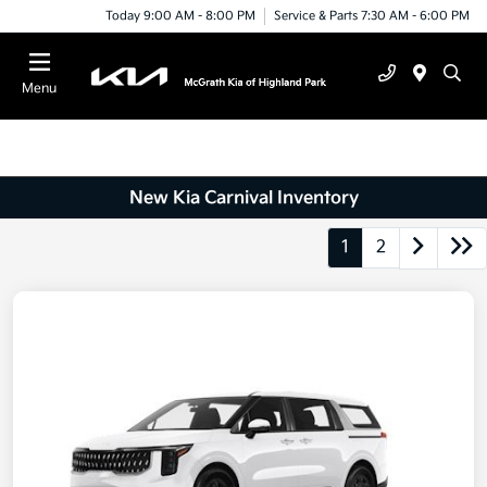
Today 9:00 AM - 8:00 PM
Service & Parts 7:30 AM - 6:00 PM
Menu
New Kia Carnival Inventory
1
2