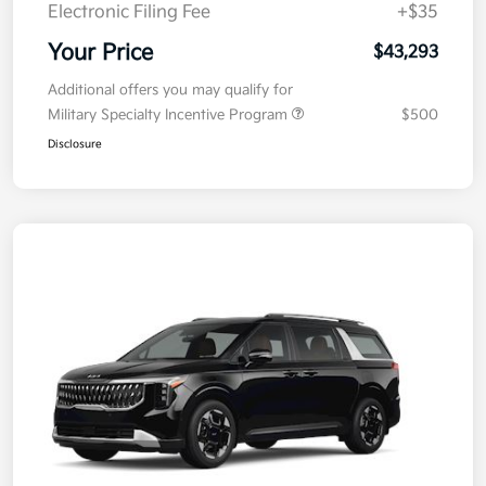
Electronic Filing Fee
+$35
Your Price
$43,293
Additional offers you may qualify for
Military Specialty Incentive Program
$500
Disclosure