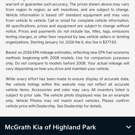
warrant or guarantee such accuracy. The prices shown above may vary
from region to region, as will incentives, and are subject to change.
Vehicle information is based off standard equipment and may vary
from vehicle to vehicle. Call or email for complete vehicle information.
All specifications, prices and equipment are subject to change without
notice. Prices and payments do not include tax, titles, tags, emissions
testing charges, or other fees required by law, vehicle sellers or lending
organizations. Starting January 1st, 2026 the IL doc fee is $377.63.
Based on 2026 EPA mileage estimates, reflecting new EPA fuel economy
methods beginning with 2008 models. Use for comparison purposes
only. Do not compare to models before 2008. Your actual mileage will
vary depending on how you drive and maintain your vehicle.
While every effort has been made to ensure display of accurate data,
the vehicle listings within this website may not reflect all accurate
vehicle items. Accessories and color may vary. All inventory listed is
subject to prior sale. The vehicle photo displayed may be an example
only. Vehicle Photos may not match exact vehicles. Please confirm
vehicle price with Dealership. See Dealership for details.
McGrath Kia of Highland Park