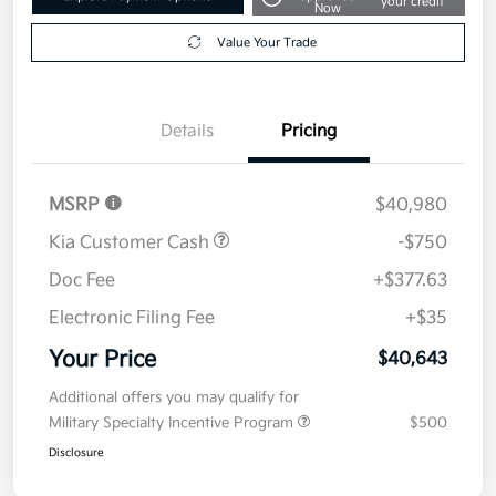
your credit
Now
Value Your Trade
Details
Pricing
MSRP
$40,980
Kia Customer Cash
-$750
Doc Fee
+$377.63
Electronic Filing Fee
+$35
Your Price
$40,643
Additional offers you may qualify for
Military Specialty Incentive Program
$500
Disclosure