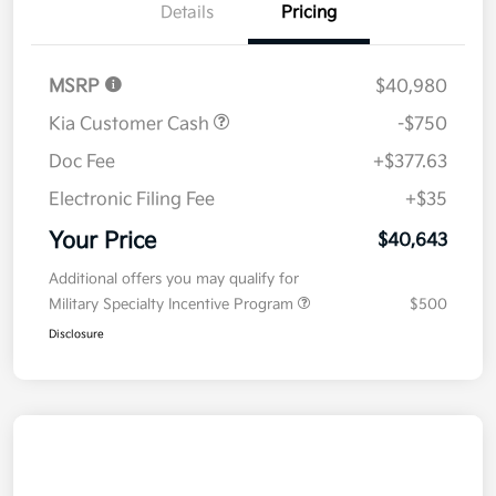
Details
Pricing
MSRP
$40,980
Kia Customer Cash
-$750
Doc Fee
+$377.63
Electronic Filing Fee
+$35
Your Price
$40,643
Additional offers you may qualify for
Military Specialty Incentive Program
$500
Disclosure