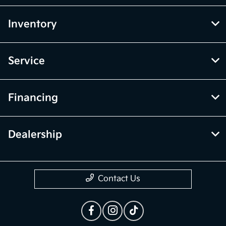
Inventory
Service
Financing
Dealership
Contact Us