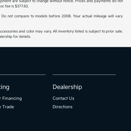
uipment are subject to change without notice. Prices and payments do not
doc fee is $377.63.
 Do not compare to models before 2008. Your actual mileage will vary
cessories and color may vary. All inventory listed is subject to prior sale.
ership for details.
cing
Dealership
r Financing
Contact Us
y Trade
Directions