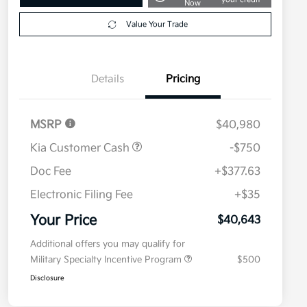
Now
Value Your Trade
Details
Pricing
MSRP
$40,980
Kia Customer Cash
-$750
Doc Fee
+$377.63
Electronic Filing Fee
+$35
Your Price
$40,643
Additional offers you may qualify for
Military Specialty Incentive Program
$500
Disclosure