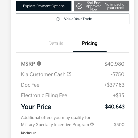
Get Pre-
No impact on
Explore Payment Options
approved
your credit
Now
Value Your Trade
Details
Pricing
MSRP
$40,980
Kia Customer Cash
-$750
Doc Fee
+$377.63
Electronic Filing Fee
+$35
Your Price
$40,643
Additional offers you may qualify for
Military Specialty Incentive Program
$500
Disclosure