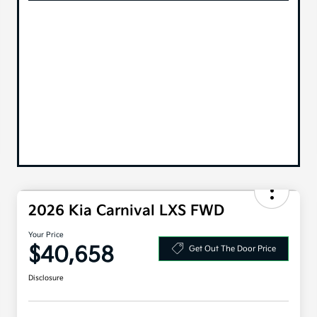
2026 Kia Carnival LXS FWD
Your Price
$40,658
Get Out The Door Price
Disclosure