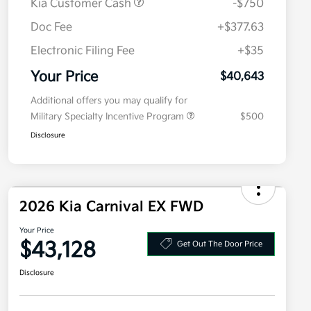
Kia Customer Cash
-$750
Doc Fee
+$377.63
Electronic Filing Fee
+$35
Your Price
$40,643
Additional offers you may qualify for
Military Specialty Incentive Program
$500
Disclosure
2026 Kia Carnival EX FWD
Your Price
$43,128
Get Out The Door Price
Disclosure