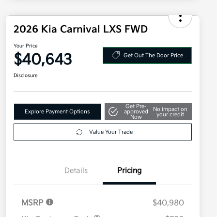
2026 Kia Carnival LXS FWD
Your Price
$40,643
Get Out The Door Price
Disclosure
Get Pre-
No impact on
Explore Payment Options
approved
your credit
Now
Value Your Trade
Details
Pricing
MSRP
$40,980