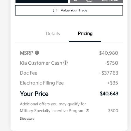
Now
Value Your Trade
Details
Pricing
MSRP
$40,980
Kia Customer Cash
-$750
Doc Fee
+$377.63
Electronic Filing Fee
+$35
Your Price
$40,643
Additional offers you may qualify for
Military Specialty Incentive Program
$500
Disclosure