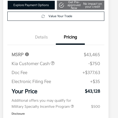
Get Pre-
No impact on
Explore Payment Options
approved
your credit
Now
Value Your Trade
Details
Pricing
MSRP
$43,465
Kia Customer Cash
-$750
Doc Fee
+$377.63
Electronic Filing Fee
+$35
Your Price
$43,128
Additional offers you may qualify for
Military Specialty Incentive Program
$500
Disclosure