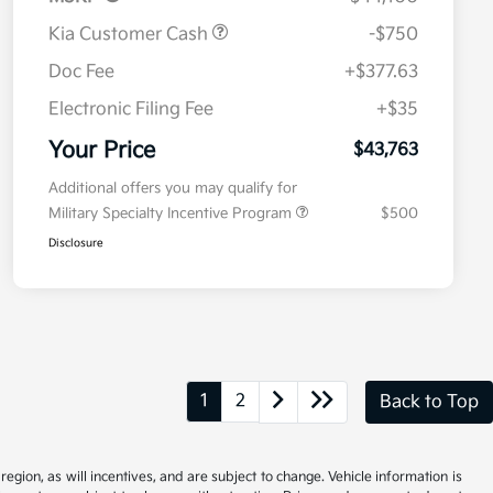
Kia Customer Cash
-$750
Doc Fee
+$377.63
Electronic Filing Fee
+$35
Your Price
$43,763
Additional offers you may qualify for
Military Specialty Incentive Program
$500
Disclosure
1
2
Back to Top
gion, as will incentives, and are subject to change. Vehicle information is