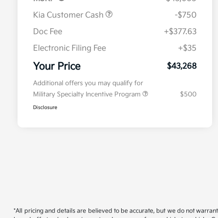
Kia Customer Cash
-$750
Doc Fee
+$377.63
Electronic Filing Fee
+$35
Your Price
$43,268
Additional offers you may qualify for
Military Specialty Incentive Program
$500
Disclosure
*All pricing and details are believed to be accurate, but we do not warran