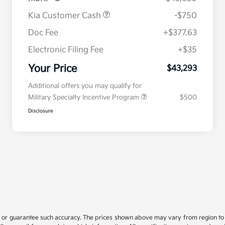
Kia Customer Cash
-$750
Doc Fee
+$377.63
Electronic Filing Fee
+$35
Your Price
$43,293
Additional offers you may qualify for
Military Specialty Incentive Program
$500
Disclosure
t or guarantee such accuracy. The prices shown above may vary from region to re