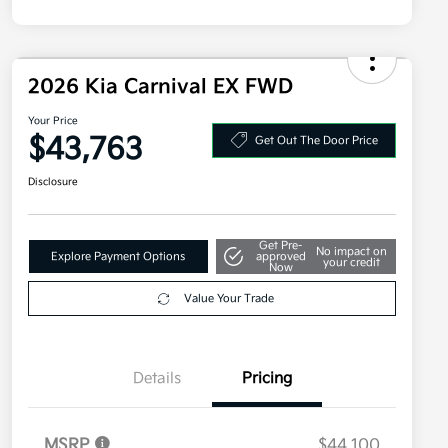
2026 Kia Carnival EX FWD
Your Price
$43,763
Get Out The Door Price
Disclosure
Get Pre-
No impact on
Explore Payment Options
approved
your credit
Now
Value Your Trade
Details
Pricing
MSRP
$44,100