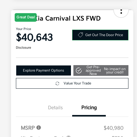
2026 Kia Carnival LXS FWD
Great Deal
Your Price
$40,643
Get Out The Door Price
Disclosure
Get Pre-
No impact on
Explore Payment Options
approved
your credit
Now
Value Your Trade
Details
Pricing
MSRP
$40,980