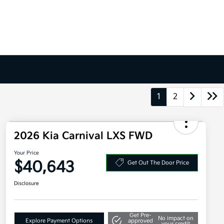
1
2
2026 Kia Carnival LXS FWD
Your Price
$40,643
Get Out The Door Price
Disclosure
Get Pre-
No impact on
Explore Payment Options
approved
your credit