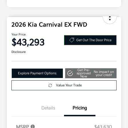
2026 Kia Carnival EX FWD
Your Price
$43,293
Get Out The Door Price
Disclosure
Get Pre-
No impact on
Explore Payment Options
approved
your credit
Now
Value Your Trade
Details
Pricing
MSRP
$43,630