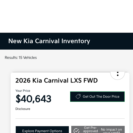
New Kia Carnival Inventory
Results: 15 Vehicles
2026 Kia Carnival LXS FWD
Your Price
$40,643
Get Out The Door Price
Disclosure
Get Pre-
No impact on
Explore Payment Options
approved
your credit