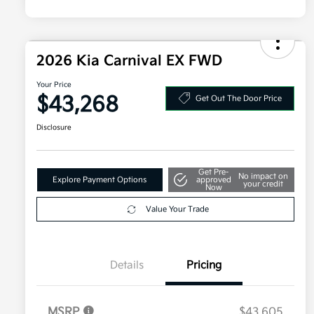
2026 Kia Carnival EX FWD
Your Price
$43,268
Get Out The Door Price
Disclosure
Get Pre-
No impact on
Explore Payment Options
approved
your credit
Now
Value Your Trade
Details
Pricing
MSRP
$43,605