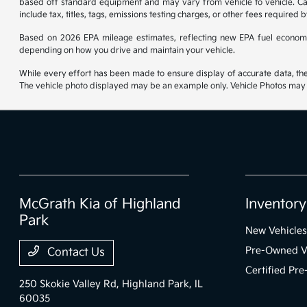
based off standard equipment and may vary from vehicle to vehicle. Call
include tax, titles, tags, emissions testing charges, or other fees required b
Based on 2026 EPA mileage estimates, reflecting new EPA fuel econom
depending on how you drive and maintain your vehicle.
While every effort has been made to ensure display of accurate data, the ve
The vehicle photo displayed may be an example only. Vehicle Photos may no
McGrath Kia of Highland
Inventory
Park
New Vehicles
Pre-Owned V
Contact Us
Certified Pr
250 Skokie Valley Rd,
Highland Park, IL
60035