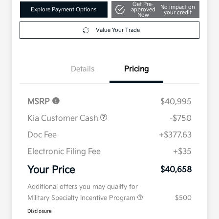
Get Pre-
No impact on
Explore Payment Options
approved
your credit
Now
Value Your Trade
Details
Pricing
MSRP
$40,995
Kia Customer Cash
-$750
Doc Fee
+$377.63
Electronic Filing Fee
+$35
Your Price
$40,658
Additional offers you may qualify for
Military Specialty Incentive Program
$500
Disclosure