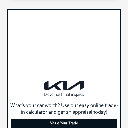
What's your car worth? Use our easy online trade-
in calculator and get an appraisal today!
Value Your Trade