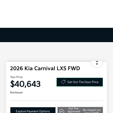
2026 Kia Carnival LXS FWD
Your Price
$40,643
Get Out The Door Price
Disclosure
Get Pre-
No impact on
Explore Payment Options
approved
your credit