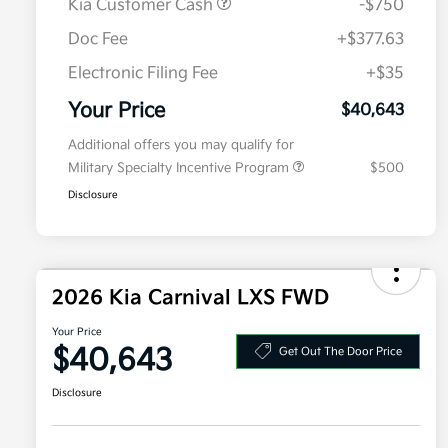
Kia Customer Cash
-$750
Doc Fee
+$377.63
Electronic Filing Fee
+$35
Your Price
$40,643
Additional offers you may qualify for
Military Specialty Incentive Program
$500
Disclosure
2026 Kia Carnival LXS FWD
Your Price
$40,643
Get Out The Door Price
Disclosure