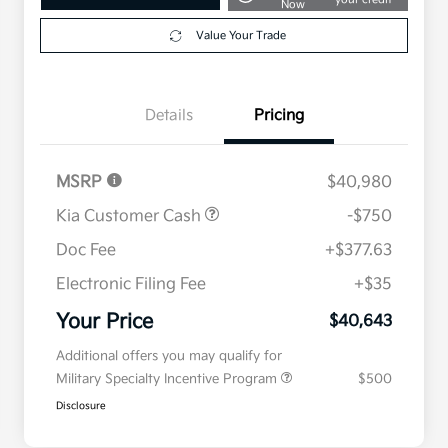
Now
Value Your Trade
Details
Pricing
MSRP
$40,980
Kia Customer Cash
-$750
Doc Fee
+$377.63
Electronic Filing Fee
+$35
Your Price
$40,643
Additional offers you may qualify for
Military Specialty Incentive Program
$500
Disclosure