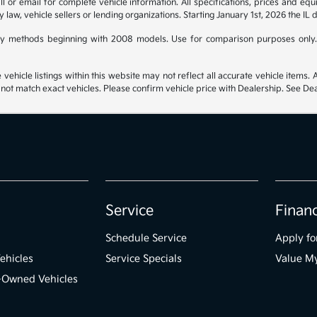
 or email for complete vehicle information. All specifications, prices and eq
y law, vehicle sellers or lending organizations. Starting January 1st, 2026 the IL 
y methods beginning with 2008 models. Use for comparison purposes only.
hicle listings within this website may not reflect all accurate vehicle items. Ac
t match exact vehicles. Please confirm vehicle price with Dealership. See Deal
Service
Finan
Schedule Service
Apply fo
ehicles
Service Specials
Value M
e-Owned Vehicles