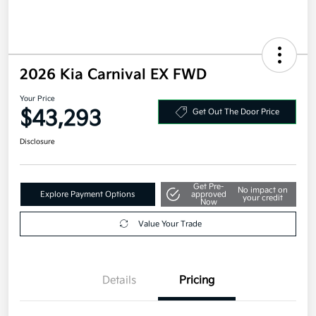
2026 Kia Carnival EX FWD
Your Price
$43,293
Get Out The Door Price
Disclosure
Get Pre-
No impact on
Explore Payment Options
approved
your credit
Now
Value Your Trade
Details
Pricing