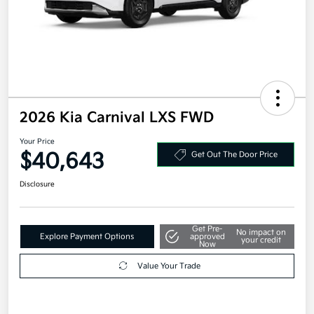
2026 Kia Carnival LXS FWD
Your Price
$40,643
Get Out The Door Price
Disclosure
Get Pre-
No impact on
Explore Payment Options
approved
your credit
Now
Value Your Trade