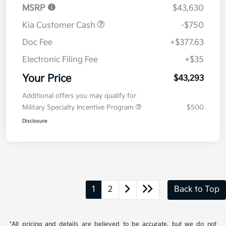
MSRP
$43,630
Kia Customer Cash
-$750
Doc Fee
+$377.63
Electronic Filing Fee
+$35
Your Price
$43,293
Additional offers you may qualify for
Military Specialty Incentive Program
$500
Disclosure
1
2
Back to Top
*All pricing and details are believed to be accurate, but we do not