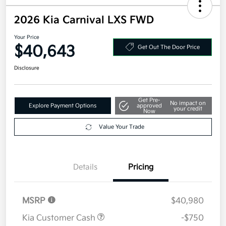
2026 Kia Carnival LXS FWD
Your Price
$40,643
Get Out The Door Price
Disclosure
Get Pre-
No impact on
Explore Payment Options
approved
your credit
Now
Value Your Trade
Details
Pricing
MSRP
$40,980
Kia Customer Cash
-$750