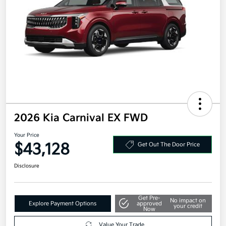
2026 Kia Carnival EX FWD
Your Price
$43,128
Get Out The Door Price
Disclosure
Get Pre-
No impact on
Explore Payment Options
approved
your credit
Now
Value Your Trade