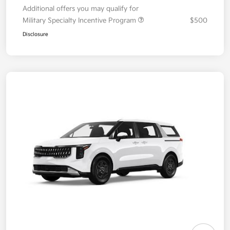
Additional offers you may qualify for
Military Specialty Incentive Program
$500
Disclosure