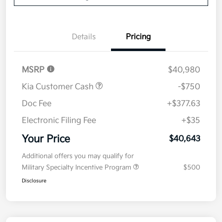
Details
Pricing
MSRP
$40,980
Kia Customer Cash
-$750
Doc Fee
+$377.63
Electronic Filing Fee
+$35
Your Price
$40,643
Additional offers you may qualify for
Military Specialty Incentive Program
$500
Disclosure