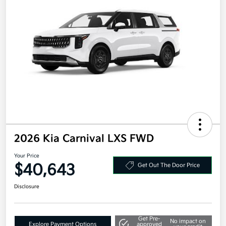
2026 Kia Carnival LXS FWD
Your Price
$40,643
Get Out The Door Price
Disclosure
Get Pre-
No impact on
Explore Payment Options
approved