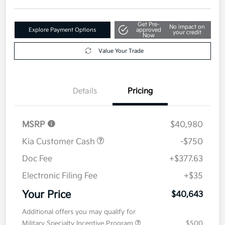
Get Pre-
No impact on
Explore Payment Options
approved
your credit
Now
Value Your Trade
Details
Pricing
MSRP
$40,980
Kia Customer Cash
-$750
Doc Fee
+$377.63
Electronic Filing Fee
+$35
Your Price
$40,643
Additional offers you may qualify for
Military Specialty Incentive Program
$500