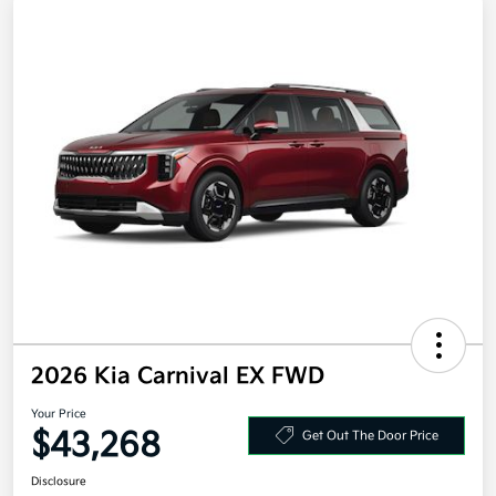
2026 Kia Carnival EX FWD
Your Price
$43,268
Get Out The Door Price
Disclosure