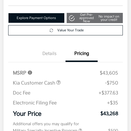
Get Pre-
No impact on
Explore Payment Options
approved
your credit
Now
Value Your Trade
Details
Pricing
MSRP
$43,605
Kia Customer Cash
-$750
Doc Fee
+$377.63
Electronic Filing Fee
+$35
Your Price
$43,268
Additional offers you may qualify for
Military Specialty Incentive Program
$500