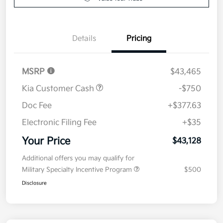
Details
Pricing
MSRP
$43,465
Kia Customer Cash
-$750
Doc Fee
+$377.63
Electronic Filing Fee
+$35
Your Price
$43,128
Additional offers you may qualify for
Military Specialty Incentive Program
$500
Disclosure