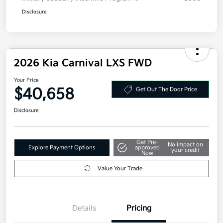
Disclosure
2026 Kia Carnival LXS FWD
Your Price
$40,658
Get Out The Door Price
Disclosure
Get Pre-
No impact on
Explore Payment Options
approved
your credit
Now
Value Your Trade
Details
Pricing