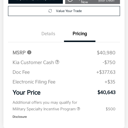
your credit
Now
Value Your Trade
Details
Pricing
MSRP
$40,980
Kia Customer Cash
-$750
Doc Fee
+$377.63
Electronic Filing Fee
+$35
Your Price
$40,643
Additional offers you may qualify for
Military Specialty Incentive Program
$500
Disclosure