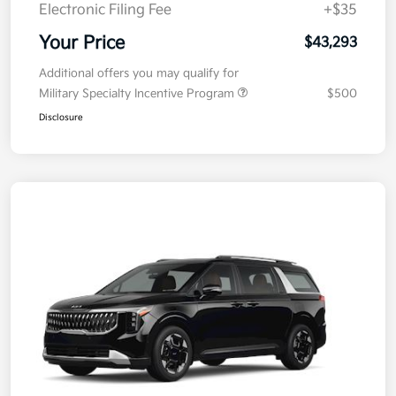
Electronic Filing Fee
+$35
Your Price
$43,293
Additional offers you may qualify for
Military Specialty Incentive Program
$500
Disclosure