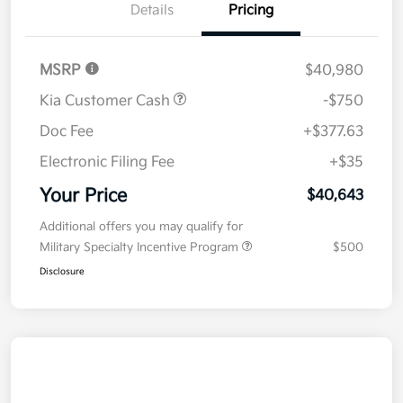
Details
Pricing
MSRP
$40,980
Kia Customer Cash
-$750
Doc Fee
+$377.63
Electronic Filing Fee
+$35
Your Price
$40,643
Additional offers you may qualify for
Military Specialty Incentive Program
$500
Disclosure