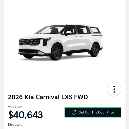
2026 Kia Carnival LXS FWD
Your Price
$40,643
Get Out The Door Price
Disclosure