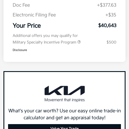
Doc Fee
+$377.63
Electronic Filing Fee
+$35
Your Price
$40,643
Additional offers you may qualify for
Military Specialty Incentive Program
$500
Disclosure
What's your car worth? Use our easy online trade-in
calculator and get an appraisal today!
Value Your Trade