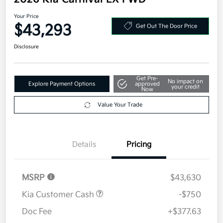
Your Price
$43,293
Get Out The Door Price
Disclosure
Get Pre-
No impact on
Explore Payment Options
approved
your credit
Now
Value Your Trade
Details
Pricing
MSRP
$43,630
Kia Customer Cash
-$750
Doc Fee
+$377.63