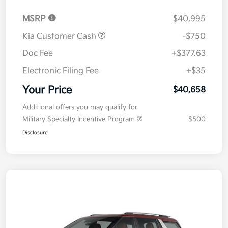
MSRP
$40,995
Kia Customer Cash
-$750
Doc Fee
+$377.63
Electronic Filing Fee
+$35
Your Price
$40,658
Additional offers you may qualify for
Military Specialty Incentive Program
$500
Disclosure