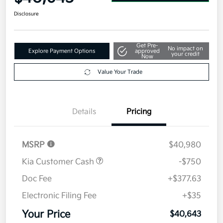
Disclosure
Get Pre-
No impact on
Explore Payment Options
approved
your credit
Now
Value Your Trade
Details
Pricing
MSRP
$40,980
Kia Customer Cash
-$750
Doc Fee
+$377.63
Electronic Filing Fee
+$35
Your Price
$40,643