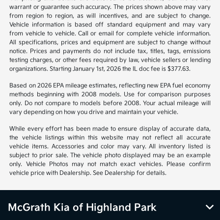
warrant or guarantee such accuracy. The prices shown above may vary
from region to region, as will incentives, and are subject to change.
Vehicle information is based off standard equipment and may vary
from vehicle to vehicle. Call or email for complete vehicle information.
All specifications, prices and equipment are subject to change without
notice. Prices and payments do not include tax, titles, tags, emissions
testing charges, or other fees required by law, vehicle sellers or lending
organizations. Starting January 1st, 2026 the IL doc fee is $377.63.
Based on 2026 EPA mileage estimates, reflecting new EPA fuel economy
methods beginning with 2008 models. Use for comparison purposes
only. Do not compare to models before 2008. Your actual mileage will
vary depending on how you drive and maintain your vehicle.
While every effort has been made to ensure display of accurate data,
the vehicle listings within this website may not reflect all accurate
vehicle items. Accessories and color may vary. All inventory listed is
subject to prior sale. The vehicle photo displayed may be an example
only. Vehicle Photos may not match exact vehicles. Please confirm
vehicle price with Dealership. See Dealership for details.
McGrath Kia of Highland Park