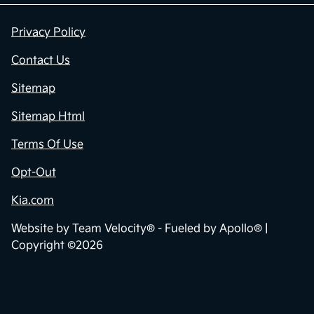
Privacy Policy
Contact Us
Sitemap
Sitemap Html
Terms Of Use
Opt-Out
Kia.com
Website by
Team Velocity®
- Fueled by Apollo® |
Copyright ©2026