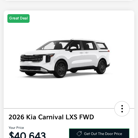
Great Deal
2026 Kia Carnival LXS FWD
Your Price
$40,643
Get Out The Door Price