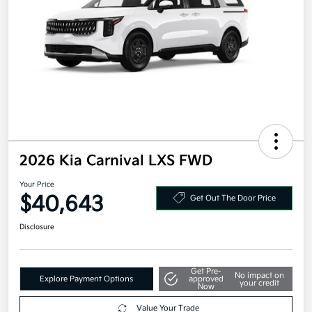
2026 Kia Carnival LXS FWD
Your Price
$40,643
Get Out The Door Price
Disclosure
Get Pre-
No impact on
Explore Payment Options
approved
your credit
Now
Value Your Trade