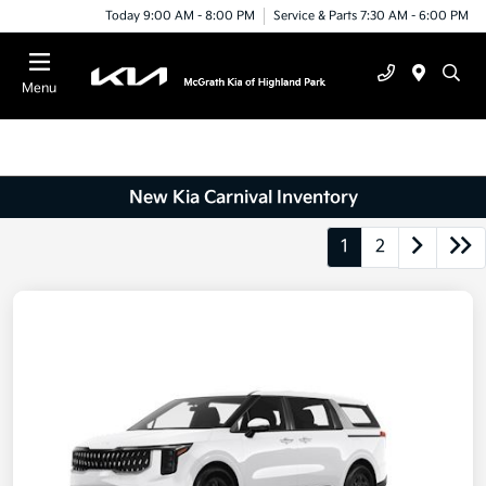
Today 9:00 AM - 8:00 PM
Service & Parts 7:30 AM - 6:00 PM
Menu
New Kia Carnival Inventory
1
2