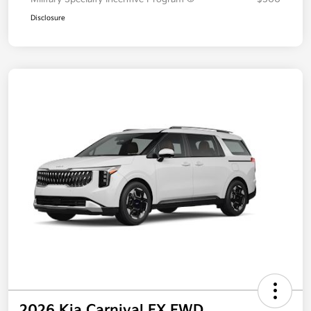
Disclosure
2026 Kia Carnival EX FWD