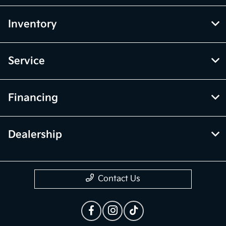
Inventory
Service
Financing
Dealership
Contact Us