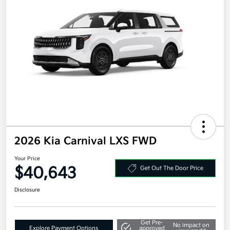
2026 Kia Carnival LXS FWD
Your Price
$40,643
Get Out The Door Price
Disclosure
Get Pre-
No impact on
Explore Payment Options
approved