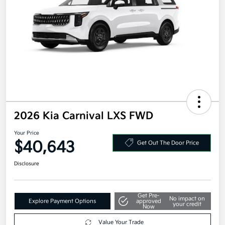
2026 Kia Carnival LXS FWD
Your Price
$40,643
Get Out The Door Price
Disclosure
Get Pre-
No impact on
Explore Payment Options
approved
your credit
Now
Value Your Trade