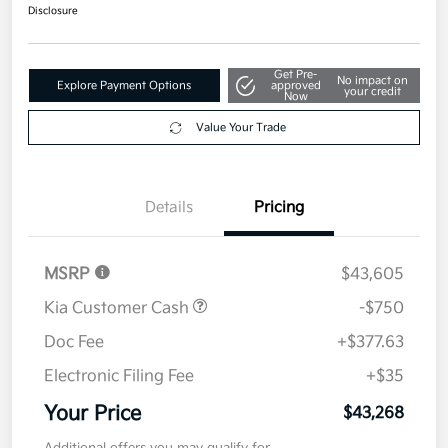
Get Pre-
No impact on
Explore Payment Options
approved
your credit
Now
Value Your Trade
Details
Pricing
MSRP
$43,605
Kia Customer Cash
-$750
Doc Fee
+$377.63
Electronic Filing Fee
+$35
Your Price
$43,268
Additional offers you may qualify for
Military Specialty Incentive Program
$500