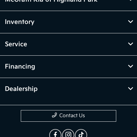
Inventory
Service
Financing
Dealership
Contact Us