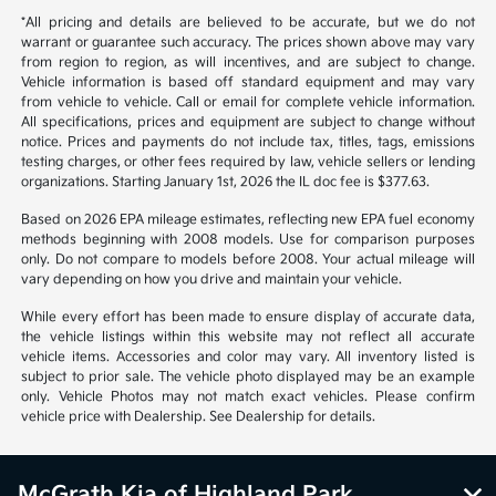
warrant or guarantee such accuracy. The prices shown above may vary
from region to region, as will incentives, and are subject to change.
Vehicle information is based off standard equipment and may vary
from vehicle to vehicle. Call or email for complete vehicle information.
All specifications, prices and equipment are subject to change without
notice. Prices and payments do not include tax, titles, tags, emissions
testing charges, or other fees required by law, vehicle sellers or lending
organizations. Starting January 1st, 2026 the IL doc fee is $377.63.
Based on 2026 EPA mileage estimates, reflecting new EPA fuel economy
methods beginning with 2008 models. Use for comparison purposes
only. Do not compare to models before 2008. Your actual mileage will
vary depending on how you drive and maintain your vehicle.
While every effort has been made to ensure display of accurate data,
the vehicle listings within this website may not reflect all accurate
vehicle items. Accessories and color may vary. All inventory listed is
subject to prior sale. The vehicle photo displayed may be an example
only. Vehicle Photos may not match exact vehicles. Please confirm
vehicle price with Dealership. See Dealership for details.
McGrath Kia of Highland Park