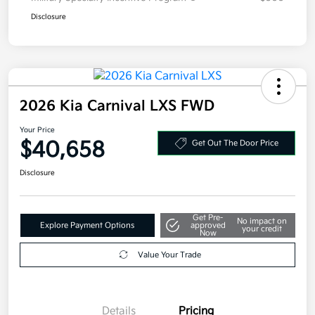
Disclosure
2026 Kia Carnival LXS FWD
Your Price
$40,658
Get Out The Door Price
Disclosure
Get Pre-
No impact on
Explore Payment Options
approved
your credit
Now
Value Your Trade
Details
Pricing