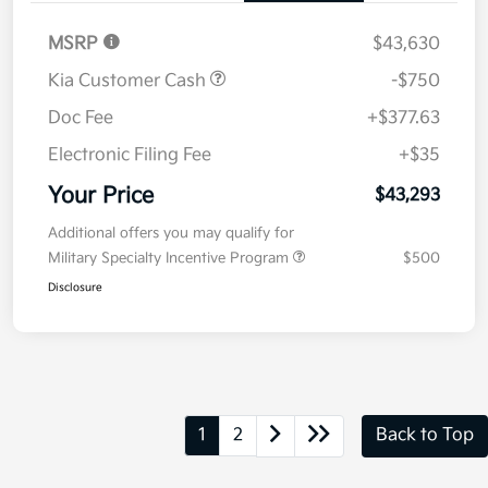
MSRP
$43,630
Kia Customer Cash
-$750
Doc Fee
+$377.63
Electronic Filing Fee
+$35
Your Price
$43,293
Additional offers you may qualify for
Military Specialty Incentive Program
$500
Disclosure
1
2
Back to Top
*All pricing and details are believed to be accurate, but we do not