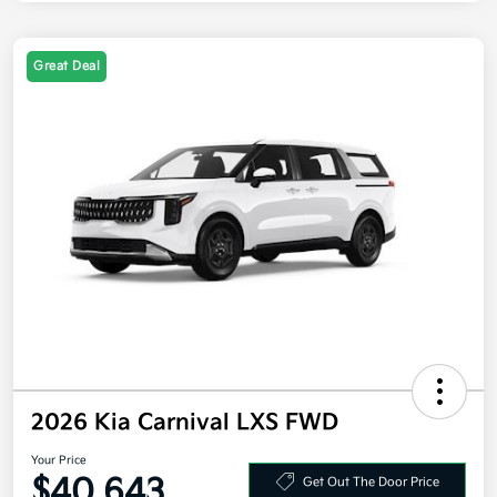
Great Deal
2026 Kia Carnival LXS FWD
Your Price
$40,643
Get Out The Door Price