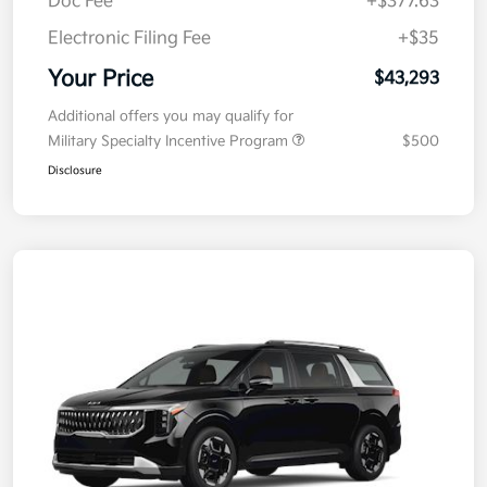
Electronic Filing Fee
+$35
Your Price
$43,293
Additional offers you may qualify for
Military Specialty Incentive Program
$500
Disclosure