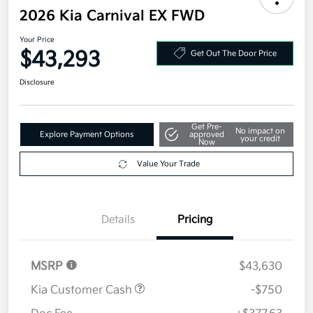
Your Price
$43,293
Get Out The Door Price
Disclosure
Get Pre-
No impact on
Explore Payment Options
approved
your credit
Now
Value Your Trade
Details
Pricing
MSRP
$43,630
Kia Customer Cash
-$750
Doc Fee
+$377.63