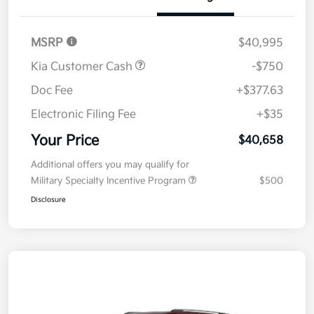
MSRP
$40,995
Kia Customer Cash
-$750
Doc Fee
+$377.63
Electronic Filing Fee
+$35
Your Price
$40,658
Additional offers you may qualify for
Military Specialty Incentive Program
$500
Disclosure