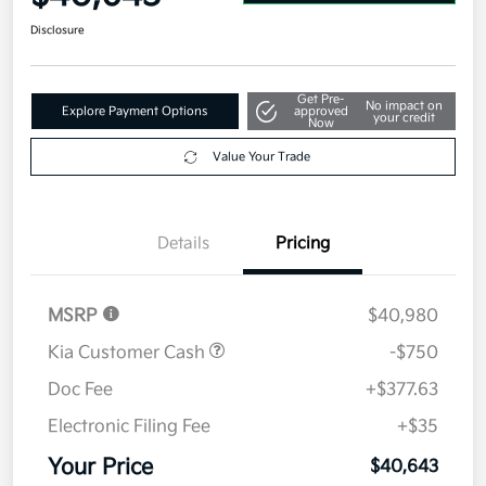
Disclosure
Get Pre-
No impact on
Explore Payment Options
approved
your credit
Now
Value Your Trade
Details
Pricing
MSRP
$40,980
Kia Customer Cash
-$750
Doc Fee
+$377.63
Electronic Filing Fee
+$35
Your Price
$40,643