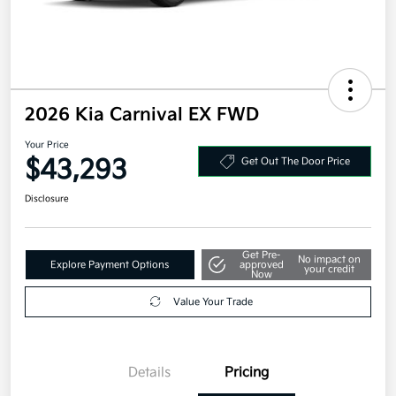
2026 Kia Carnival EX FWD
Your Price
$43,293
Get Out The Door Price
Disclosure
Get Pre-
No impact on
Explore Payment Options
approved
your credit
Now
Value Your Trade
Details
Pricing