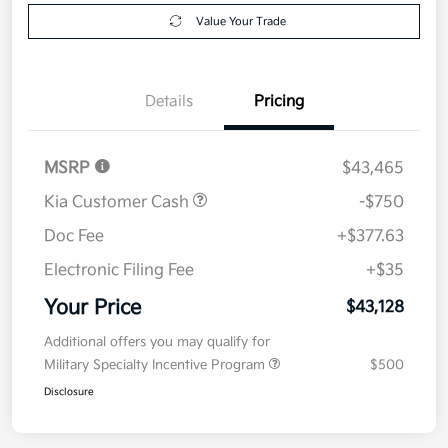
Details
Pricing
MSRP
$43,465
Kia Customer Cash
-$750
Doc Fee
+$377.63
Electronic Filing Fee
+$35
Your Price
$43,128
Additional offers you may qualify for
Military Specialty Incentive Program
$500
Disclosure