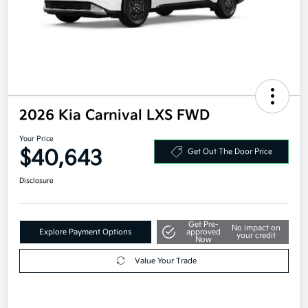
2026 Kia Carnival LXS FWD
Your Price
$40,643
Get Out The Door Price
Disclosure
Get Pre-
No impact on
Explore Payment Options
approved
your credit
Now
Value Your Trade