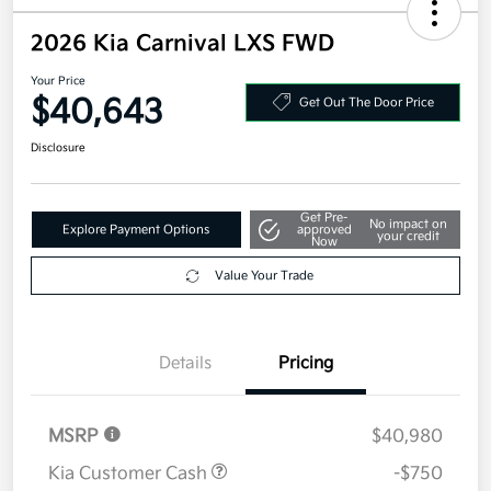
2026 Kia Carnival LXS FWD
Your Price
$40,643
Get Out The Door Price
Disclosure
Get Pre-
No impact on
Explore Payment Options
approved
your credit
Now
Value Your Trade
Details
Pricing
MSRP
$40,980
Kia Customer Cash
-$750