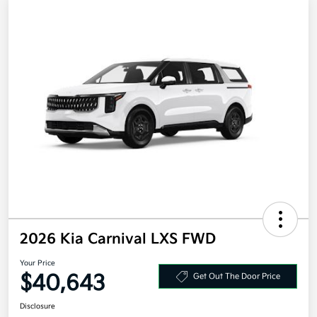
2026 Kia Carnival LXS FWD
Your Price
$40,643
Get Out The Door Price
Disclosure