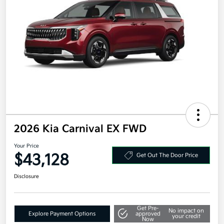
2026 Kia Carnival EX FWD
Your Price
$43,128
Get Out The Door Price
Disclosure
Get Pre-
No impact on
Explore Payment Options
approved
your credit
Now
Value Your Trade