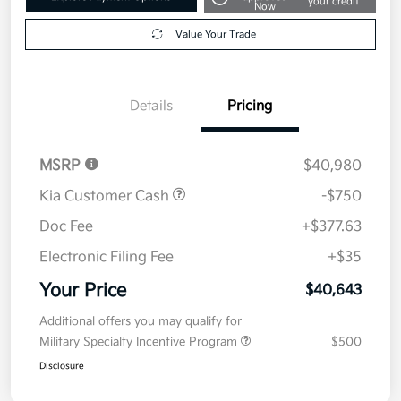
your credit
Now
Value Your Trade
Details
Pricing
MSRP
$40,980
Kia Customer Cash
-$750
Doc Fee
+$377.63
Electronic Filing Fee
+$35
Your Price
$40,643
Additional offers you may qualify for
Military Specialty Incentive Program
$500
Disclosure