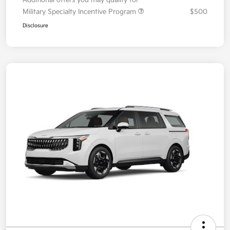
Disclosure
2026 Kia Carnival EX FWD