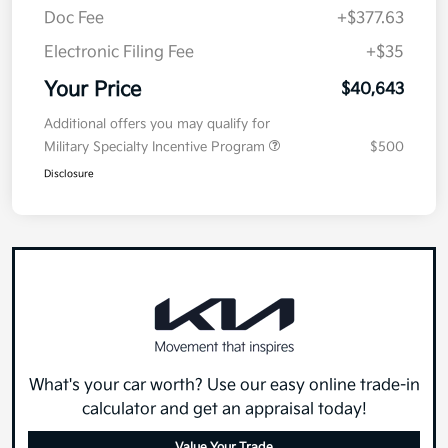
Doc Fee
+$377.63
Electronic Filing Fee
+$35
Your Price
$40,643
Additional offers you may qualify for
Military Specialty Incentive Program
$500
Disclosure
What's your car worth? Use our easy online trade-in
calculator and get an appraisal today!
Value Your Trade