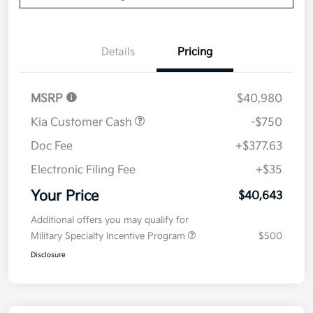
Details
Pricing
MSRP
$40,980
Kia Customer Cash
-$750
Doc Fee
+$377.63
Electronic Filing Fee
+$35
Your Price
$40,643
Additional offers you may qualify for
Military Specialty Incentive Program
$500
Disclosure