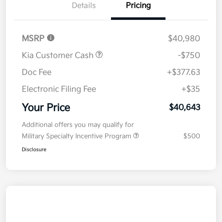
Details
Pricing
MSRP
$40,980
Kia Customer Cash
-$750
Doc Fee
+$377.63
Electronic Filing Fee
+$35
Your Price
$40,643
Additional offers you may qualify for
Military Specialty Incentive Program
$500
Disclosure