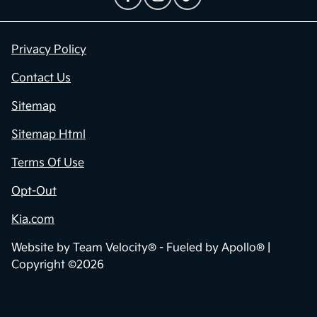
Privacy Policy
Contact Us
Sitemap
Sitemap Html
Terms Of Use
Opt-Out
Kia.com
Website by
Team Velocity®
- Fueled by Apollo® |
Copyright ©2026