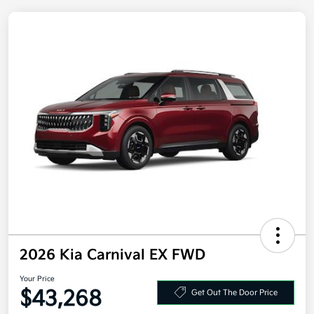
2026 Kia Carnival EX FWD
Your Price
$43,268
Get Out The Door Price
Disclosure