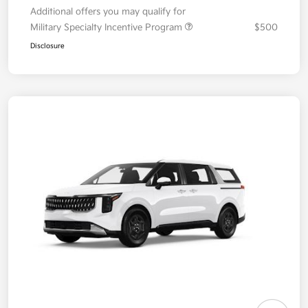
Additional offers you may qualify for
Military Specialty Incentive Program
$500
Disclosure