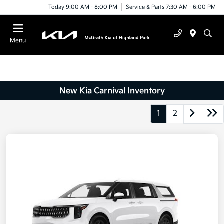
Today 9:00 AM - 8:00 PM
Service & Parts 7:30 AM - 6:00 PM
Menu
New Kia Carnival Inventory
1
2