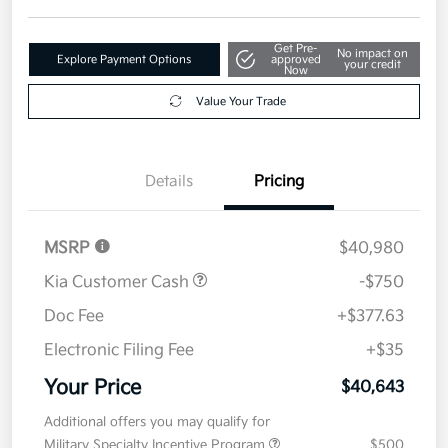
Get Pre-
No impact on
Explore Payment Options
approved
your credit
Now
Value Your Trade
Details
Pricing
MSRP
$40,980
Kia Customer Cash
-$750
Doc Fee
+$377.63
Electronic Filing Fee
+$35
Your Price
$40,643
Additional offers you may qualify for
Military Specialty Incentive Program
$500