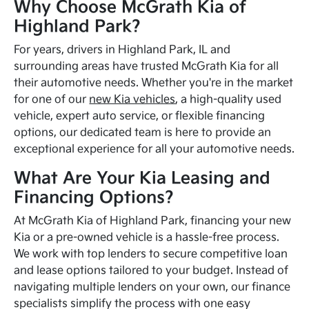
Why Choose McGrath Kia of
Highland Park?
For years, drivers in Highland Park, IL and
surrounding areas have trusted McGrath Kia for all
their automotive needs. Whether you're in the market
for one of our
new Kia vehicles
, a high-quality used
vehicle, expert auto service, or flexible financing
options, our dedicated team is here to provide an
exceptional experience for all your automotive needs.
What Are Your Kia Leasing and
Financing Options?
At McGrath Kia of Highland Park, financing your new
Kia or a pre-owned vehicle is a hassle-free process.
We work with top lenders to secure competitive loan
and lease options tailored to your budget. Instead of
navigating multiple lenders on your own, our finance
specialists simplify the process with one easy