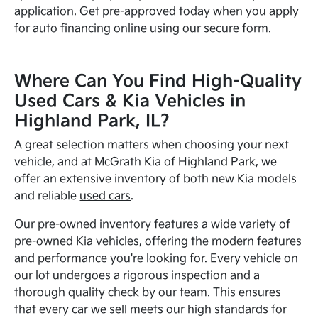
application. Get pre-approved today when you
apply
for auto financing online
using our secure form.
Where Can You Find High-Quality
Used Cars & Kia Vehicles in
Highland Park, IL?
A great selection matters when choosing your next
vehicle, and at McGrath Kia of Highland Park, we
offer an extensive inventory of both new Kia models
and reliable
used cars
.
Our pre-owned inventory features a wide variety of
pre-owned Kia vehicles
, offering the modern features
and performance you're looking for. Every vehicle on
our lot undergoes a rigorous inspection and a
thorough quality check by our team. This ensures
that every car we sell meets our high standards for