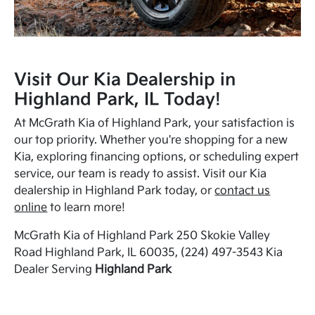
Visit Our Kia Dealership in
Highland Park, IL Today!
At McGrath Kia of Highland Park, your satisfaction is
our top priority. Whether you're shopping for a new
Kia, exploring financing options, or scheduling expert
service, our team is ready to assist. Visit our Kia
dealership in Highland Park today, or
contact us
online
to learn more!
McGrath Kia of Highland Park 250 Skokie Valley
Road Highland Park, IL 60035, (224) 497-3543 Kia
Dealer Serving
Highland Park