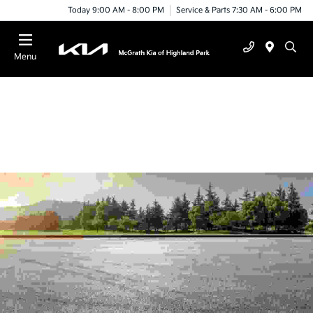
Today 9:00 AM - 8:00 PM
Service & Parts 7:30 AM - 6:00 PM
Menu