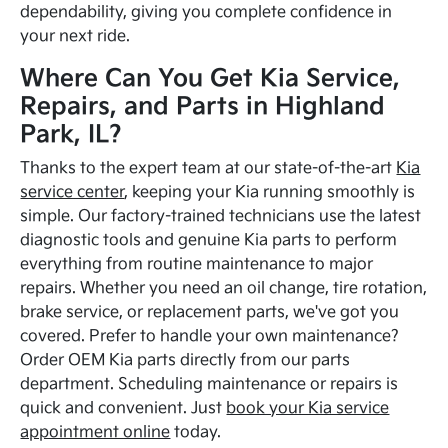
dependability, giving you complete confidence in
your next ride.
Where Can You Get Kia Service,
Repairs, and Parts in Highland
Park, IL?
Thanks to the expert team at our state-of-the-art
Kia
service center
, keeping your Kia running smoothly is
simple. Our factory-trained technicians use the latest
diagnostic tools and genuine Kia parts to perform
everything from routine maintenance to major
repairs. Whether you need an oil change, tire rotation,
brake service, or replacement parts, we've got you
covered. Prefer to handle your own maintenance?
Order OEM Kia parts directly from our parts
department. Scheduling maintenance or repairs is
quick and convenient. Just
book your Kia service
appointment online
today.