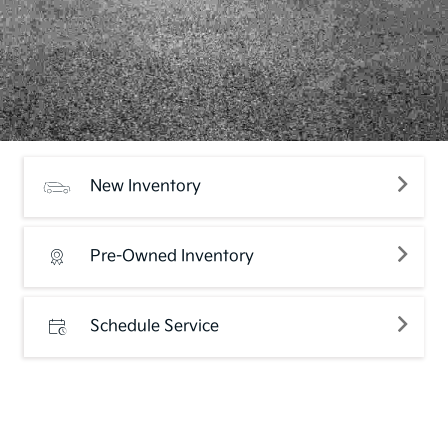
New Inventory
Pre-Owned Inventory
Schedule Service