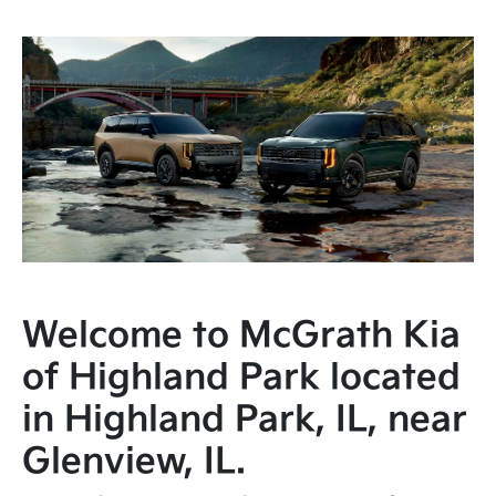
Welcome to McGrath Kia
of Highland Park located
in Highland Park, IL, near
Glenview, IL.