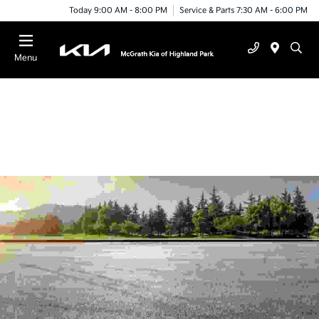
Today 9:00 AM - 8:00 PM
Service & Parts 7:30 AM - 6:00 PM
Menu