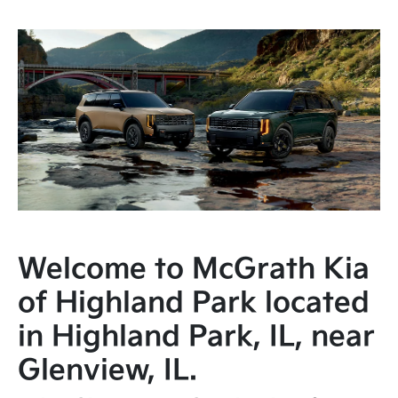
Welcome to McGrath Kia
of Highland Park located
in Highland Park, IL, near
Glenview, IL.