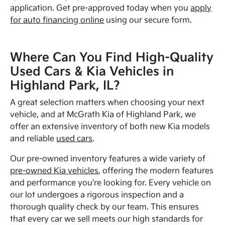
application. Get pre-approved today when you
apply
for auto financing online
using our secure form.
Where Can You Find High-Quality
Used Cars & Kia Vehicles in
Highland Park, IL?
A great selection matters when choosing your next
vehicle, and at McGrath Kia of Highland Park, we
offer an extensive inventory of both new Kia models
and reliable
used cars
.
Our pre-owned inventory features a wide variety of
pre-owned Kia vehicles
, offering the modern features
and performance you're looking for. Every vehicle on
our lot undergoes a rigorous inspection and a
thorough quality check by our team. This ensures
that every car we sell meets our high standards for