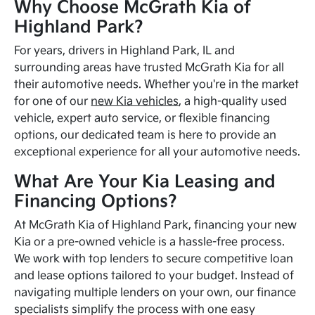
Why Choose McGrath Kia of
Highland Park?
For years, drivers in Highland Park, IL and
surrounding areas have trusted McGrath Kia for all
their automotive needs. Whether you're in the market
for one of our
new Kia vehicles
, a high-quality used
vehicle, expert auto service, or flexible financing
options, our dedicated team is here to provide an
exceptional experience for all your automotive needs.
What Are Your Kia Leasing and
Financing Options?
At McGrath Kia of Highland Park, financing your new
Kia or a pre-owned vehicle is a hassle-free process.
We work with top lenders to secure competitive loan
and lease options tailored to your budget. Instead of
navigating multiple lenders on your own, our finance
specialists simplify the process with one easy