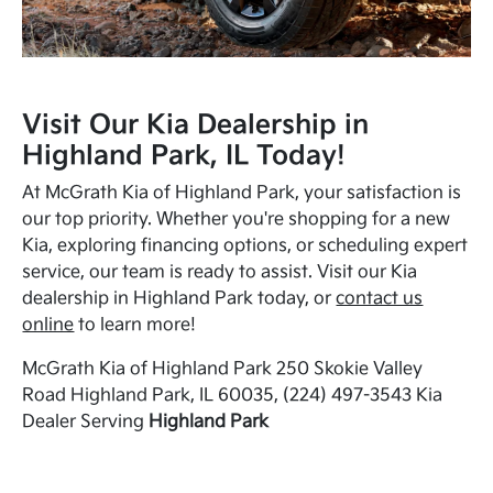
Visit Our Kia Dealership in
Highland Park, IL Today!
At McGrath Kia of Highland Park, your satisfaction is
our top priority. Whether you're shopping for a new
Kia, exploring financing options, or scheduling expert
service, our team is ready to assist. Visit our Kia
dealership in Highland Park today, or
contact us
online
to learn more!
McGrath Kia of Highland Park 250 Skokie Valley
Road Highland Park, IL 60035, (224) 497-3543 Kia
Dealer Serving
Highland Park