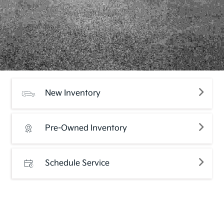
New Inventory
Pre-Owned Inventory
Schedule Service