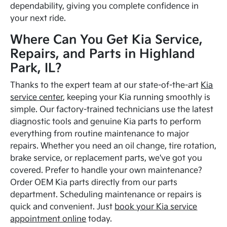
dependability, giving you complete confidence in
your next ride.
Where Can You Get Kia Service,
Repairs, and Parts in Highland
Park, IL?
Thanks to the expert team at our state-of-the-art
Kia
service center
, keeping your Kia running smoothly is
simple. Our factory-trained technicians use the latest
diagnostic tools and genuine Kia parts to perform
everything from routine maintenance to major
repairs. Whether you need an oil change, tire rotation,
brake service, or replacement parts, we've got you
covered. Prefer to handle your own maintenance?
Order OEM Kia parts directly from our parts
department. Scheduling maintenance or repairs is
quick and convenient. Just
book your Kia service
appointment online
today.