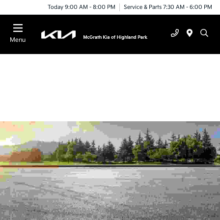
Today 9:00 AM - 8:00 PM
Service & Parts 7:30 AM - 6:00 PM
Menu