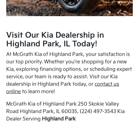
Visit Our Kia Dealership in
Highland Park, IL Today!
At McGrath Kia of Highland Park, your satisfaction is
our top priority. Whether you're shopping for a new
Kia, exploring financing options, or scheduling expert
service, our team is ready to assist. Visit our Kia
dealership in Highland Park today, or
contact us
online
to learn more!
McGrath Kia of Highland Park 250 Skokie Valley
Road Highland Park, IL 60035, (224) 497-3543 Kia
Dealer Serving
Highland Park