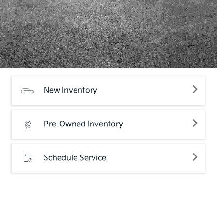
New Inventory
Pre-Owned Inventory
Schedule Service