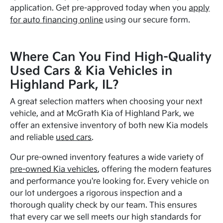
application. Get pre-approved today when you
apply
for auto financing online
using our secure form.
Where Can You Find High-Quality
Used Cars & Kia Vehicles in
Highland Park, IL?
A great selection matters when choosing your next
vehicle, and at McGrath Kia of Highland Park, we
offer an extensive inventory of both new Kia models
and reliable
used cars
.
Our pre-owned inventory features a wide variety of
pre-owned Kia vehicles
, offering the modern features
and performance you're looking for. Every vehicle on
our lot undergoes a rigorous inspection and a
thorough quality check by our team. This ensures
that every car we sell meets our high standards for