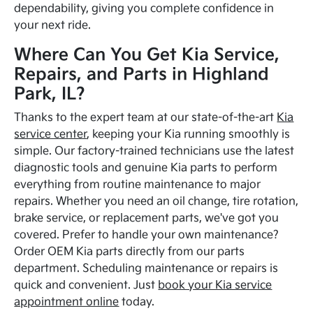
dependability, giving you complete confidence in
your next ride.
Where Can You Get Kia Service,
Repairs, and Parts in Highland
Park, IL?
Thanks to the expert team at our state-of-the-art
Kia
service center
, keeping your Kia running smoothly is
simple. Our factory-trained technicians use the latest
diagnostic tools and genuine Kia parts to perform
everything from routine maintenance to major
repairs. Whether you need an oil change, tire rotation,
brake service, or replacement parts, we've got you
covered. Prefer to handle your own maintenance?
Order OEM Kia parts directly from our parts
department. Scheduling maintenance or repairs is
quick and convenient. Just
book your Kia service
appointment online
today.