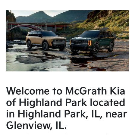
Welcome to McGrath Kia
of Highland Park located
in Highland Park, IL, near
Glenview, IL.