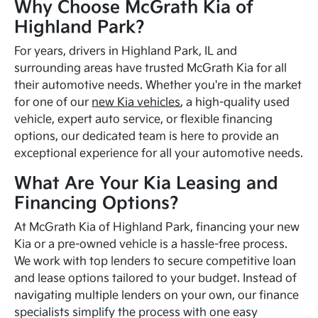
Why Choose McGrath Kia of
Highland Park?
For years, drivers in Highland Park, IL and
surrounding areas have trusted McGrath Kia for all
their automotive needs. Whether you're in the market
for one of our
new Kia vehicles
, a high-quality used
vehicle, expert auto service, or flexible financing
options, our dedicated team is here to provide an
exceptional experience for all your automotive needs.
What Are Your Kia Leasing and
Financing Options?
At McGrath Kia of Highland Park, financing your new
Kia or a pre-owned vehicle is a hassle-free process.
We work with top lenders to secure competitive loan
and lease options tailored to your budget. Instead of
navigating multiple lenders on your own, our finance
specialists simplify the process with one easy