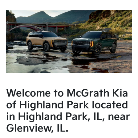
Welcome to McGrath Kia
of Highland Park located
in Highland Park, IL, near
Glenview, IL.