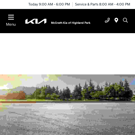
Today 9:00 AM - 6:00 PM
Service & Parts 8:00 AM - 4:00 PM
Menu