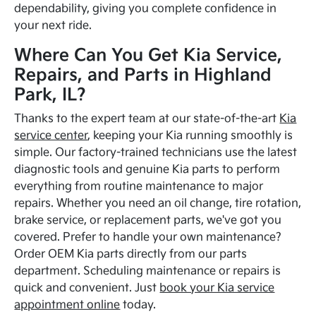
dependability, giving you complete confidence in
your next ride.
Where Can You Get Kia Service,
Repairs, and Parts in Highland
Park, IL?
Thanks to the expert team at our state-of-the-art
Kia
service center
, keeping your Kia running smoothly is
simple. Our factory-trained technicians use the latest
diagnostic tools and genuine Kia parts to perform
everything from routine maintenance to major
repairs. Whether you need an oil change, tire rotation,
brake service, or replacement parts, we've got you
covered. Prefer to handle your own maintenance?
Order OEM Kia parts directly from our parts
department. Scheduling maintenance or repairs is
quick and convenient. Just
book your Kia service
appointment online
today.