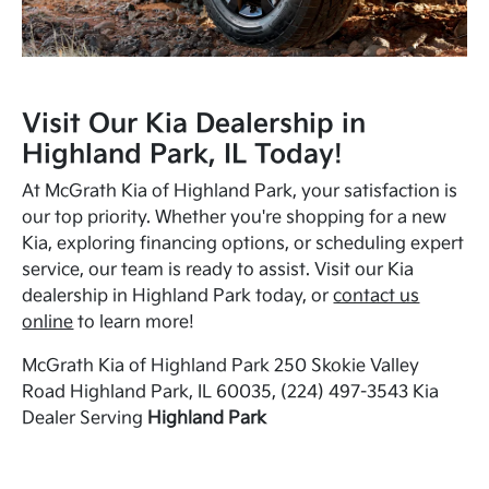
Visit Our Kia Dealership in
Highland Park, IL Today!
At McGrath Kia of Highland Park, your satisfaction is
our top priority. Whether you're shopping for a new
Kia, exploring financing options, or scheduling expert
service, our team is ready to assist. Visit our Kia
dealership in Highland Park today, or
contact us
online
to learn more!
McGrath Kia of Highland Park 250 Skokie Valley
Road Highland Park, IL 60035, (224) 497-3543 Kia
Dealer Serving
Highland Park