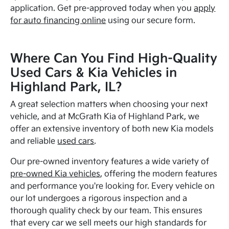
application. Get pre-approved today when you
apply
for auto financing online
using our secure form.
Where Can You Find High-Quality
Used Cars & Kia Vehicles in
Highland Park, IL?
A great selection matters when choosing your next
vehicle, and at McGrath Kia of Highland Park, we
offer an extensive inventory of both new Kia models
and reliable
used cars
.
Our pre-owned inventory features a wide variety of
pre-owned Kia vehicles
, offering the modern features
and performance you're looking for. Every vehicle on
our lot undergoes a rigorous inspection and a
thorough quality check by our team. This ensures
that every car we sell meets our high standards for