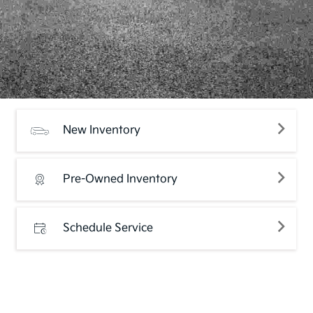
New Inventory
Pre-Owned Inventory
Schedule Service