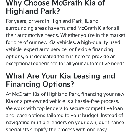
Why Choose McGrath Kia of
Highland Park?
For years, drivers in Highland Park, IL and
surrounding areas have trusted McGrath Kia for all
their automotive needs. Whether you're in the market
for one of our
new Kia vehicles
, a high-quality used
vehicle, expert auto service, or flexible financing
options, our dedicated team is here to provide an
exceptional experience for all your automotive needs.
What Are Your Kia Leasing and
Financing Options?
At McGrath Kia of Highland Park, financing your new
Kia or a pre-owned vehicle is a hassle-free process.
We work with top lenders to secure competitive loan
and lease options tailored to your budget. Instead of
navigating multiple lenders on your own, our finance
specialists simplify the process with one easy