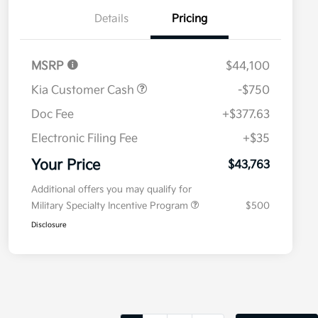
Details
Pricing
MSRP
$44,100
Kia Customer Cash
-$750
Doc Fee
+$377.63
Electronic Filing Fee
+$35
Your Price
$43,763
Additional offers you may qualify for
Military Specialty Incentive Program
$500
Disclosure