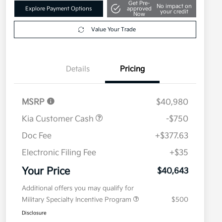
Get Pre-
No impact on
Explore Payment Options
approved
your credit
Now
Value Your Trade
Details
Pricing
MSRP
$40,980
Kia Customer Cash
-$750
Doc Fee
+$377.63
Electronic Filing Fee
+$35
Your Price
$40,643
Additional offers you may qualify for
Military Specialty Incentive Program
$500
Disclosure