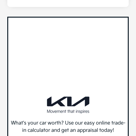
What's your car worth? Use our easy online trade-
in calculator and get an appraisal today!