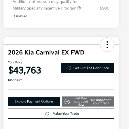
Additional offers you may qualify for
Military Specialty Incentive Program
$500
Disclosure
2026 Kia Carnival EX FWD
Your Price
$43,763
Get Out The Door Price
Disclosure
Get Pre-
No impact on
Explore Payment Options
approved
your credit
Now
Value Your Trade