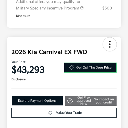
Additional offers you may qualify for
Military Specialty Incentive Program
$500
Disclosure
2026 Kia Carnival EX FWD
Your Price
$43,293
Get Out The Door Price
Disclosure
Get Pre-
No impact on
Explore Payment Options
approved
your credit
Now
Value Your Trade