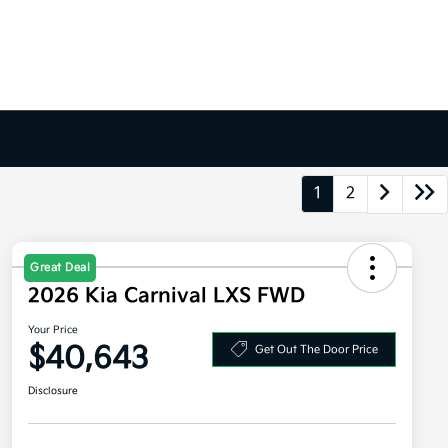
1
2
Great Deal
2026 Kia Carnival LXS FWD
Your Price
$40,643
Get Out The Door Price
Disclosure