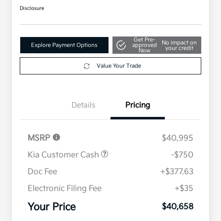
Disclosure
Get Pre-
No impact on
Explore Payment Options
approved
your credit
Now
Value Your Trade
Details
Pricing
MSRP
$40,995
Kia Customer Cash
-$750
Doc Fee
+$377.63
Electronic Filing Fee
+$35
Your Price
$40,658