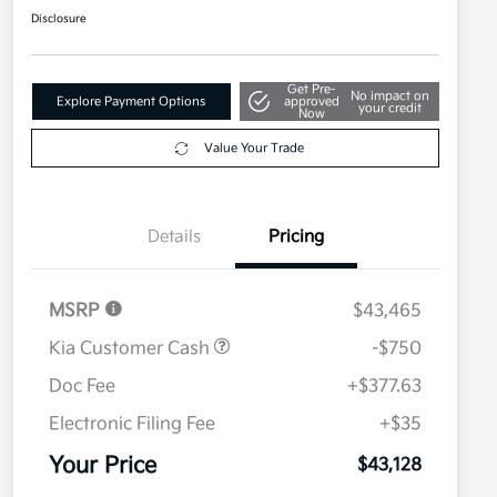
Disclosure
Get Pre-
No impact on
Explore Payment Options
approved
your credit
Now
Value Your Trade
Details
Pricing
MSRP
$43,465
Kia Customer Cash
-$750
Doc Fee
+$377.63
Electronic Filing Fee
+$35
Your Price
$43,128