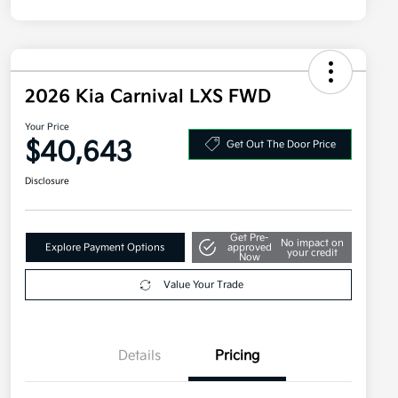
2026 Kia Carnival LXS FWD
Your Price
$40,643
Get Out The Door Price
Disclosure
Get Pre-
No impact on
Explore Payment Options
approved
your credit
Now
Value Your Trade
Details
Pricing