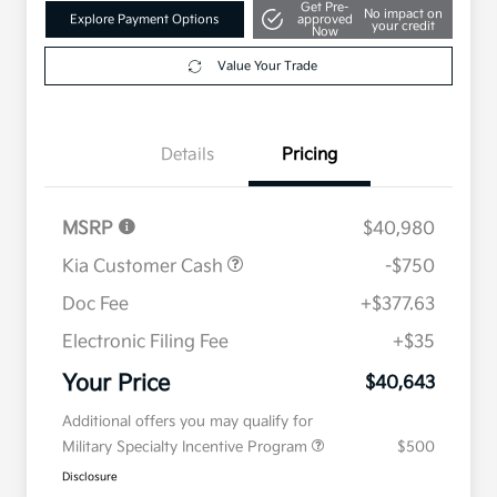
Get Pre-
No impact on
Explore Payment Options
approved
your credit
Now
Value Your Trade
Details
Pricing
MSRP
$40,980
Kia Customer Cash
-$750
Doc Fee
+$377.63
Electronic Filing Fee
+$35
Your Price
$40,643
Additional offers you may qualify for
Military Specialty Incentive Program
$500
Disclosure