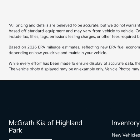
*All pricing and details are believed to be accurate, but we do not warran
based off standard equipment and may vary from vehicle to vehicle. Call
include tax, titles, tags, emissions testing charges, or other fees required b
Based on 2026 EPA mileage estimates, reflecting new EPA fuel econom
depending on how you drive and maintain your vehicle.
While every effort has been made to ensure display of accurate data, the ve
The vehicle photo displayed may be an example only. Vehicle Photos may no
McGrath Kia of Highland
Inventory
Park
New Vehicles