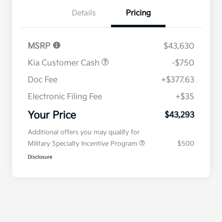
Details
Pricing
MSRP
$43,630
Kia Customer Cash
-$750
Doc Fee
+$377.63
Electronic Filing Fee
+$35
Your Price
$43,293
Additional offers you may qualify for
Military Specialty Incentive Program
$500
Disclosure