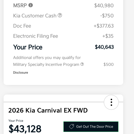
MSRP
$40,980
Kia Customer Cash
-$750
Doc Fee
+$377.63
Electronic Filing Fee
+$35
Your Price
$40,643
Additional offers you may qualify for
Military Specialty Incentive Program
$500
Disclosure
2026 Kia Carnival EX FWD
Your Price
$43,128
Get Out The Door Price