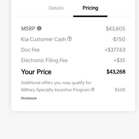
Details
Pricing
MSRP
$43,605
Kia Customer Cash
-$750
Doc Fee
+$377.63
Electronic Filing Fee
+$35
Your Price
$43,268
Additional offers you may qualify for
Military Specialty Incentive Program
$500
Disclosure