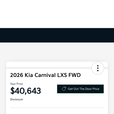
2026 Kia Carnival LXS FWD
Your Price
$40,643
Get Out The Door Price
Disclosure