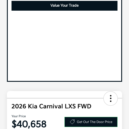
Value Your Trade
2026 Kia Carnival LXS FWD
Your Price
$40,658
Get Out The Door Price