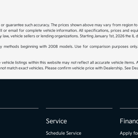
t or guarantee such accuracy. The prices shown above may vary from region to re
 or email for complete vehicle information. All specifications, prices and eq
y law, vehicle sellers or lending organizations. Starting January 1st, 2026 the IL 
y methods beginning with 2008 models. Use for comparison purposes only.
hicle listings within this website may not reflect all accurate vehicle items. Ac
t match exact vehicles. Please confirm vehicle price with Dealership. See Deal
Service
Finan
Schedule Service
Apply fo