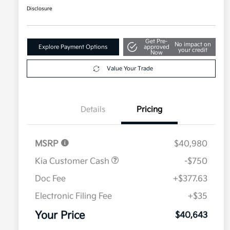
Disclosure
Get Pre-
No impact on
Explore Payment Options
approved
your credit
Now
Value Your Trade
Details
Pricing
MSRP
$40,980
Kia Customer Cash
-$750
Doc Fee
+$377.63
Electronic Filing Fee
+$35
Your Price
$40,643