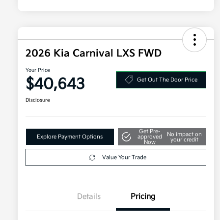
2026 Kia Carnival LXS FWD
Your Price
$40,643
Get Out The Door Price
Disclosure
Get Pre-
No impact on
Explore Payment Options
approved
your credit
Now
Value Your Trade
Details
Pricing