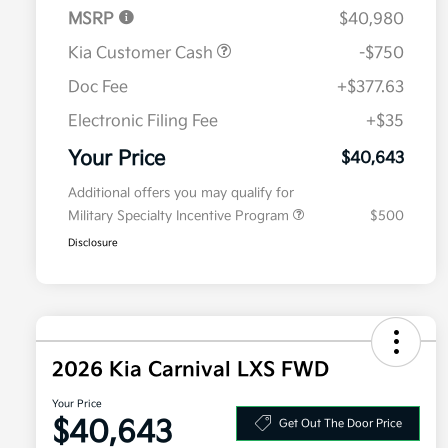
MSRP
$40,980
Kia Customer Cash
-$750
Doc Fee
+$377.63
Electronic Filing Fee
+$35
Your Price
$40,643
Additional offers you may qualify for
Military Specialty Incentive Program
$500
Disclosure
2026 Kia Carnival LXS FWD
Your Price
$40,643
Get Out The Door Price