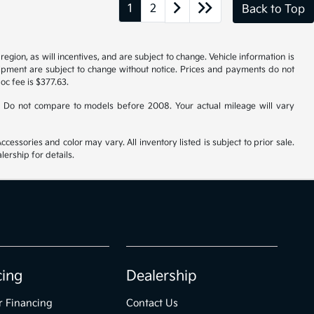
1
2
Back to Top
gion, as will incentives, and are subject to change. Vehicle information is
uipment are subject to change without notice. Prices and payments do not
doc fee is $377.63.
 Do not compare to models before 2008. Your actual mileage will vary
cessories and color may vary. All inventory listed is subject to prior sale.
ership for details.
cing
Dealership
r Financing
Contact Us