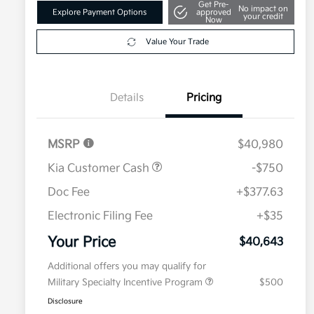
Get Pre-
No impact on
Explore Payment Options
approved
your credit
Now
Value Your Trade
Details
Pricing
MSRP
$40,980
Kia Customer Cash
-$750
Doc Fee
+$377.63
Electronic Filing Fee
+$35
Your Price
$40,643
Additional offers you may qualify for
Military Specialty Incentive Program
$500
Disclosure