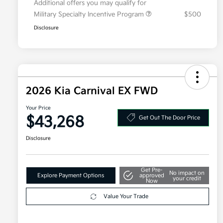
Additional offers you may qualify for
Military Specialty Incentive Program
$500
Disclosure
2026 Kia Carnival EX FWD
Your Price
$43,268
Get Out The Door Price
Disclosure
Get Pre-
No impact on
Explore Payment Options
approved
your credit
Now
Value Your Trade