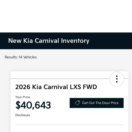
New Kia Carnival Inventory
Results: 14 Vehicles
2026 Kia Carnival LXS FWD
Your Price
$40,643
Get Out The Door Price
Disclosure