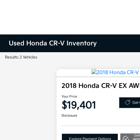
Used Honda CR-V Inventory
Results: 2 Vehicles
2018 Honda CR-V EX A
Your Price
$19,401
Get 
Disclosure
Get
Explore Payment Options
app