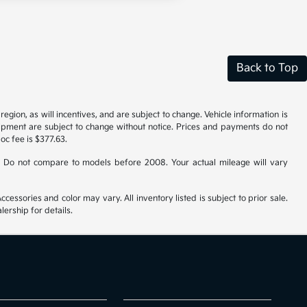
Back to Top
gion, as will incentives, and are subject to change. Vehicle information is
uipment are subject to change without notice. Prices and payments do not
doc fee is $377.63.
 Do not compare to models before 2008. Your actual mileage will vary
cessories and color may vary. All inventory listed is subject to prior sale.
ership for details.