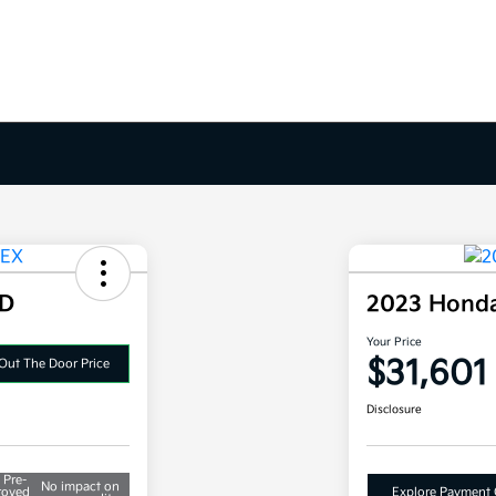
WD
2023 Hond
Your Price
$31,601
Out The Door Price
Disclosure
 Pre-
No impact on
roved
Explore Payment 