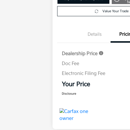
N
Value Your Trade
Details
Prici
Dealership Price
Doc Fee
Electronic Filing Fee
Your Price
Disclosure