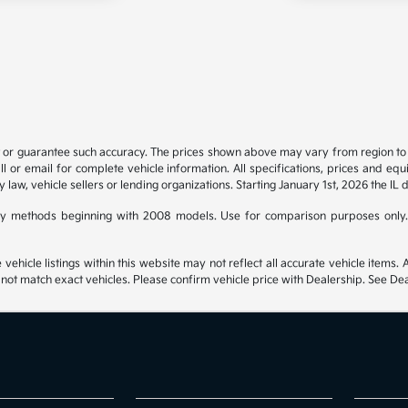
t or guarantee such accuracy. The prices shown above may vary from region to re
 or email for complete vehicle information. All specifications, prices and eq
y law, vehicle sellers or lending organizations. Starting January 1st, 2026 the IL 
y methods beginning with 2008 models. Use for comparison purposes only.
hicle listings within this website may not reflect all accurate vehicle items. Ac
t match exact vehicles. Please confirm vehicle price with Dealership. See Deal