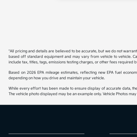
*All pricing and details are believed to be accurate, but we do not warran
based off standard equipment and may vary from vehicle to vehicle. Call
include tax, titles, tags, emissions testing charges, or other fees required b
Based on 2026 EPA mileage estimates, reflecting new EPA fuel econom
depending on how you drive and maintain your vehicle.
While every effort has been made to ensure display of accurate data, the ve
The vehicle photo displayed may be an example only. Vehicle Photos may no