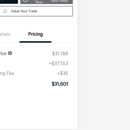
your credit
Now
Value Your Trade
etails
Pricing
rice
$31,188
+$377.63
ing Fee
+$35
$31,601