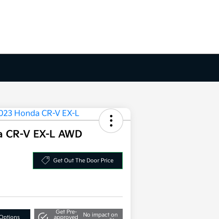
a CR-V EX-L AWD
Get Out The Door Price
Get Pre-
No impact on
Options
approved