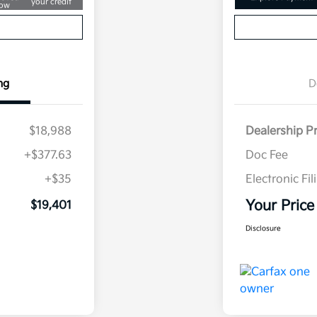
your credit
ow
ng
D
$18,988
Dealership P
+$377.63
Doc Fee
+$35
Electronic Fil
Your Price
$19,401
Disclosure