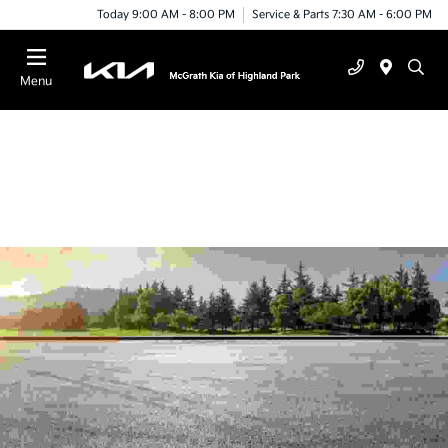
Today 9:00 AM - 8:00 PM
Service & Parts 7:30 AM - 6:00 PM
Menu