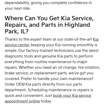
dependability, giving you complete confidence in
your next ride.
Where Can You Get Kia Service,
Repairs, and Parts in Highland
Park, IL?
Thanks to the expert team at our state-of-the-art
Kia
service center
, keeping your Kia running smoothly is
simple. Our factory-trained technicians use the latest
diagnostic tools and genuine Kia parts to perform
everything from routine maintenance to major
repairs. Whether you need an oil change, tire rotation,
brake service, or replacement parts, we've got you
covered. Prefer to handle your own maintenance?
Order OEM Kia parts directly from our parts
department. Scheduling maintenance or repairs is
quick and convenient. Just
book your Kia service
appointment online
today.