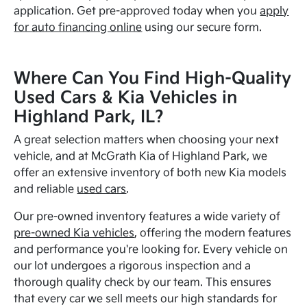
application. Get pre-approved today when you
apply
for auto financing online
using our secure form.
Where Can You Find High-Quality
Used Cars & Kia Vehicles in
Highland Park, IL?
A great selection matters when choosing your next
vehicle, and at McGrath Kia of Highland Park, we
offer an extensive inventory of both new Kia models
and reliable
used cars
.
Our pre-owned inventory features a wide variety of
pre-owned Kia vehicles
, offering the modern features
and performance you're looking for. Every vehicle on
our lot undergoes a rigorous inspection and a
thorough quality check by our team. This ensures
that every car we sell meets our high standards for