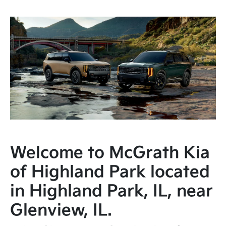
Welcome to McGrath Kia
of Highland Park located
in Highland Park, IL, near
Glenview, IL.