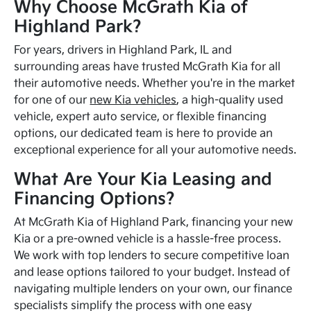
Why Choose McGrath Kia of
Highland Park?
For years, drivers in Highland Park, IL and
surrounding areas have trusted McGrath Kia for all
their automotive needs. Whether you're in the market
for one of our
new Kia vehicles
, a high-quality used
vehicle, expert auto service, or flexible financing
options, our dedicated team is here to provide an
exceptional experience for all your automotive needs.
What Are Your Kia Leasing and
Financing Options?
At McGrath Kia of Highland Park, financing your new
Kia or a pre-owned vehicle is a hassle-free process.
We work with top lenders to secure competitive loan
and lease options tailored to your budget. Instead of
navigating multiple lenders on your own, our finance
specialists simplify the process with one easy