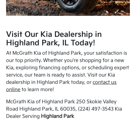
Visit Our Kia Dealership in
Highland Park, IL Today!
At McGrath Kia of Highland Park, your satisfaction is
our top priority. Whether you're shopping for a new
Kia, exploring financing options, or scheduling expert
service, our team is ready to assist. Visit our Kia
dealership in Highland Park today, or
contact us
online
to learn more!
McGrath Kia of Highland Park 250 Skokie Valley
Road Highland Park, IL 60035, (224) 497-3543 Kia
Dealer Serving
Highland Park