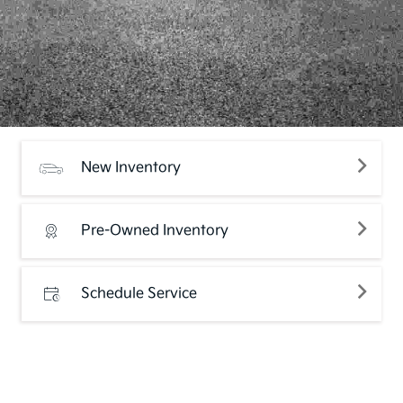
New Inventory
Pre-Owned Inventory
Schedule Service