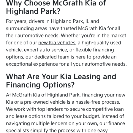
Why Choose McGrath Kia of
Highland Park?
For years, drivers in Highland Park, IL and
surrounding areas have trusted McGrath Kia for all
their automotive needs. Whether you're in the market
for one of our
new Kia vehicles
, a high-quality used
vehicle, expert auto service, or flexible financing
options, our dedicated team is here to provide an
exceptional experience for all your automotive needs.
What Are Your Kia Leasing and
Financing Options?
At McGrath Kia of Highland Park, financing your new
Kia or a pre-owned vehicle is a hassle-free process.
We work with top lenders to secure competitive loan
and lease options tailored to your budget. Instead of
navigating multiple lenders on your own, our finance
specialists simplify the process with one easy