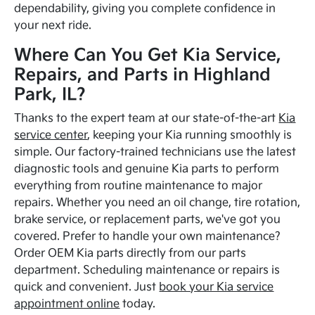
dependability, giving you complete confidence in
your next ride.
Where Can You Get Kia Service,
Repairs, and Parts in Highland
Park, IL?
Thanks to the expert team at our state-of-the-art
Kia
service center
, keeping your Kia running smoothly is
simple. Our factory-trained technicians use the latest
diagnostic tools and genuine Kia parts to perform
everything from routine maintenance to major
repairs. Whether you need an oil change, tire rotation,
brake service, or replacement parts, we've got you
covered. Prefer to handle your own maintenance?
Order OEM Kia parts directly from our parts
department. Scheduling maintenance or repairs is
quick and convenient. Just
book your Kia service
appointment online
today.