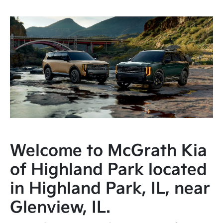
Welcome to McGrath Kia
of Highland Park located
in Highland Park, IL, near
Glenview, IL.