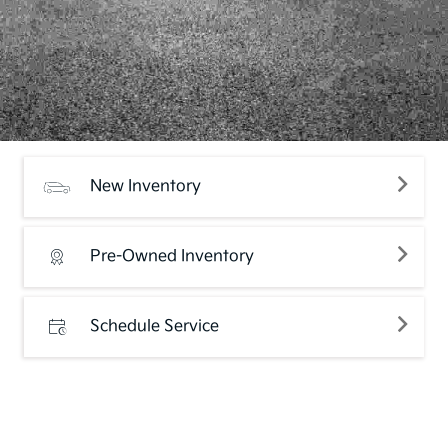
New Inventory
Pre-Owned Inventory
Schedule Service