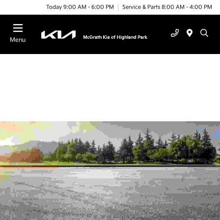
Today 9:00 AM - 6:00 PM
Service & Parts 8:00 AM - 4:00 PM
Menu