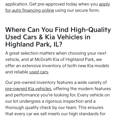
application. Get pre-approved today when you
apply
for auto financing online
using our secure form.
Where Can You Find High-Quality
Used Cars & Kia Vehicles in
Highland Park, IL?
A great selection matters when choosing your next
vehicle, and at McGrath Kia of Highland Park, we
offer an extensive inventory of both new Kia models
and reliable
used cars
.
Our pre-owned inventory features a wide variety of
pre-owned Kia vehicles
, offering the modern features
and performance you're looking for. Every vehicle on
our lot undergoes a rigorous inspection and a
thorough quality check by our team. This ensures
that every car we sell meets our high standards for