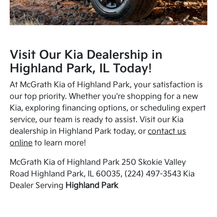
Visit Our Kia Dealership in
Highland Park, IL Today!
At McGrath Kia of Highland Park, your satisfaction is
our top priority. Whether you're shopping for a new
Kia, exploring financing options, or scheduling expert
service, our team is ready to assist. Visit our Kia
dealership in Highland Park today, or
contact us
online
to learn more!
McGrath Kia of Highland Park 250 Skokie Valley
Road Highland Park, IL 60035, (224) 497-3543 Kia
Dealer Serving
Highland Park