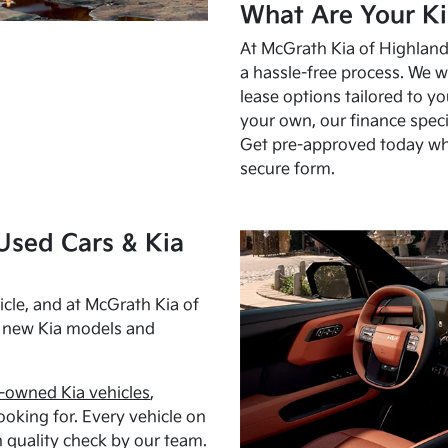
What Are Your Ki
At McGrath Kia of Highland 
a hassle-free process. We w
lease options tailored to y
your own, our finance speci
Get pre-approved today w
secure form.
Used Cars & Kia
cle, and at McGrath Kia of
h new Kia models and
-owned Kia vehicles
,
oking for. Every vehicle on
 quality check by our team.