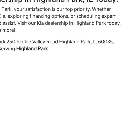
Park, your satisfaction is our top priority. Whether
ia, exploring financing options, or scheduling expert
o assist. Visit our Kia dealership in Highland Park today,
n more!
rk 250 Skokie Valley Road Highland Park, IL 60035,
Serving
Highland Park