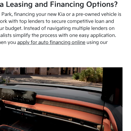
a Leasing and Financing Options?
Park, financing your new Kia or a pre-owned vehicle is
ork with top lenders to secure competitive loan and
our budget. Instead of navigating multiple lenders on
alists simplify the process with one easy application.
hen you
apply for auto financing online
using our