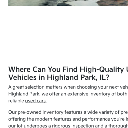
Where Can You Find High-Quality 
Vehicles in Highland Park, IL?
A great selection matters when choosing your next vehi
Highland Park, we offer an extensive inventory of bot
reliable
used cars
.
Our pre-owned inventory features a wide variety of
pre
offering the modern features and performance you're lo
our lot undergoes a rigorous inspection and a thorough