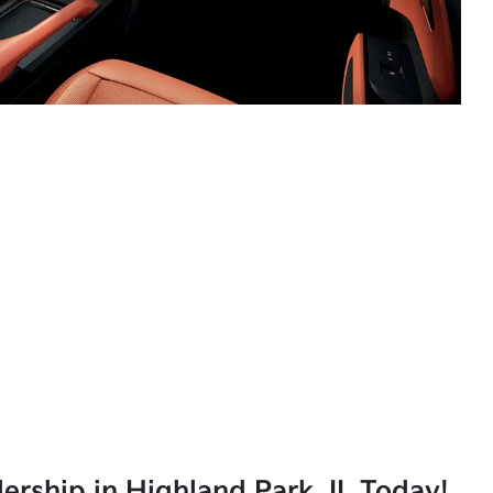
lership in Highland Park, IL Today!