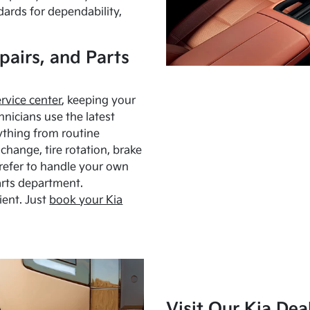
dards for dependability,
pairs, and Parts
ervice center
, keeping your
hnicians use the latest
ything from routine
hange, tire rotation, brake
Prefer to handle your own
arts department.
ient. Just
book your Kia
Visit Our Kia Dea