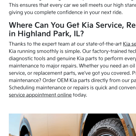
This ensures that every car we sell meets our high stan
giving you complete confidence in your next ride.
Where Can You Get Kia Service, Re
in Highland Park, IL?
Thanks to the expert team at our state-of-the-art
Kia s
Kia running smoothly is simple. Our factory-trained tec
diagnostic tools and genuine Kia parts to perform ever
maintenance to major repairs. Whether you need an oil c
service, or replacement parts, we've got you covered. 
maintenance? Order OEM Kia parts directly from our p
Scheduling maintenance or repairs is quick and conven
service appointment online
today.