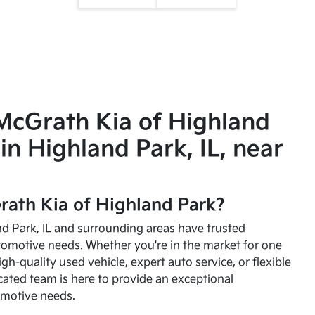
McGrath Kia of Highland
in Highland Park, IL, near
ath Kia of Highland Park?
and Park, IL and surrounding areas have trusted
utomotive needs. Whether you're in the market for one
high-quality used vehicle, expert auto service, or flexible
cated team is here to provide an exceptional
omotive needs.