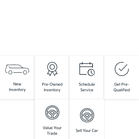
New
Pre-Owned
Schedule
Get Pre-
Inventory
Inventory
Service
Qualified
Value Your
Sell Your Car
Trade