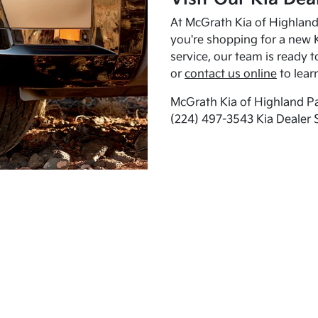
At McGrath Kia of Highland 
you're shopping for a new K
service, our team is ready t
or
contact us online
to lear
McGrath Kia of Highland Pa
(224) 497-3543 Kia Dealer 