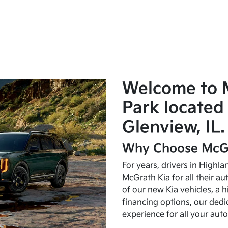
Welcome to 
Park located 
Glenview, IL.
Why Choose McGr
For years, drivers in Highl
McGrath Kia for all their a
of our
new Kia vehicles
, a 
financing options, our dedi
experience for all your aut