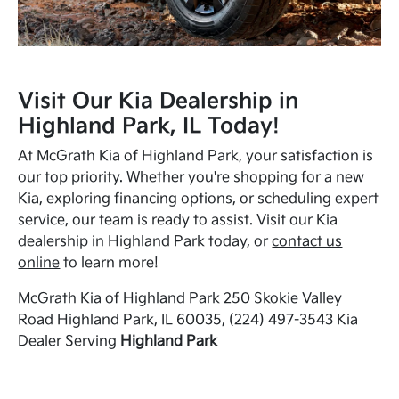
Visit Our Kia Dealership in
Highland Park, IL Today!
At McGrath Kia of Highland Park, your satisfaction is
our top priority. Whether you're shopping for a new
Kia, exploring financing options, or scheduling expert
service, our team is ready to assist. Visit our Kia
dealership in Highland Park today, or
contact us
online
to learn more!
McGrath Kia of Highland Park 250 Skokie Valley
Road Highland Park, IL 60035, (224) 497-3543 Kia
Dealer Serving
Highland Park