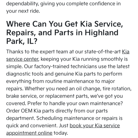
dependability, giving you complete confidence in
your next ride.
Where Can You Get Kia Service,
Repairs, and Parts in Highland
Park, IL?
Thanks to the expert team at our state-of-the-art
Kia
service center
, keeping your Kia running smoothly is
simple. Our factory-trained technicians use the latest
diagnostic tools and genuine Kia parts to perform
everything from routine maintenance to major
repairs. Whether you need an oil change, tire rotation,
brake service, or replacement parts, we've got you
covered. Prefer to handle your own maintenance?
Order OEM Kia parts directly from our parts
department. Scheduling maintenance or repairs is
quick and convenient. Just
book your Kia service
appointment online
today.