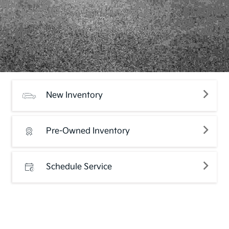
New Inventory
Pre-Owned Inventory
Schedule Service