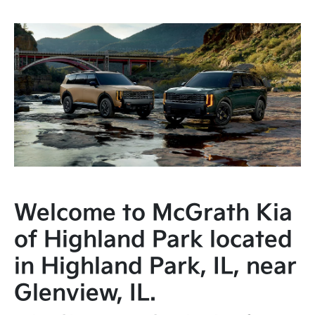
Welcome to McGrath Kia
of Highland Park located
in Highland Park, IL, near
Glenview, IL.