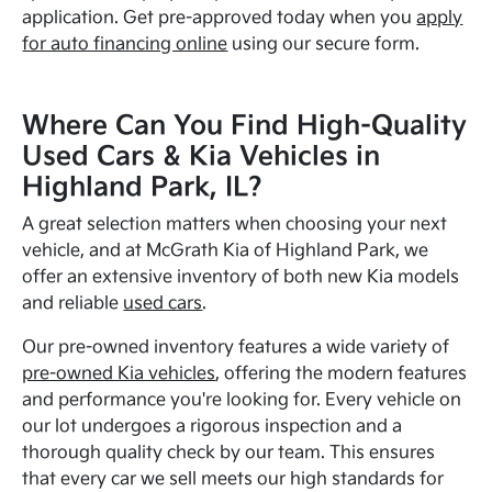
application. Get pre-approved today when you
apply
for auto financing online
using our secure form.
Where Can You Find High-Quality
Used Cars & Kia Vehicles in
Highland Park, IL?
A great selection matters when choosing your next
vehicle, and at McGrath Kia of Highland Park, we
offer an extensive inventory of both new Kia models
and reliable
used cars
.
Our pre-owned inventory features a wide variety of
pre-owned Kia vehicles
, offering the modern features
and performance you're looking for. Every vehicle on
our lot undergoes a rigorous inspection and a
thorough quality check by our team. This ensures
that every car we sell meets our high standards for