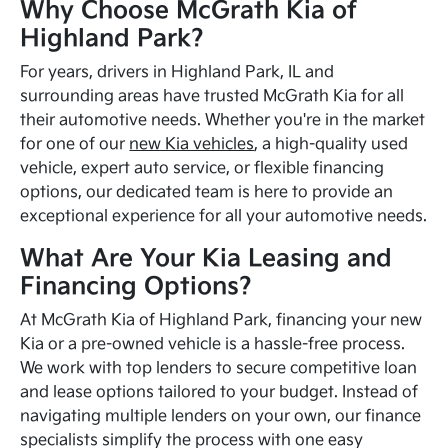
Why Choose McGrath Kia of
Highland Park?
For years, drivers in Highland Park, IL and
surrounding areas have trusted McGrath Kia for all
their automotive needs. Whether you're in the market
for one of our
new Kia vehicles
, a high-quality used
vehicle, expert auto service, or flexible financing
options, our dedicated team is here to provide an
exceptional experience for all your automotive needs.
What Are Your Kia Leasing and
Financing Options?
At McGrath Kia of Highland Park, financing your new
Kia or a pre-owned vehicle is a hassle-free process.
We work with top lenders to secure competitive loan
and lease options tailored to your budget. Instead of
navigating multiple lenders on your own, our finance
specialists simplify the process with one easy