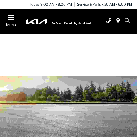
Today 9:00 AM - 8:00 PM
Service & Parts 7:30 AM - 6:00 PM
Menu