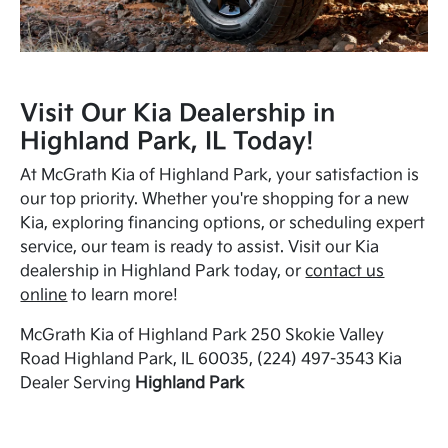
Visit Our Kia Dealership in
Highland Park, IL Today!
At McGrath Kia of Highland Park, your satisfaction is
our top priority. Whether you're shopping for a new
Kia, exploring financing options, or scheduling expert
service, our team is ready to assist. Visit our Kia
dealership in Highland Park today, or
contact us
online
to learn more!
McGrath Kia of Highland Park 250 Skokie Valley
Road Highland Park, IL 60035, (224) 497-3543 Kia
Dealer Serving
Highland Park