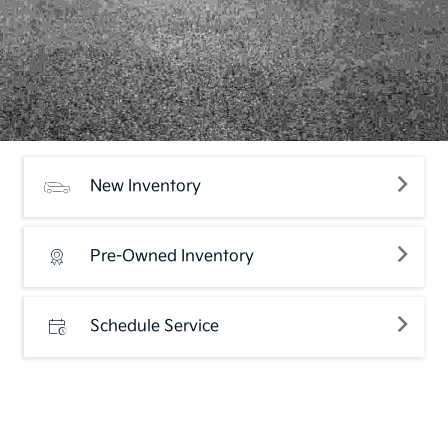
New Inventory
Pre-Owned Inventory
Schedule Service