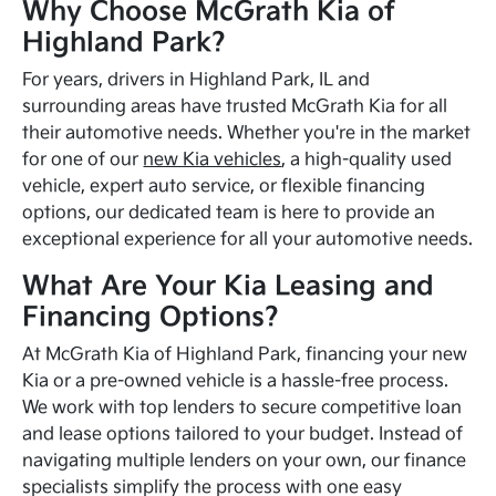
Why Choose McGrath Kia of
Highland Park?
For years, drivers in Highland Park, IL and
surrounding areas have trusted McGrath Kia for all
their automotive needs. Whether you're in the market
for one of our
new Kia vehicles
, a high-quality used
vehicle, expert auto service, or flexible financing
options, our dedicated team is here to provide an
exceptional experience for all your automotive needs.
What Are Your Kia Leasing and
Financing Options?
At McGrath Kia of Highland Park, financing your new
Kia or a pre-owned vehicle is a hassle-free process.
We work with top lenders to secure competitive loan
and lease options tailored to your budget. Instead of
navigating multiple lenders on your own, our finance
specialists simplify the process with one easy