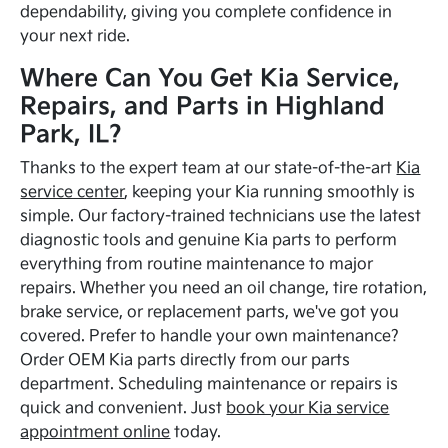
dependability, giving you complete confidence in
your next ride.
Where Can You Get Kia Service,
Repairs, and Parts in Highland
Park, IL?
Thanks to the expert team at our state-of-the-art
Kia
service center
, keeping your Kia running smoothly is
simple. Our factory-trained technicians use the latest
diagnostic tools and genuine Kia parts to perform
everything from routine maintenance to major
repairs. Whether you need an oil change, tire rotation,
brake service, or replacement parts, we've got you
covered. Prefer to handle your own maintenance?
Order OEM Kia parts directly from our parts
department. Scheduling maintenance or repairs is
quick and convenient. Just
book your Kia service
appointment online
today.