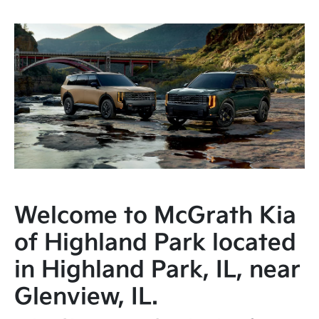
Welcome to McGrath Kia
of Highland Park located
in Highland Park, IL, near
Glenview, IL.