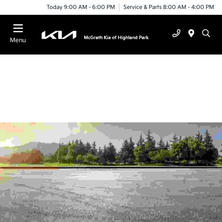
Today 9:00 AM - 6:00 PM
Service & Parts 8:00 AM - 4:00 PM
Menu