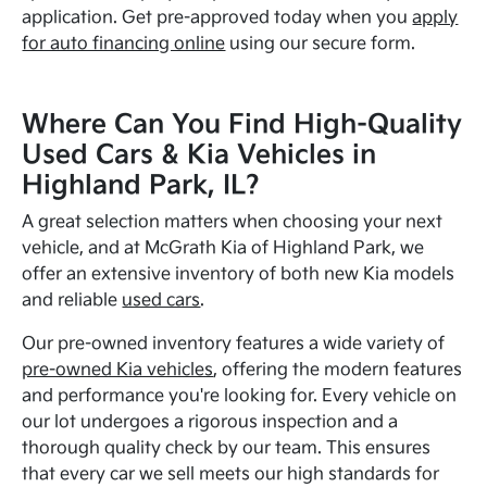
application. Get pre-approved today when you
apply
for auto financing online
using our secure form.
Where Can You Find High-Quality
Used Cars & Kia Vehicles in
Highland Park, IL?
A great selection matters when choosing your next
vehicle, and at McGrath Kia of Highland Park, we
offer an extensive inventory of both new Kia models
and reliable
used cars
.
Our pre-owned inventory features a wide variety of
pre-owned Kia vehicles
, offering the modern features
and performance you're looking for. Every vehicle on
our lot undergoes a rigorous inspection and a
thorough quality check by our team. This ensures
that every car we sell meets our high standards for