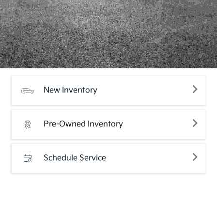
New Inventory
Pre-Owned Inventory
Schedule Service