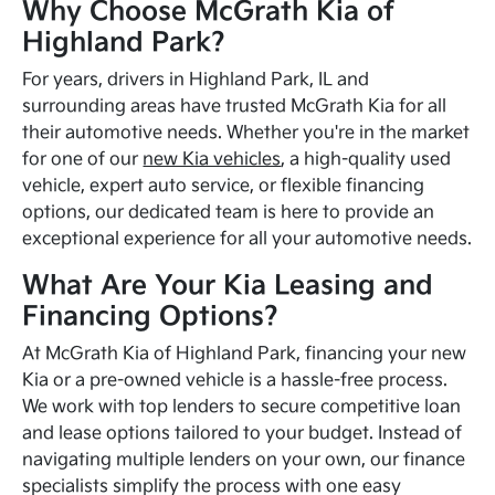
Why Choose McGrath Kia of
Highland Park?
For years, drivers in Highland Park, IL and
surrounding areas have trusted McGrath Kia for all
their automotive needs. Whether you're in the market
for one of our
new Kia vehicles
, a high-quality used
vehicle, expert auto service, or flexible financing
options, our dedicated team is here to provide an
exceptional experience for all your automotive needs.
What Are Your Kia Leasing and
Financing Options?
At McGrath Kia of Highland Park, financing your new
Kia or a pre-owned vehicle is a hassle-free process.
We work with top lenders to secure competitive loan
and lease options tailored to your budget. Instead of
navigating multiple lenders on your own, our finance
specialists simplify the process with one easy