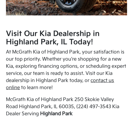
Visit Our Kia Dealership in
Highland Park, IL Today!
At McGrath Kia of Highland Park, your satisfaction is
our top priority. Whether you're shopping for a new
Kia, exploring financing options, or scheduling expert
service, our team is ready to assist. Visit our Kia
dealership in Highland Park today, or
contact us
online
to learn more!
McGrath Kia of Highland Park 250 Skokie Valley
Road Highland Park, IL 60035, (224) 497-3543 Kia
Dealer Serving
Highland Park