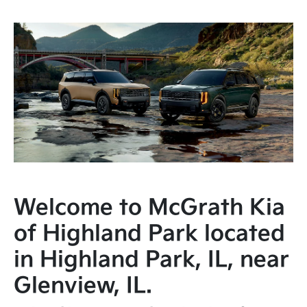
Welcome to McGrath Kia
of Highland Park located
in Highland Park, IL, near
Glenview, IL.