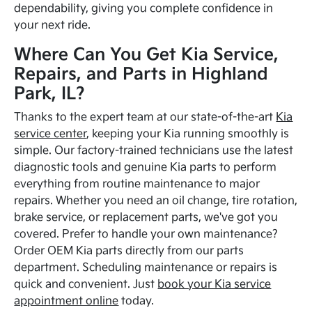
dependability, giving you complete confidence in
your next ride.
Where Can You Get Kia Service,
Repairs, and Parts in Highland
Park, IL?
Thanks to the expert team at our state-of-the-art
Kia
service center
, keeping your Kia running smoothly is
simple. Our factory-trained technicians use the latest
diagnostic tools and genuine Kia parts to perform
everything from routine maintenance to major
repairs. Whether you need an oil change, tire rotation,
brake service, or replacement parts, we've got you
covered. Prefer to handle your own maintenance?
Order OEM Kia parts directly from our parts
department. Scheduling maintenance or repairs is
quick and convenient. Just
book your Kia service
appointment online
today.