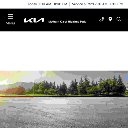
Today 9:00 AM - 8:00 PM
Service & Parts 7:30 AM - 6:00 PM
Menu