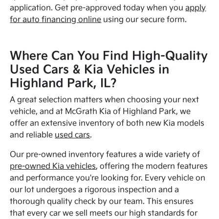
application. Get pre-approved today when you
apply
for auto financing online
using our secure form.
Where Can You Find High-Quality
Used Cars & Kia Vehicles in
Highland Park, IL?
A great selection matters when choosing your next
vehicle, and at McGrath Kia of Highland Park, we
offer an extensive inventory of both new Kia models
and reliable
used cars
.
Our pre-owned inventory features a wide variety of
pre-owned Kia vehicles
, offering the modern features
and performance you're looking for. Every vehicle on
our lot undergoes a rigorous inspection and a
thorough quality check by our team. This ensures
that every car we sell meets our high standards for