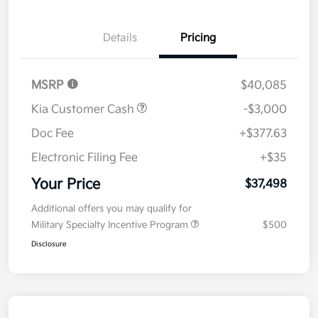
Details
Pricing
MSRP
$40,085
Kia Customer Cash
-$3,000
Doc Fee
+$377.63
Electronic Filing Fee
+$35
Your Price
$37,498
Additional offers you may qualify for
Military Specialty Incentive Program
$500
Disclosure