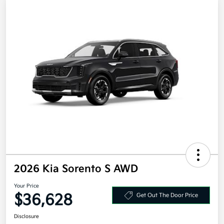
2026 Kia Sorento S AWD
Your Price
$36,628
Get Out The Door Price
Disclosure