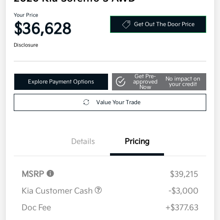
Your Price
$36,628
Get Out The Door Price
Disclosure
Get Pre-
No impact on
Explore Payment Options
approved
your credit
Now
Value Your Trade
Details
Pricing
MSRP
$39,215
Kia Customer Cash
-$3,000
Doc Fee
+$377.63