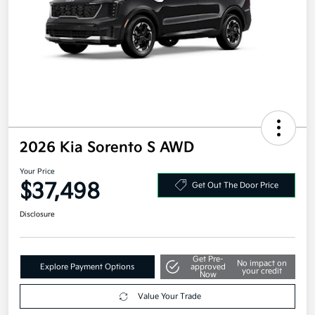
2026 Kia Sorento S AWD
Your Price
$37,498
Get Out The Door Price
Disclosure
Get Pre-
No impact on
Explore Payment Options
approved
your credit
Now
Value Your Trade