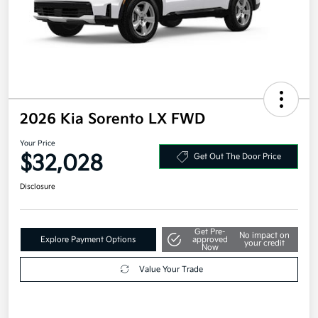
2026 Kia Sorento LX FWD
Your Price
$32,028
Get Out The Door Price
Disclosure
Get Pre-
No impact on
Explore Payment Options
approved
your credit
Now
Value Your Trade