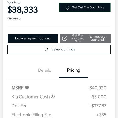
Your Price
$38,333
Get Out The Door Price
Disclosure
Get Pre-
No impact on
Explore Payment Options
approved
your credit
Now
Value Your Trade
Details
Pricing
MSRP
$40,920
Kia Customer Cash
-$3,000
Doc Fee
+$377.63
Electronic Filing Fee
+$35