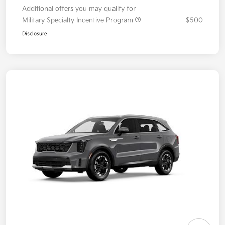
Additional offers you may qualify for
Military Specialty Incentive Program
$500
Disclosure