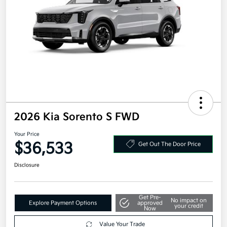
2026 Kia Sorento S FWD
Your Price
$36,533
Get Out The Door Price
Disclosure
Get Pre-
No impact on
Explore Payment Options
approved
your credit
Now
Value Your Trade