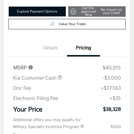
Get Pre-
No impact on
Explore Payment Options
approved
your credit
Now
Value Your Trade
Details
Pricing
MSRP
$40,915
Kia Customer Cash
-$3,000
Doc Fee
+$377.63
Electronic Filing Fee
+$35
Your Price
$38,328
Additional offers you may qualify for
Military Specialty Incentive Program
$500