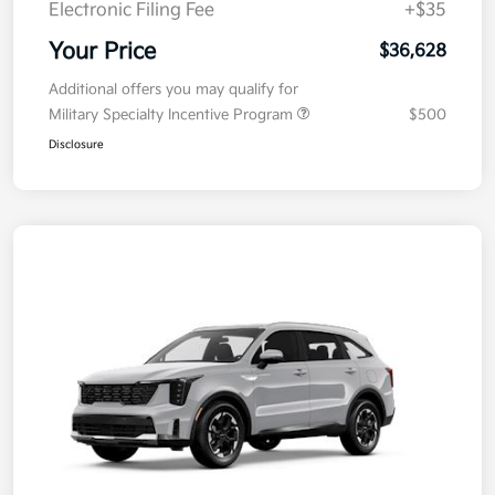
Electronic Filing Fee
+$35
Your Price
$36,628
Additional offers you may qualify for
Military Specialty Incentive Program
$500
Disclosure