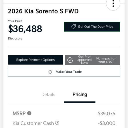
2026 Kia Sorento S FWD
Your Price
$36,488
Get Out The Door Price
Disclosure
Get Pre-
No impact on
Explore Payment Options
approved
your credit
Now
Value Your Trade
Details
Pricing
MSRP
$39,075
Kia Customer Cash
-$3,000