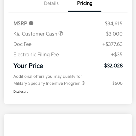
Details
Pricing
MSRP
$34,615
Kia Customer Cash
-$3,000
Doc Fee
+$377.63
Electronic Filing Fee
+$35
Your Price
$32,028
Additional offers you may qualify for
Military Specialty Incentive Program
$500
Disclosure