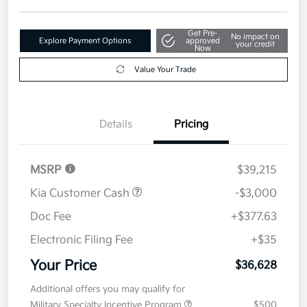
Get Pre-
No impact on
Explore Payment Options
approved
your credit
Now
Value Your Trade
Details
Pricing
MSRP
$39,215
Kia Customer Cash
-$3,000
Doc Fee
+$377.63
Electronic Filing Fee
+$35
Your Price
$36,628
Additional offers you may qualify for
Military Specialty Incentive Program
$500