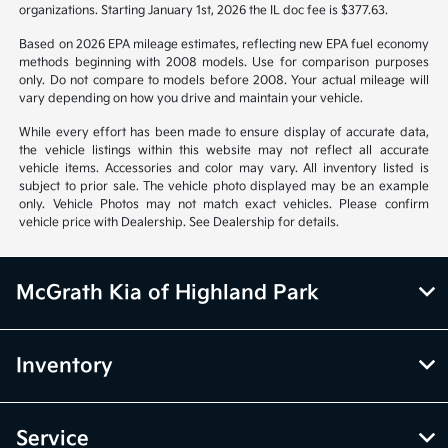
organizations. Starting January 1st, 2026 the IL doc fee is $377.63.
Based on 2026 EPA mileage estimates, reflecting new EPA fuel economy
methods beginning with 2008 models. Use for comparison purposes
only. Do not compare to models before 2008. Your actual mileage will
vary depending on how you drive and maintain your vehicle.
While every effort has been made to ensure display of accurate data,
the vehicle listings within this website may not reflect all accurate
vehicle items. Accessories and color may vary. All inventory listed is
subject to prior sale. The vehicle photo displayed may be an example
only. Vehicle Photos may not match exact vehicles. Please confirm
vehicle price with Dealership. See Dealership for details.
McGrath Kia of Highland Park
Inventory
Service