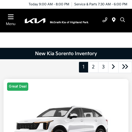
Today 9:00 AM - 8:00 PM
Service & Parts 7:30 AM - 6:00 PM
Menu
New Kia Sorento Inventory
1
2
3
Great Deal