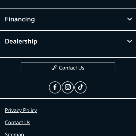
Financing
Dealership
Contact Us
Privacy Policy
Contact Us
Sitemap