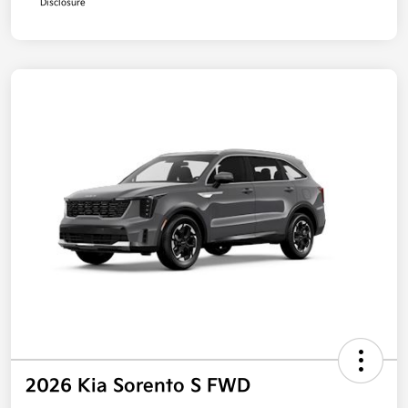
Disclosure
2026 Kia Sorento S FWD