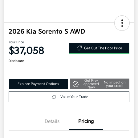
2026 Kia Sorento S AWD
Your Price
$37,058
Get Out The Door Price
Disclosure
Get Pre-
No impact on
Explore Payment Options
approved
your credit
Now
Value Your Trade
Details
Pricing