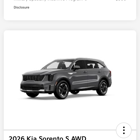
Disclosure
2026 Kia Sorento S AWD