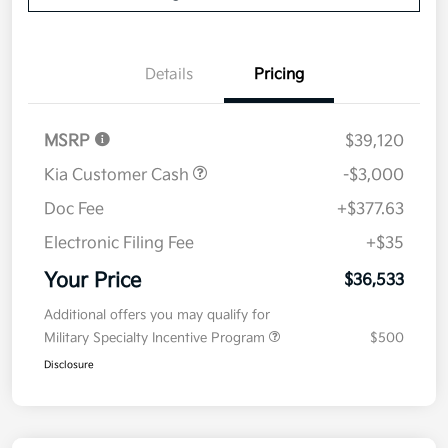
Details
Pricing
MSRP
$39,120
Kia Customer Cash
-$3,000
Doc Fee
+$377.63
Electronic Filing Fee
+$35
Your Price
$36,533
Additional offers you may qualify for
Military Specialty Incentive Program
$500
Disclosure