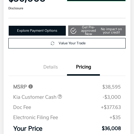
Disclosure
Get Pre-
No impact on
Explore Payment Options
approved
your credit
Now
Value Your Trade
Details
Pricing
MSRP
$38,595
Kia Customer Cash
-$3,000
Doc Fee
+$377.63
Electronic Filing Fee
+$35
Your Price
$36,008