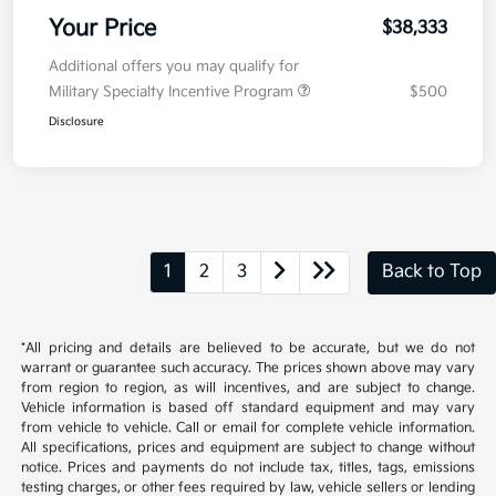
Your Price
$38,333
Additional offers you may qualify for
Military Specialty Incentive Program
$500
Disclosure
1
2
3
Back to Top
*All pricing and details are believed to be accurate, but we do not
warrant or guarantee such accuracy. The prices shown above may vary
from region to region, as will incentives, and are subject to change.
Vehicle information is based off standard equipment and may vary
from vehicle to vehicle. Call or email for complete vehicle information.
All specifications, prices and equipment are subject to change without
notice. Prices and payments do not include tax, titles, tags, emissions
testing charges, or other fees required by law, vehicle sellers or lending