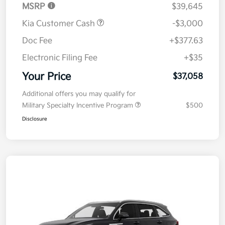
MSRP
$39,645
Kia Customer Cash
-$3,000
Doc Fee
+$377.63
Electronic Filing Fee
+$35
Your Price
$37,058
Additional offers you may qualify for
Military Specialty Incentive Program
$500
Disclosure