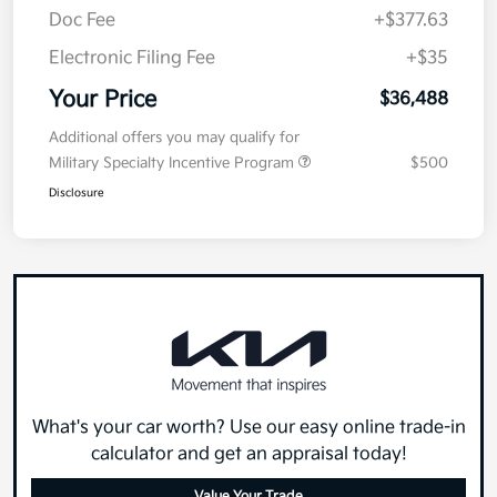
Doc Fee
+$377.63
Electronic Filing Fee
+$35
Your Price
$36,488
Additional offers you may qualify for
Military Specialty Incentive Program
$500
Disclosure
What's your car worth? Use our easy online trade-in
calculator and get an appraisal today!
Value Your Trade