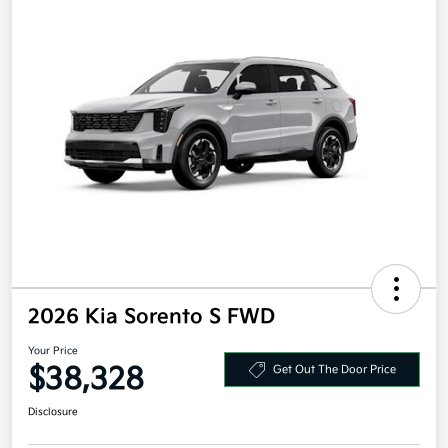
2026 Kia Sorento S FWD
Your Price
$38,328
Get Out The Door Price
Disclosure