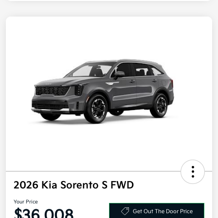
2026 Kia Sorento S FWD
Your Price
$36,008
Get Out The Door Price