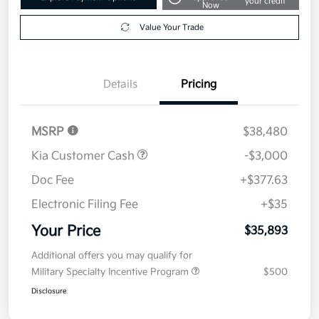
your credit
Now
Value Your Trade
Details
Pricing
MSRP
$38,480
Kia Customer Cash
-$3,000
Doc Fee
+$377.63
Electronic Filing Fee
+$35
Your Price
$35,893
Additional offers you may qualify for
Military Specialty Incentive Program
$500
Disclosure