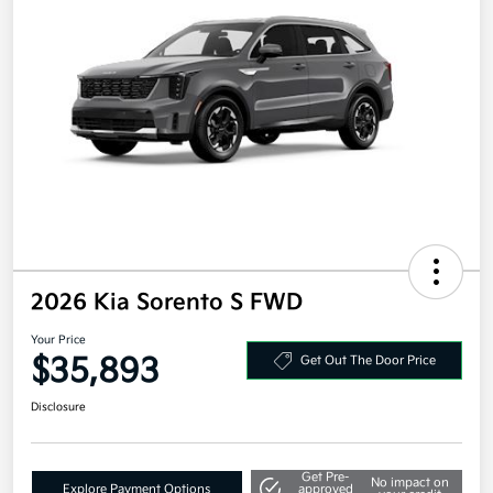
2026 Kia Sorento S FWD
Your Price
$35,893
Get Out The Door Price
Disclosure
Get Pre-
No impact on
Explore Payment Options
approved