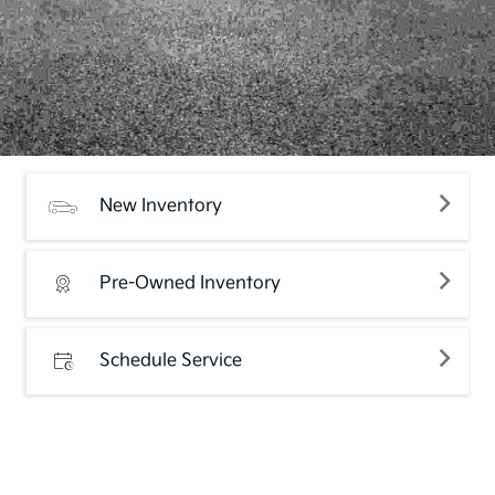
New Inventory
Pre-Owned Inventory
Schedule Service