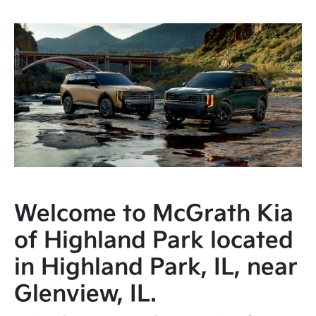
Welcome to McGrath Kia
of Highland Park located
in Highland Park, IL, near
Glenview, IL.