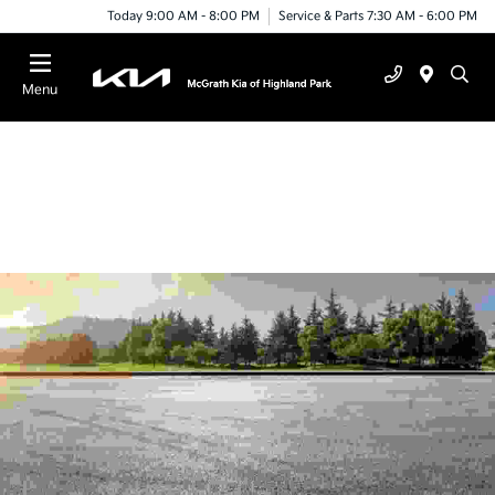
Today 9:00 AM - 8:00 PM
Service & Parts 7:30 AM - 6:00 PM
Menu