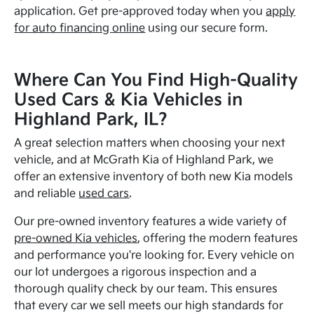
application. Get pre-approved today when you
apply
for auto financing online
using our secure form.
Where Can You Find High-Quality
Used Cars & Kia Vehicles in
Highland Park, IL?
A great selection matters when choosing your next
vehicle, and at McGrath Kia of Highland Park, we
offer an extensive inventory of both new Kia models
and reliable
used cars
.
Our pre-owned inventory features a wide variety of
pre-owned Kia vehicles
, offering the modern features
and performance you're looking for. Every vehicle on
our lot undergoes a rigorous inspection and a
thorough quality check by our team. This ensures
that every car we sell meets our high standards for