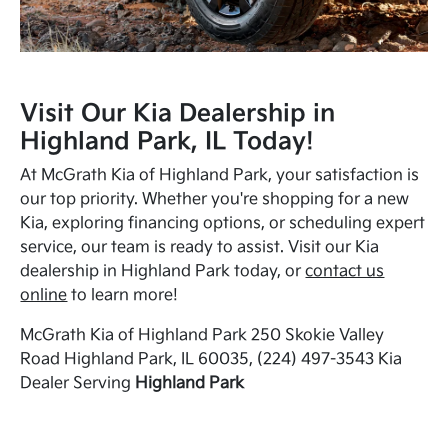
Visit Our Kia Dealership in
Highland Park, IL Today!
At McGrath Kia of Highland Park, your satisfaction is
our top priority. Whether you're shopping for a new
Kia, exploring financing options, or scheduling expert
service, our team is ready to assist. Visit our Kia
dealership in Highland Park today, or
contact us
online
to learn more!
McGrath Kia of Highland Park 250 Skokie Valley
Road Highland Park, IL 60035, (224) 497-3543 Kia
Dealer Serving
Highland Park