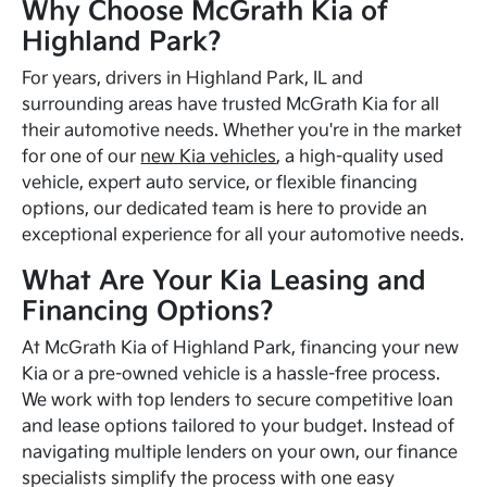
Why Choose McGrath Kia of
Highland Park?
For years, drivers in Highland Park, IL and
surrounding areas have trusted McGrath Kia for all
their automotive needs. Whether you're in the market
for one of our
new Kia vehicles
, a high-quality used
vehicle, expert auto service, or flexible financing
options, our dedicated team is here to provide an
exceptional experience for all your automotive needs.
What Are Your Kia Leasing and
Financing Options?
At McGrath Kia of Highland Park, financing your new
Kia or a pre-owned vehicle is a hassle-free process.
We work with top lenders to secure competitive loan
and lease options tailored to your budget. Instead of
navigating multiple lenders on your own, our finance
specialists simplify the process with one easy