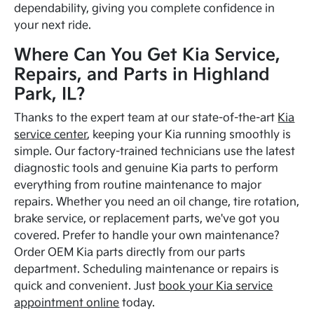
dependability, giving you complete confidence in
your next ride.
Where Can You Get Kia Service,
Repairs, and Parts in Highland
Park, IL?
Thanks to the expert team at our state-of-the-art
Kia
service center
, keeping your Kia running smoothly is
simple. Our factory-trained technicians use the latest
diagnostic tools and genuine Kia parts to perform
everything from routine maintenance to major
repairs. Whether you need an oil change, tire rotation,
brake service, or replacement parts, we've got you
covered. Prefer to handle your own maintenance?
Order OEM Kia parts directly from our parts
department. Scheduling maintenance or repairs is
quick and convenient. Just
book your Kia service
appointment online
today.