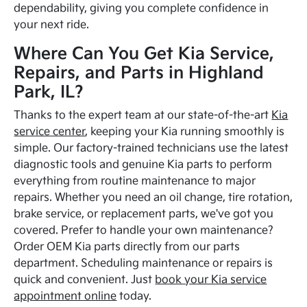
dependability, giving you complete confidence in
your next ride.
Where Can You Get Kia Service,
Repairs, and Parts in Highland
Park, IL?
Thanks to the expert team at our state-of-the-art
Kia
service center
, keeping your Kia running smoothly is
simple. Our factory-trained technicians use the latest
diagnostic tools and genuine Kia parts to perform
everything from routine maintenance to major
repairs. Whether you need an oil change, tire rotation,
brake service, or replacement parts, we've got you
covered. Prefer to handle your own maintenance?
Order OEM Kia parts directly from our parts
department. Scheduling maintenance or repairs is
quick and convenient. Just
book your Kia service
appointment online
today.