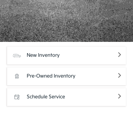
New Inventory
Pre-Owned Inventory
Schedule Service