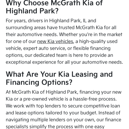
Why Choose McGrath Kia of
Highland Park?
For years, drivers in Highland Park, IL and
surrounding areas have trusted McGrath Kia for all
their automotive needs. Whether you're in the market
for one of our
new Kia vehicles
, a high-quality used
vehicle, expert auto service, or flexible financing
options, our dedicated team is here to provide an
exceptional experience for all your automotive needs.
What Are Your Kia Leasing and
Financing Options?
At McGrath Kia of Highland Park, financing your new
Kia or a pre-owned vehicle is a hassle-free process.
We work with top lenders to secure competitive loan
and lease options tailored to your budget. Instead of
navigating multiple lenders on your own, our finance
specialists simplify the process with one easy