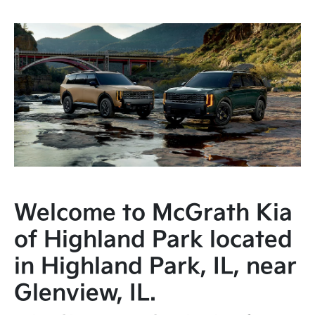
Welcome to McGrath Kia
of Highland Park located
in Highland Park, IL, near
Glenview, IL.