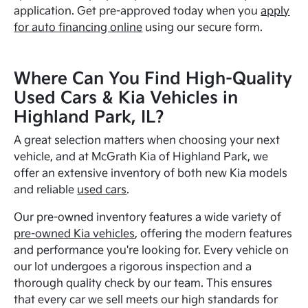
application. Get pre-approved today when you
apply
for auto financing online
using our secure form.
Where Can You Find High-Quality
Used Cars & Kia Vehicles in
Highland Park, IL?
A great selection matters when choosing your next
vehicle, and at McGrath Kia of Highland Park, we
offer an extensive inventory of both new Kia models
and reliable
used cars
.
Our pre-owned inventory features a wide variety of
pre-owned Kia vehicles
, offering the modern features
and performance you're looking for. Every vehicle on
our lot undergoes a rigorous inspection and a
thorough quality check by our team. This ensures
that every car we sell meets our high standards for