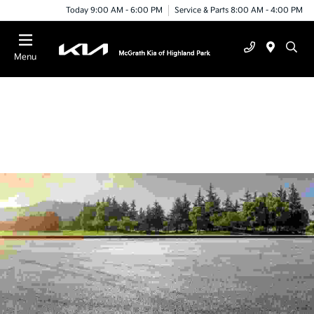
Today 9:00 AM - 6:00 PM
Service & Parts 8:00 AM - 4:00 PM
Menu