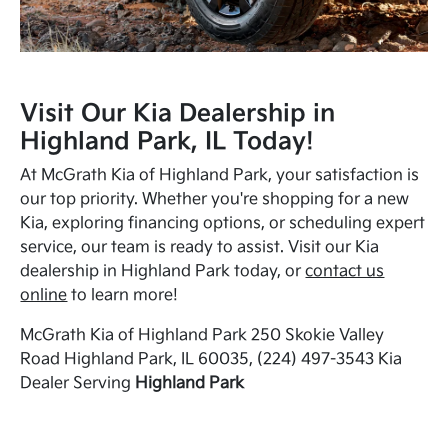
Visit Our Kia Dealership in
Highland Park, IL Today!
At McGrath Kia of Highland Park, your satisfaction is
our top priority. Whether you're shopping for a new
Kia, exploring financing options, or scheduling expert
service, our team is ready to assist. Visit our Kia
dealership in Highland Park today, or
contact us
online
to learn more!
McGrath Kia of Highland Park 250 Skokie Valley
Road Highland Park, IL 60035, (224) 497-3543 Kia
Dealer Serving
Highland Park