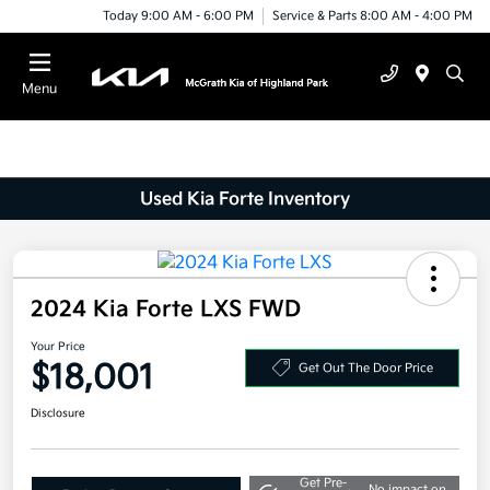
Today 9:00 AM - 6:00 PM
Service & Parts 8:00 AM - 4:00 PM
Menu
Used Kia Forte Inventory
2024 Kia Forte LXS FWD
Your Price
$18,001
Get Out The Door Price
Disclosure
Get Pre-
No impact on