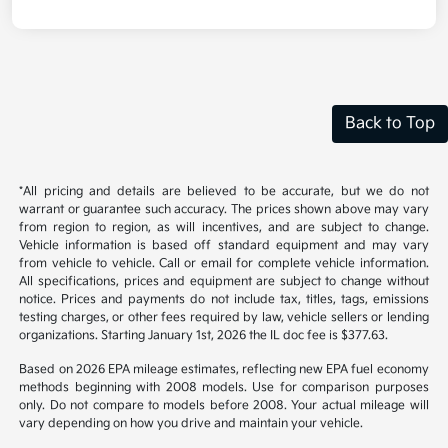
Back to Top
*All pricing and details are believed to be accurate, but we do not
warrant or guarantee such accuracy. The prices shown above may vary
from region to region, as will incentives, and are subject to change.
Vehicle information is based off standard equipment and may vary
from vehicle to vehicle. Call or email for complete vehicle information.
All specifications, prices and equipment are subject to change without
notice. Prices and payments do not include tax, titles, tags, emissions
testing charges, or other fees required by law, vehicle sellers or lending
organizations. Starting January 1st, 2026 the IL doc fee is $377.63.
Based on 2026 EPA mileage estimates, reflecting new EPA fuel economy
methods beginning with 2008 models. Use for comparison purposes
only. Do not compare to models before 2008. Your actual mileage will
vary depending on how you drive and maintain your vehicle.