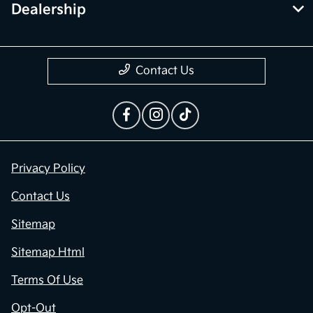
Dealership
Contact Us
Privacy Policy
Contact Us
Sitemap
Sitemap Html
Terms Of Use
Opt-Out