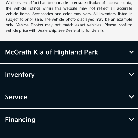
While every effort has been made to ensure display of accurate data,
the vehicle listings within this website may not reflect all accurate
vehicle items. Accessories and color may vary. All inventory listed is
subject to prior sale. The vehicle photo displayed may be an example
only. Vehicle Photos may not match exact vehicles. Please confirm
vehicle price with Dealership. See Dealership for details.
McGrath Kia of Highland Park
Inventory
Service
Financing