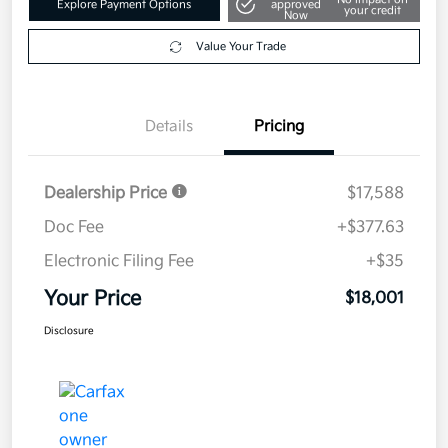
Explore Payment Options
approved
your credit
Now
Value Your Trade
Details
Pricing
Dealership Price
$17,588
Doc Fee
+$377.63
Electronic Filing Fee
+$35
Your Price
$18,001
Disclosure