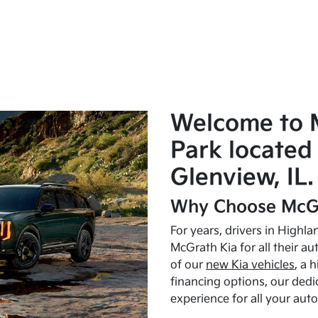
Welcome to 
Park located 
Glenview, IL.
Why Choose McGr
For years, drivers in Highl
McGrath Kia for all their a
of our
new Kia vehicles
, a 
financing options, our dedi
experience for all your aut