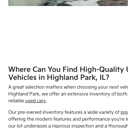
Where Can You Find High-Quality 
Vehicles in Highland Park, IL?
A great selection matters when choosing your next vehi
Highland Park, we offer an extensive inventory of bot
reliable
used cars
.
Our pre-owned inventory features a wide variety of
pre
offering the modern features and performance you're lo
our lot undergoes a rigorous inspection and a thorough