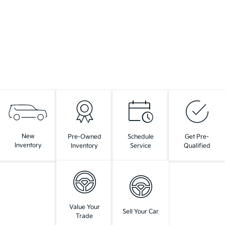
New
Pre-Owned
Schedule
Get Pre-
Inventory
Inventory
Service
Qualified
Value Your
Sell Your Car
Trade