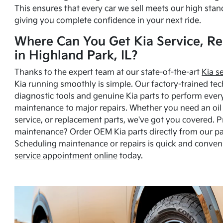
This ensures that every car we sell meets our high stan
giving you complete confidence in your next ride.
Where Can You Get Kia Service, Re
in Highland Park, IL?
Thanks to the expert team at our state-of-the-art
Kia s
Kia running smoothly is simple. Our factory-trained tec
diagnostic tools and genuine Kia parts to perform ever
maintenance to major repairs. Whether you need an oil c
service, or replacement parts, we've got you covered. 
maintenance? Order OEM Kia parts directly from our p
Scheduling maintenance or repairs is quick and conven
service appointment online
today.