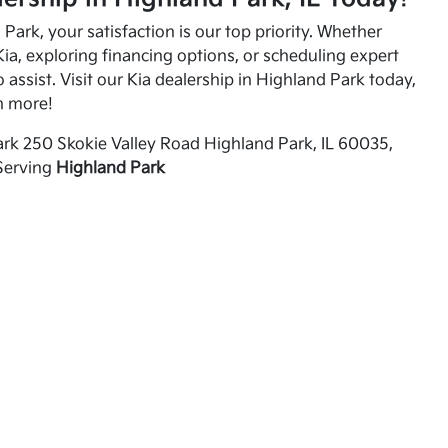
Park, your satisfaction is our top priority. Whether
ia, exploring financing options, or scheduling expert
o assist. Visit our Kia dealership in Highland Park today,
n more!
rk 250 Skokie Valley Road Highland Park, IL 60035,
Serving
Highland Park