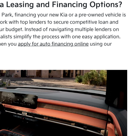
a Leasing and Financing Options?
Park, financing your new Kia or a pre-owned vehicle is
ork with top lenders to secure competitive loan and
our budget. Instead of navigating multiple lenders on
alists simplify the process with one easy application.
hen you
apply for auto financing online
using our