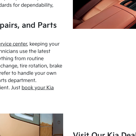
dards for dependability,
pairs, and Parts
ervice center
, keeping your
hnicians use the latest
ything from routine
hange, tire rotation, brake
Prefer to handle your own
arts department.
ient. Just
book your Kia
Visit Our Kia Dea