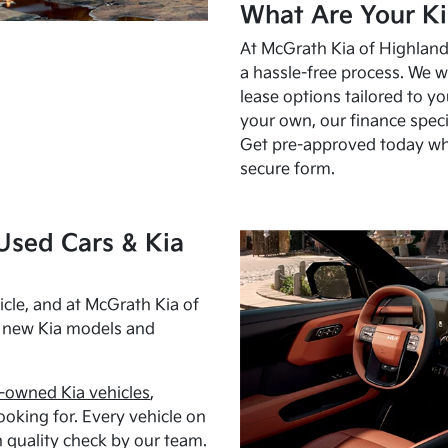
What Are Your Ki
At McGrath Kia of Highland 
a hassle-free process. We w
lease options tailored to y
your own, our finance speci
Get pre-approved today w
secure form.
Used Cars & Kia
cle, and at McGrath Kia of
h new Kia models and
-owned Kia vehicles
,
oking for. Every vehicle on
 quality check by our team.