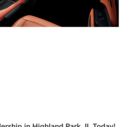
lership in Highland Park, IL Today!