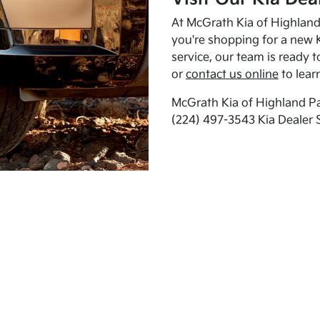
At McGrath Kia of Highland 
you're shopping for a new K
service, our team is ready t
or
contact us online
to lear
McGrath Kia of Highland Pa
(224) 497-3543 Kia Dealer 