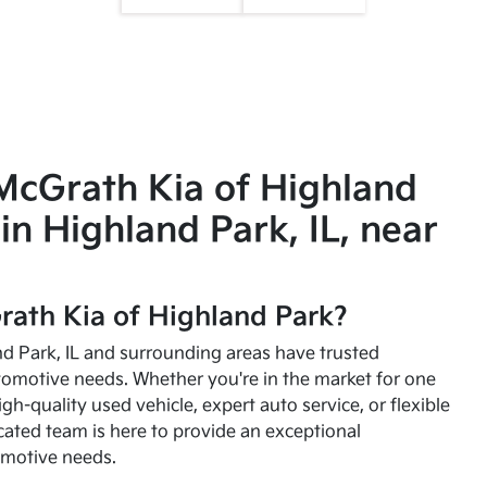
McGrath Kia of Highland
in Highland Park, IL, near
ath Kia of Highland Park?
and Park, IL and surrounding areas have trusted
utomotive needs. Whether you're in the market for one
high-quality used vehicle, expert auto service, or flexible
cated team is here to provide an exceptional
omotive needs.