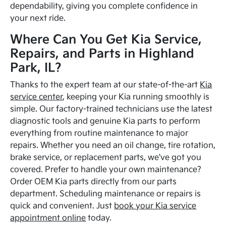
dependability, giving you complete confidence in
your next ride.
Where Can You Get Kia Service,
Repairs, and Parts in Highland
Park, IL?
Thanks to the expert team at our state-of-the-art
Kia
service center
, keeping your Kia running smoothly is
simple. Our factory-trained technicians use the latest
diagnostic tools and genuine Kia parts to perform
everything from routine maintenance to major
repairs. Whether you need an oil change, tire rotation,
brake service, or replacement parts, we've got you
covered. Prefer to handle your own maintenance?
Order OEM Kia parts directly from our parts
department. Scheduling maintenance or repairs is
quick and convenient. Just
book your Kia service
appointment online
today.