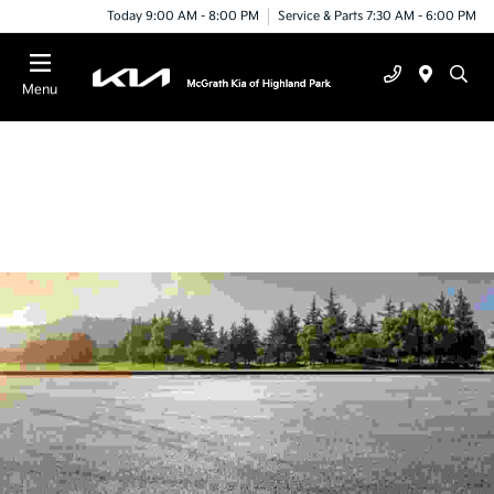
Today 9:00 AM - 8:00 PM
Service & Parts 7:30 AM - 6:00 PM
Menu