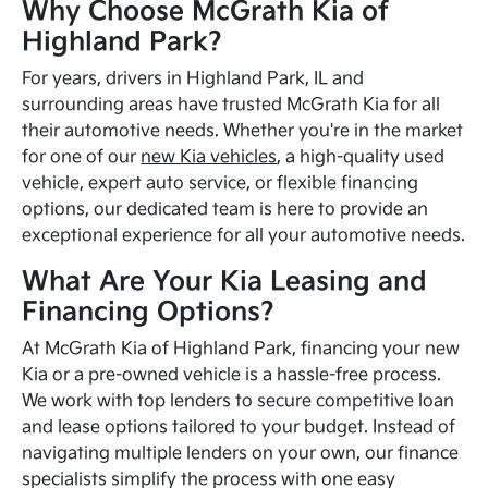
Why Choose McGrath Kia of
Highland Park?
For years, drivers in Highland Park, IL and
surrounding areas have trusted McGrath Kia for all
their automotive needs. Whether you're in the market
for one of our
new Kia vehicles
, a high-quality used
vehicle, expert auto service, or flexible financing
options, our dedicated team is here to provide an
exceptional experience for all your automotive needs.
What Are Your Kia Leasing and
Financing Options?
At McGrath Kia of Highland Park, financing your new
Kia or a pre-owned vehicle is a hassle-free process.
We work with top lenders to secure competitive loan
and lease options tailored to your budget. Instead of
navigating multiple lenders on your own, our finance
specialists simplify the process with one easy