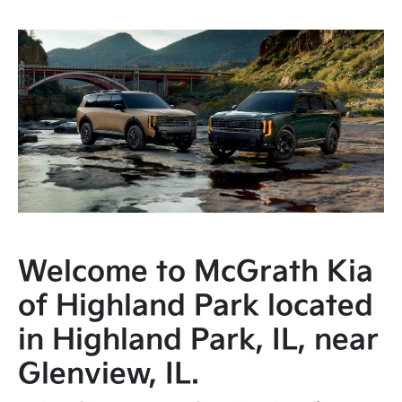
Welcome to McGrath Kia
of Highland Park located
in Highland Park, IL, near
Glenview, IL.