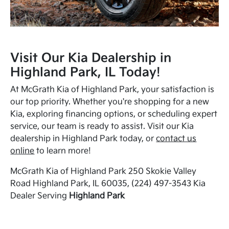
Visit Our Kia Dealership in
Highland Park, IL Today!
At McGrath Kia of Highland Park, your satisfaction is
our top priority. Whether you're shopping for a new
Kia, exploring financing options, or scheduling expert
service, our team is ready to assist. Visit our Kia
dealership in Highland Park today, or
contact us
online
to learn more!
McGrath Kia of Highland Park 250 Skokie Valley
Road Highland Park, IL 60035, (224) 497-3543 Kia
Dealer Serving
Highland Park