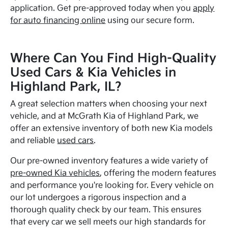
application. Get pre-approved today when you
apply
for auto financing online
using our secure form.
Where Can You Find High-Quality
Used Cars & Kia Vehicles in
Highland Park, IL?
A great selection matters when choosing your next
vehicle, and at McGrath Kia of Highland Park, we
offer an extensive inventory of both new Kia models
and reliable
used cars
.
Our pre-owned inventory features a wide variety of
pre-owned Kia vehicles
, offering the modern features
and performance you're looking for. Every vehicle on
our lot undergoes a rigorous inspection and a
thorough quality check by our team. This ensures
that every car we sell meets our high standards for