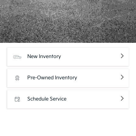
New Inventory
Pre-Owned Inventory
Schedule Service