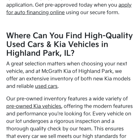
application. Get pre-approved today when you
apply
for auto financing online
using our secure form.
Where Can You Find High-Quality
Used Cars & Kia Vehicles in
Highland Park, IL?
A great selection matters when choosing your next
vehicle, and at McGrath Kia of Highland Park, we
offer an extensive inventory of both new Kia models
and reliable
used cars
.
Our pre-owned inventory features a wide variety of
pre-owned Kia vehicles
, offering the modern features
and performance you're looking for. Every vehicle on
our lot undergoes a rigorous inspection and a
thorough quality check by our team. This ensures
that every car we sell meets our high standards for