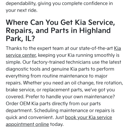
dependability, giving you complete confidence in
your next ride.
Where Can You Get Kia Service,
Repairs, and Parts in Highland
Park, IL?
Thanks to the expert team at our state-of-the-art
Kia
service center
, keeping your Kia running smoothly is
simple. Our factory-trained technicians use the latest
diagnostic tools and genuine Kia parts to perform
everything from routine maintenance to major
repairs. Whether you need an oil change, tire rotation,
brake service, or replacement parts, we've got you
covered. Prefer to handle your own maintenance?
Order OEM Kia parts directly from our parts
department. Scheduling maintenance or repairs is
quick and convenient. Just
book your Kia service
appointment online
today.