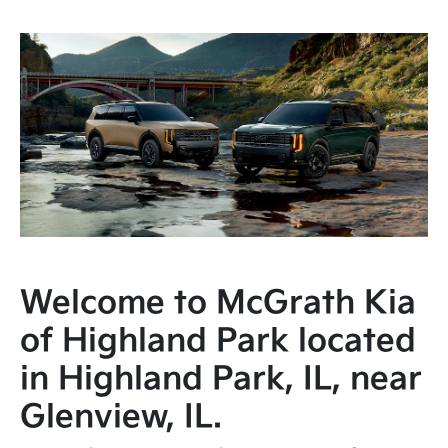
Welcome to McGrath Kia
of Highland Park located
in Highland Park, IL, near
Glenview, IL.