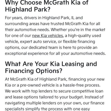
Why Choose McGrath Kia of
Highland Park?
For years, drivers in Highland Park, IL and
surrounding areas have trusted McGrath Kia for all
their automotive needs. Whether you're in the market
for one of our
new Kia vehicles
, a high-quality used
vehicle, expert auto service, or flexible financing
options, our dedicated team is here to provide an
exceptional experience for all your automotive needs.
What Are Your Kia Leasing and
Financing Options?
At McGrath Kia of Highland Park, financing your new
Kia or a pre-owned vehicle is a hassle-free process.
We work with top lenders to secure competitive loan
and lease options tailored to your budget. Instead of
navigating multiple lenders on your own, our finance
specialists simplify the process with one easy