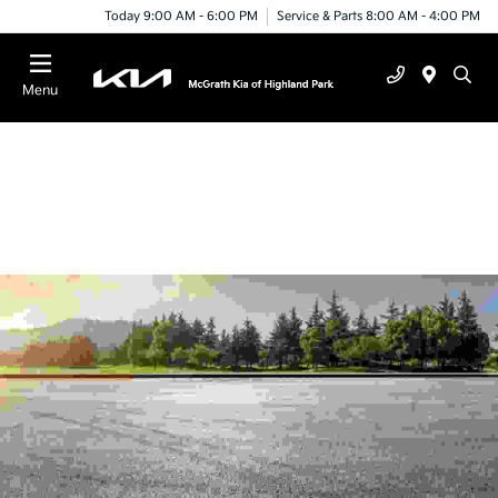
Today 9:00 AM - 6:00 PM
Service & Parts 8:00 AM - 4:00 PM
Menu