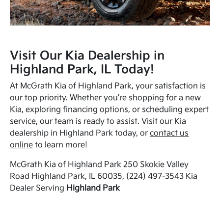
Visit Our Kia Dealership in
Highland Park, IL Today!
At McGrath Kia of Highland Park, your satisfaction is
our top priority. Whether you're shopping for a new
Kia, exploring financing options, or scheduling expert
service, our team is ready to assist. Visit our Kia
dealership in Highland Park today, or
contact us
online
to learn more!
McGrath Kia of Highland Park 250 Skokie Valley
Road Highland Park, IL 60035, (224) 497-3543 Kia
Dealer Serving
Highland Park