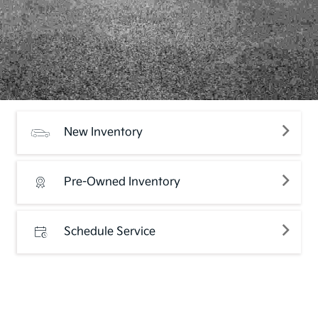
New Inventory
Pre-Owned Inventory
Schedule Service