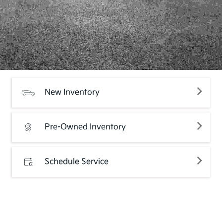
New Inventory
Pre-Owned Inventory
Schedule Service