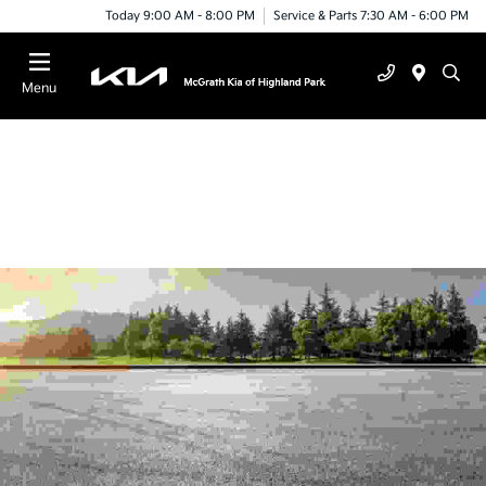
Today 9:00 AM - 8:00 PM
Service & Parts 7:30 AM - 6:00 PM
Menu