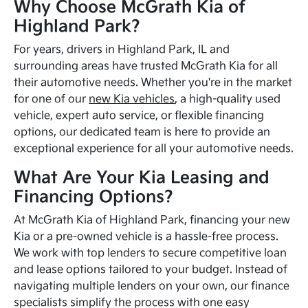
Why Choose McGrath Kia of
Highland Park?
For years, drivers in Highland Park, IL and
surrounding areas have trusted McGrath Kia for all
their automotive needs. Whether you're in the market
for one of our
new Kia vehicles
, a high-quality used
vehicle, expert auto service, or flexible financing
options, our dedicated team is here to provide an
exceptional experience for all your automotive needs.
What Are Your Kia Leasing and
Financing Options?
At McGrath Kia of Highland Park, financing your new
Kia or a pre-owned vehicle is a hassle-free process.
We work with top lenders to secure competitive loan
and lease options tailored to your budget. Instead of
navigating multiple lenders on your own, our finance
specialists simplify the process with one easy