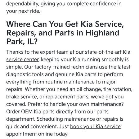
dependability, giving you complete confidence in
your next ride.
Where Can You Get Kia Service,
Repairs, and Parts in Highland
Park, IL?
Thanks to the expert team at our state-of-the-art
Kia
service center
, keeping your Kia running smoothly is
simple. Our factory-trained technicians use the latest
diagnostic tools and genuine Kia parts to perform
everything from routine maintenance to major
repairs. Whether you need an oil change, tire rotation,
brake service, or replacement parts, we've got you
covered. Prefer to handle your own maintenance?
Order OEM Kia parts directly from our parts
department. Scheduling maintenance or repairs is
quick and convenient. Just
book your Kia service
appointment online
today.