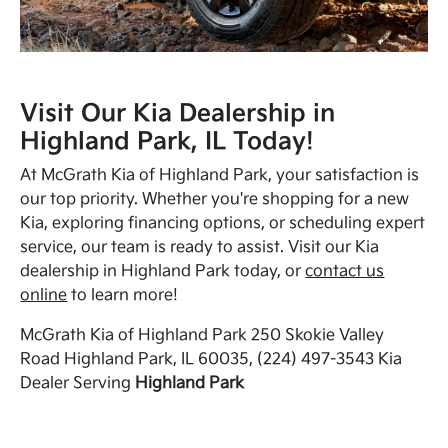
Visit Our Kia Dealership in
Highland Park, IL Today!
At McGrath Kia of Highland Park, your satisfaction is
our top priority. Whether you're shopping for a new
Kia, exploring financing options, or scheduling expert
service, our team is ready to assist. Visit our Kia
dealership in Highland Park today, or
contact us
online
to learn more!
McGrath Kia of Highland Park 250 Skokie Valley
Road Highland Park, IL 60035, (224) 497-3543 Kia
Dealer Serving
Highland Park