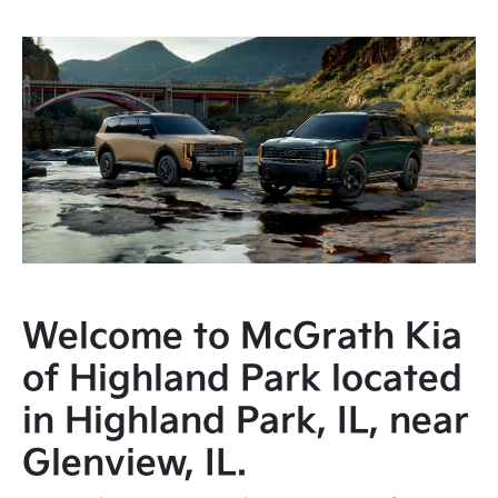
Welcome to McGrath Kia
of Highland Park located
in Highland Park, IL, near
Glenview, IL.