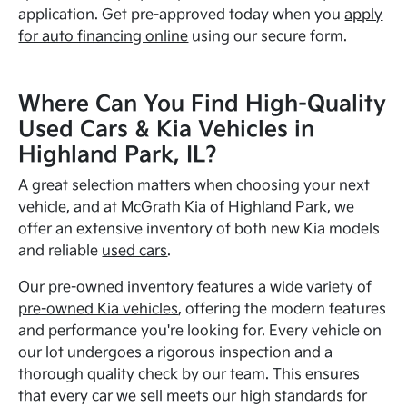
application. Get pre-approved today when you
apply
for auto financing online
using our secure form.
Where Can You Find High-Quality
Used Cars & Kia Vehicles in
Highland Park, IL?
A great selection matters when choosing your next
vehicle, and at McGrath Kia of Highland Park, we
offer an extensive inventory of both new Kia models
and reliable
used cars
.
Our pre-owned inventory features a wide variety of
pre-owned Kia vehicles
, offering the modern features
and performance you're looking for. Every vehicle on
our lot undergoes a rigorous inspection and a
thorough quality check by our team. This ensures
that every car we sell meets our high standards for