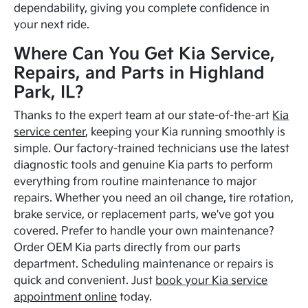
dependability, giving you complete confidence in
your next ride.
Where Can You Get Kia Service,
Repairs, and Parts in Highland
Park, IL?
Thanks to the expert team at our state-of-the-art
Kia
service center
, keeping your Kia running smoothly is
simple. Our factory-trained technicians use the latest
diagnostic tools and genuine Kia parts to perform
everything from routine maintenance to major
repairs. Whether you need an oil change, tire rotation,
brake service, or replacement parts, we've got you
covered. Prefer to handle your own maintenance?
Order OEM Kia parts directly from our parts
department. Scheduling maintenance or repairs is
quick and convenient. Just
book your Kia service
appointment online
today.