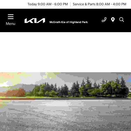
Today 9:00 AM - 6:00 PM
Service & Parts 8:00 AM - 4:00 PM
Menu