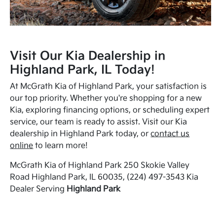
Visit Our Kia Dealership in
Highland Park, IL Today!
At McGrath Kia of Highland Park, your satisfaction is
our top priority. Whether you're shopping for a new
Kia, exploring financing options, or scheduling expert
service, our team is ready to assist. Visit our Kia
dealership in Highland Park today, or
contact us
online
to learn more!
McGrath Kia of Highland Park 250 Skokie Valley
Road Highland Park, IL 60035, (224) 497-3543 Kia
Dealer Serving
Highland Park