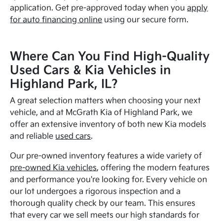
application. Get pre-approved today when you
apply
for auto financing online
using our secure form.
Where Can You Find High-Quality
Used Cars & Kia Vehicles in
Highland Park, IL?
A great selection matters when choosing your next
vehicle, and at McGrath Kia of Highland Park, we
offer an extensive inventory of both new Kia models
and reliable
used cars
.
Our pre-owned inventory features a wide variety of
pre-owned Kia vehicles
, offering the modern features
and performance you're looking for. Every vehicle on
our lot undergoes a rigorous inspection and a
thorough quality check by our team. This ensures
that every car we sell meets our high standards for