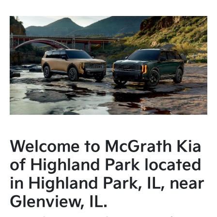
Welcome to McGrath Kia
of Highland Park located
in Highland Park, IL, near
Glenview, IL.