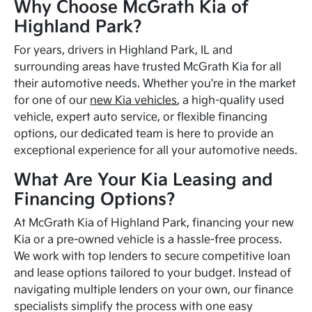
Why Choose McGrath Kia of
Highland Park?
For years, drivers in Highland Park, IL and
surrounding areas have trusted McGrath Kia for all
their automotive needs. Whether you're in the market
for one of our
new Kia vehicles
, a high-quality used
vehicle, expert auto service, or flexible financing
options, our dedicated team is here to provide an
exceptional experience for all your automotive needs.
What Are Your Kia Leasing and
Financing Options?
At McGrath Kia of Highland Park, financing your new
Kia or a pre-owned vehicle is a hassle-free process.
We work with top lenders to secure competitive loan
and lease options tailored to your budget. Instead of
navigating multiple lenders on your own, our finance
specialists simplify the process with one easy