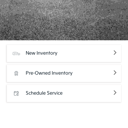
New Inventory
Pre-Owned Inventory
Schedule Service