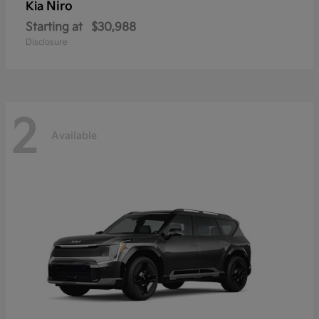
Niro
Kia
Starting at
$30,988
Disclosure
2
Available