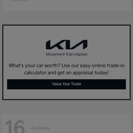
What's your car worth? Use our easy online trade-in
calculator and get an appraisal today!
Value Your Trade
16
Available