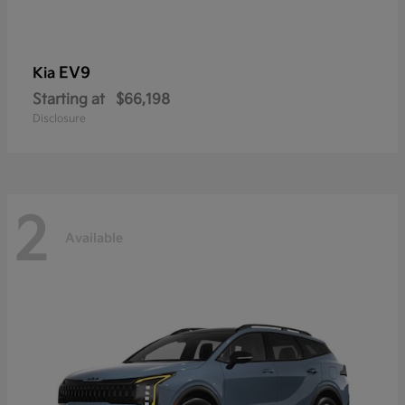
EV9
Kia
Starting at
$66,198
Disclosure
2
Available