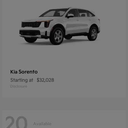
Sorento
Kia
Starting at
$32,028
Disclosure
20
Available