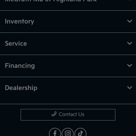
Inventory
Service
Financing
Dealership
Contact Us