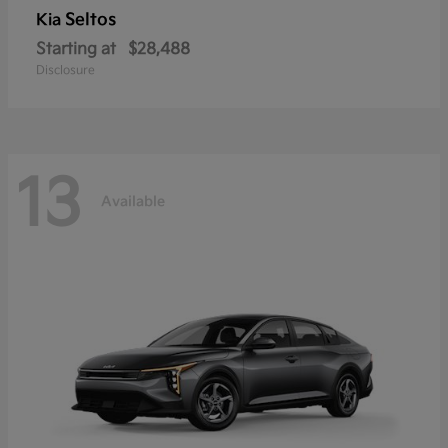
Seltos
Kia
Starting at
$28,488
Disclosure
13
Available