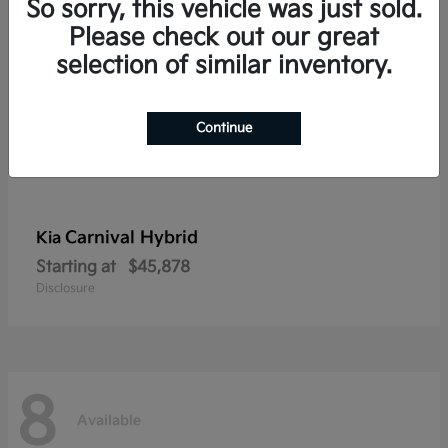
So sorry, this vehicle was just sold.
Please check out our great
selection of similar inventory.
Continue
Carnival Hybrid
Kia
Starting at
$45,878
Disclosure
8
Available