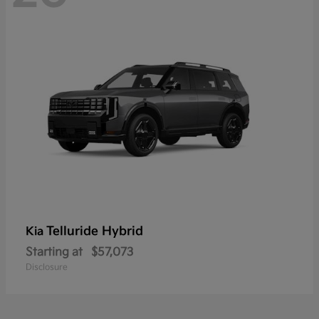
Telluride Hybrid
Kia
Starting at
$57,073
Disclosure