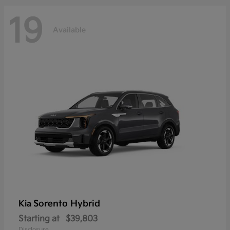
19
Available
Sorento Hybrid
Kia
Starting at
$39,803
Disclosure