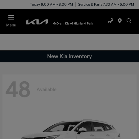
Today 9:00 AM - 8:00 PM
Service & Parts 7:30 AM - 6:00 PM
Menu
New Kia Inventory
48
Available