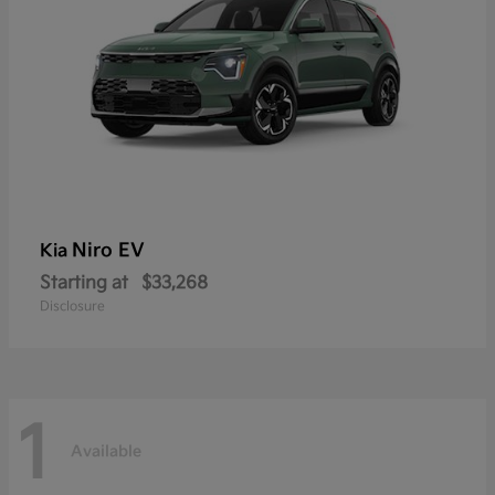
Niro EV
Kia
Starting at
$33,268
Disclosure
1
Available