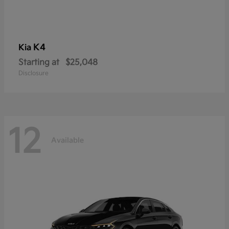
K4
Kia
Starting at
$25,048
Disclosure
12
Available