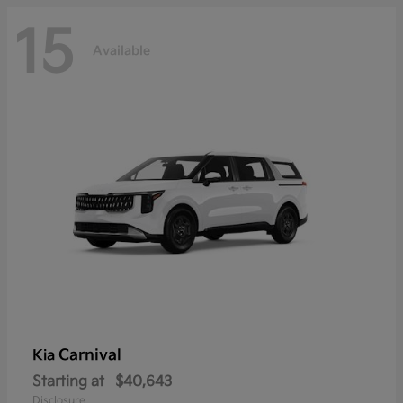
15
Available
Carnival
Kia
Starting at
$40,643
Disclosure