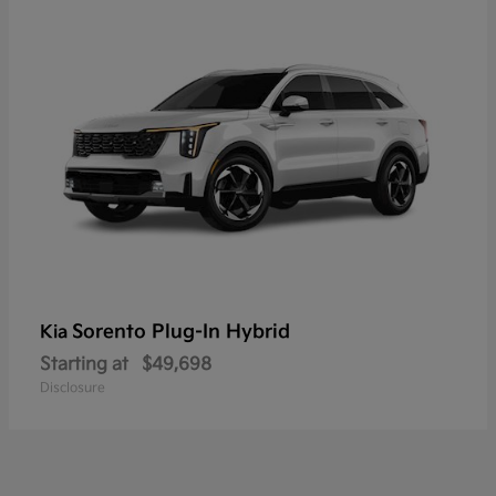
Sorento Plug-In Hybrid
Kia
Starting at
$49,698
Disclosure