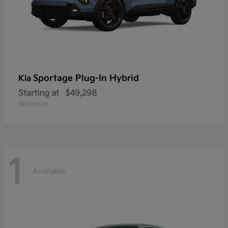
Sportage Plug-In Hybrid
Kia
Starting at
$49,298
Disclosure
1
Available