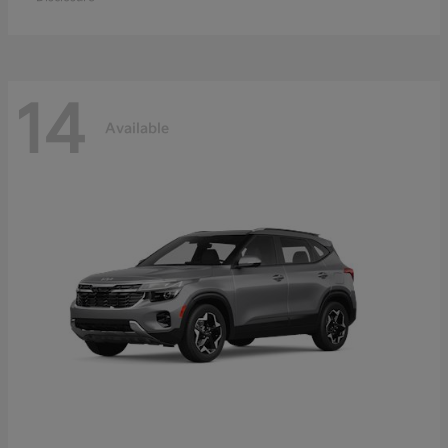
14
Available