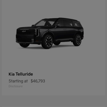
Telluride
Kia
Starting at
$46,793
Disclosure