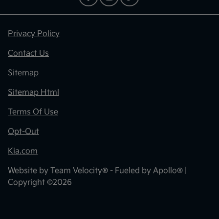
Privacy Policy
Contact Us
Sitemap
Sitemap Html
Terms Of Use
Opt-Out
Kia.com
Website by
Team Velocity®
- Fueled by Apollo® |
Copyright ©2026