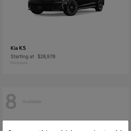
K5
Kia
Starting at
$28,978
Disclosure
8
Available