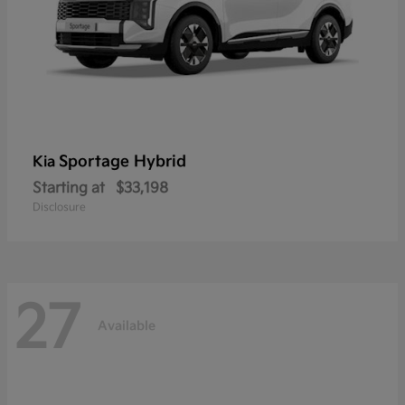
Sportage Hybrid
Kia
Starting at
$33,198
Disclosure
27
Available