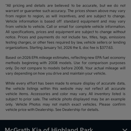
*All pricing and details are believed to be accurate, but we do not
warrant or guarantee such accuracy. The prices shown above may vary
from region to region, as will incentives, and are subject to change.
Vehicle information is based off standard equipment and may vary
from vehicle to vehicle. Call or email for complete vehicle information.
All specifications, prices and equipment are subject to change without
notice. Prices and payments do not include tax, titles, tags, emissions
testing charges, or other fees required by law, vehicle sellers or lending
organizations. Starting January 1st, 2026 the IL doc fee is $377.63.
Based on 2026 EPA mileage estimates, reflecting new EPA fuel economy
methods beginning with 2008 models. Use for comparison purposes
only. Do not compare to models before 2008. Your actual mileage will
vary depending on how you drive and maintain your vehicle.
While every effort has been made to ensure display of accurate data,
the vehicle listings within this website may not reflect all accurate
vehicle items. Accessories and color may vary. All inventory listed is
subject to prior sale. The vehicle photo displayed may be an example
only. Vehicle Photos may not match exact vehicles. Please confirm
vehicle price with Dealership. See Dealership for details.
McGrath Kia of Highland Park