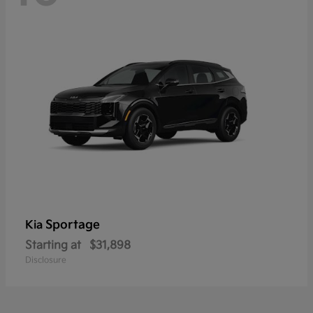
Sportage
Kia
Starting at
$31,898
Disclosure