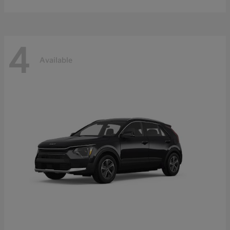
4
Available