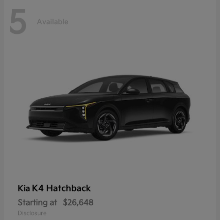
5
Available
K4 Hatchback
Kia
Starting at
$26,648
Disclosure