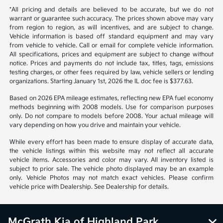
*All pricing and details are believed to be accurate, but we do not
warrant or guarantee such accuracy. The prices shown above may vary
from region to region, as will incentives, and are subject to change.
Vehicle information is based off standard equipment and may vary
from vehicle to vehicle. Call or email for complete vehicle information.
All specifications, prices and equipment are subject to change without
notice. Prices and payments do not include tax, titles, tags, emissions
testing charges, or other fees required by law, vehicle sellers or lending
organizations. Starting January 1st, 2026 the IL doc fee is $377.63.
Based on 2026 EPA mileage estimates, reflecting new EPA fuel economy
methods beginning with 2008 models. Use for comparison purposes
only. Do not compare to models before 2008. Your actual mileage will
vary depending on how you drive and maintain your vehicle.
While every effort has been made to ensure display of accurate data,
the vehicle listings within this website may not reflect all accurate
vehicle items. Accessories and color may vary. All inventory listed is
subject to prior sale. The vehicle photo displayed may be an example
only. Vehicle Photos may not match exact vehicles. Please confirm
vehicle price with Dealership. See Dealership for details.
McGrath Kia of Highland Park