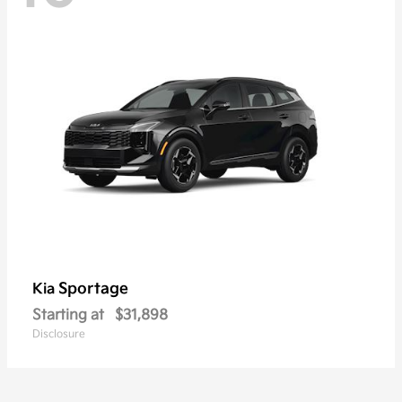
Sportage
Kia
Starting at
$31,898
Disclosure