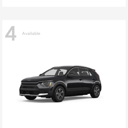
4
Available