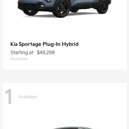
Sportage Plug-In Hybrid
Kia
Starting at
$49,298
Disclosure
1
Available