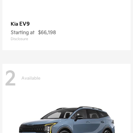
EV9
Kia
Starting at
$66,198
Disclosure
2
Available