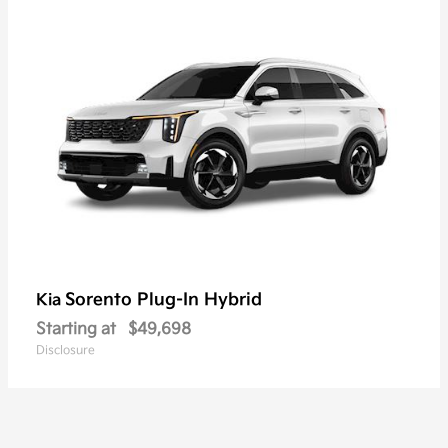
Sorento Plug-In Hybrid
Kia
Starting at
$49,698
Disclosure