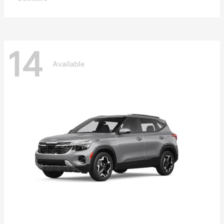
14
Available