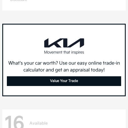
What's your car worth? Use our easy online trade-in
calculator and get an appraisal today!
Value Your Trade
16
Available