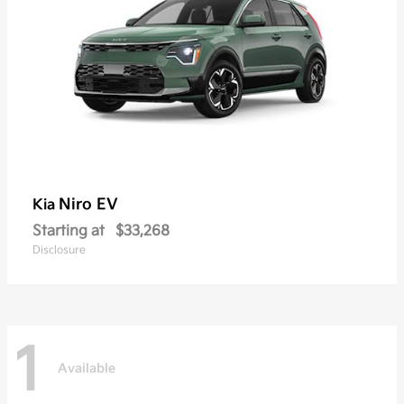
Niro EV
Kia
Starting at
$33,268
Disclosure
1
Available