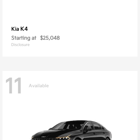
K4
Kia
Starting at
$25,048
Disclosure
11
Available