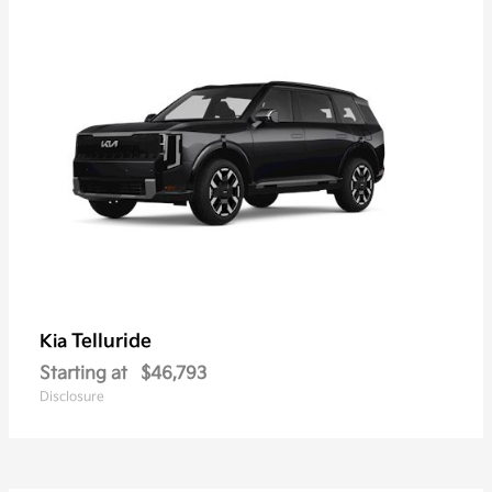
Telluride
Kia
Starting at
$46,793
Disclosure