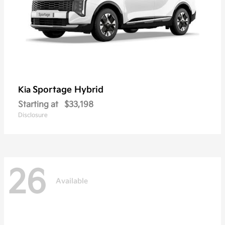
Sportage Hybrid
Kia
Starting at
$33,198
Disclosure
26
Available