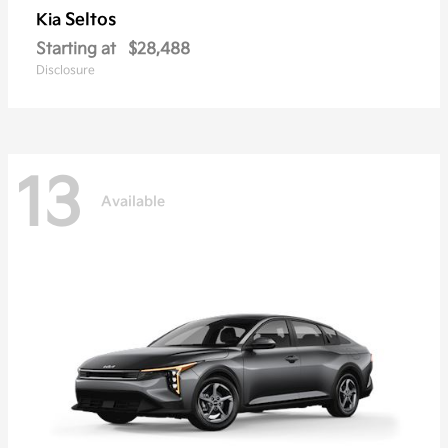
Seltos
Kia
Starting at
$28,488
Disclosure
13
Available