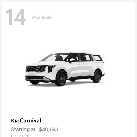
14
Available
Carnival
Kia
Starting at
$40,643
Disclosure