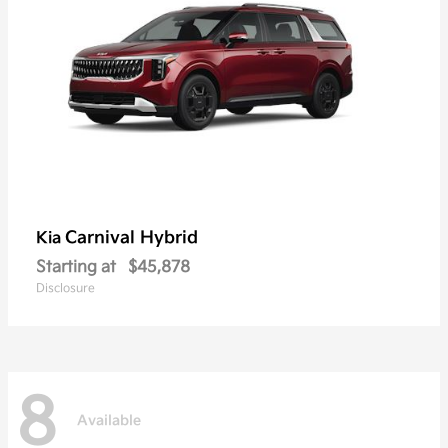
Carnival Hybrid
Kia
Starting at
$45,878
Disclosure
8
Available