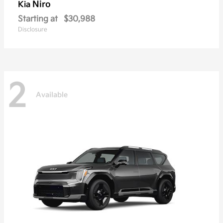
Niro
Kia
Starting at
$30,988
Disclosure
2
Available