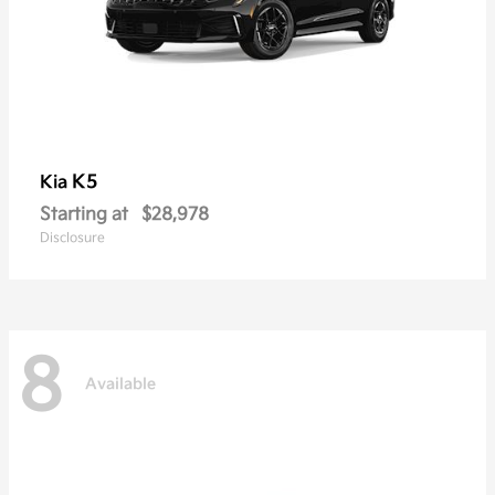
K5
Kia
Starting at
$28,978
Disclosure
8
Available