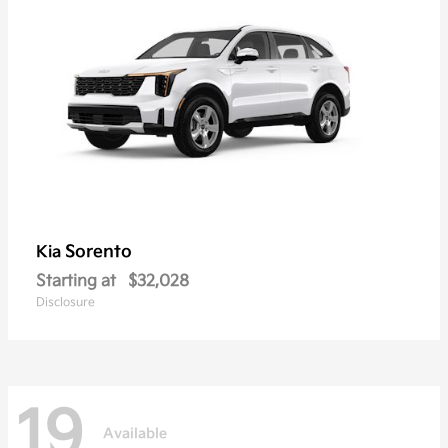
Sorento
Kia
Starting at
$32,028
Disclosure
19
Available