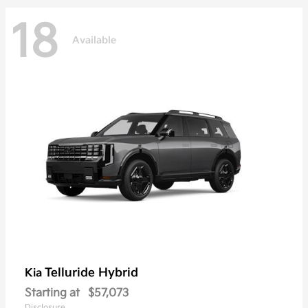
18
Available
Telluride Hybrid
Kia
Starting at
$57,073
Disclosure