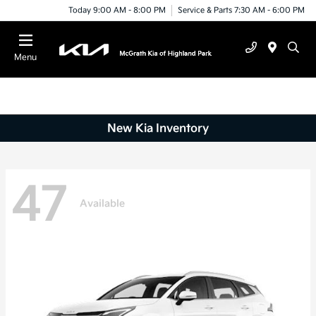
Today 9:00 AM - 8:00 PM
Service & Parts 7:30 AM - 6:00 PM
Menu
New Kia Inventory
47
Available