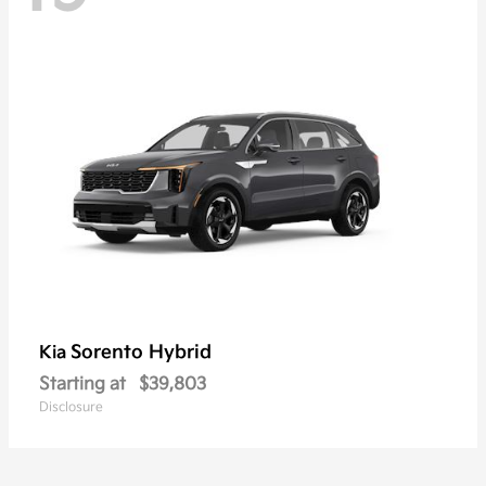
Sorento Hybrid
Kia
Starting at
$39,803
Disclosure