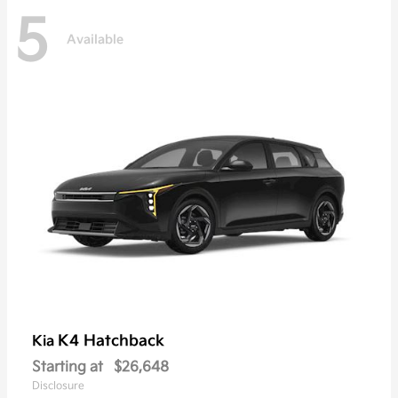
5
Available
K4 Hatchback
Kia
Starting at
$26,648
Disclosure