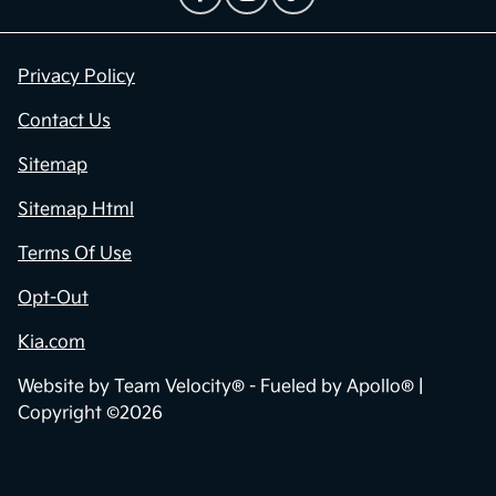
Privacy Policy
Contact Us
Sitemap
Sitemap Html
Terms Of Use
Opt-Out
Kia.com
Website by
Team Velocity®
- Fueled by Apollo® |
Copyright ©2026