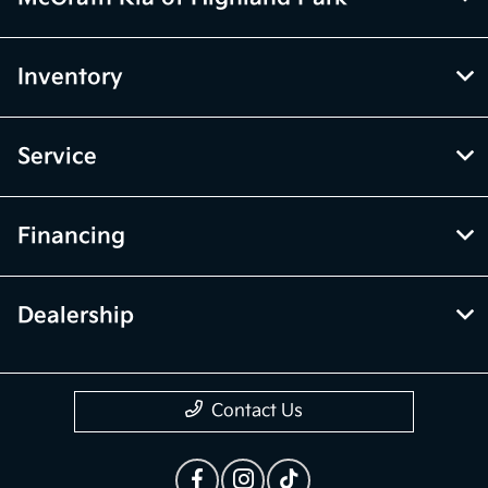
Inventory
Service
Financing
Dealership
Contact Us