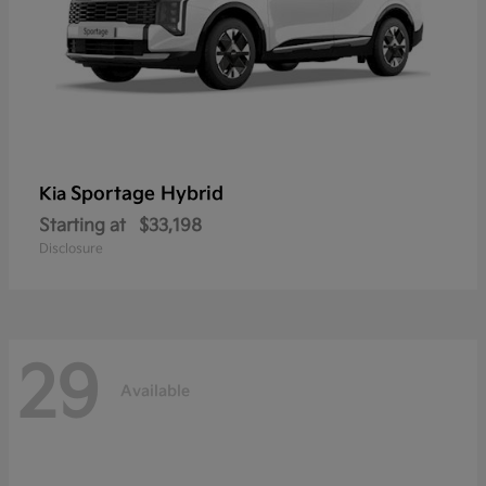
Sportage Hybrid
Kia
Starting at
$33,198
Disclosure
29
Available