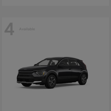
4
Available