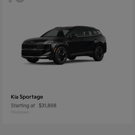
Sportage
Kia
Starting at
$31,898
Disclosure