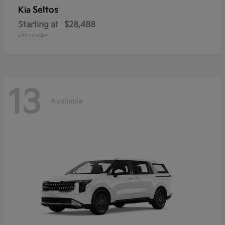
Seltos
Kia
Starting at
$28,488
Disclosure
13
Available