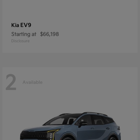
EV9
Kia
Starting at
$66,198
Disclosure
2
Available