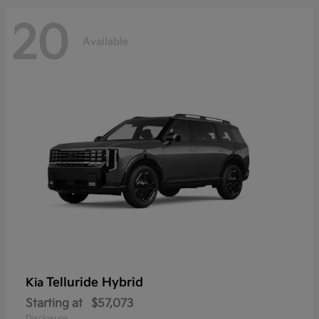
20
Available
Telluride Hybrid
Kia
Starting at
$57,073
Disclosure