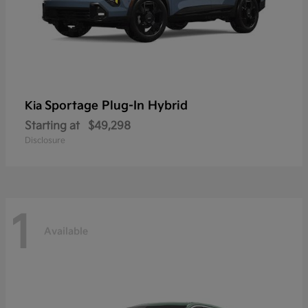
Sportage Plug-In Hybrid
Kia
Starting at
$49,298
Disclosure
1
Available