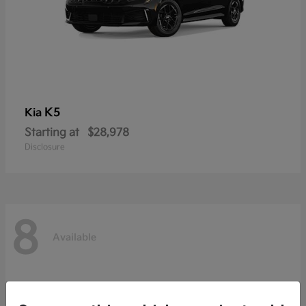
K5
Kia
Starting at
$28,978
Disclosure
8
Available