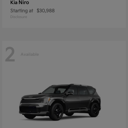
Niro
Kia
Starting at
$30,988
Disclosure
2
Available