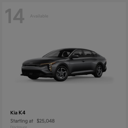
14
Available
K4
Kia
Starting at
$25,048
Disclosure