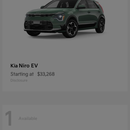
Niro EV
Kia
Starting at
$33,268
Disclosure
1
Available