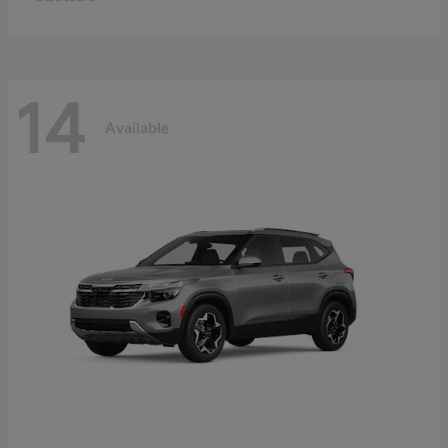
14
Available