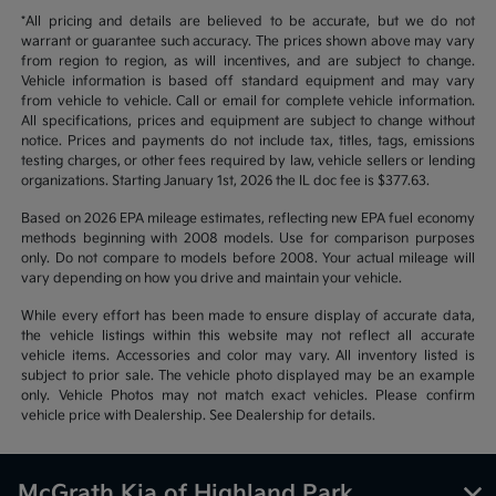
*All pricing and details are believed to be accurate, but we do not
warrant or guarantee such accuracy. The prices shown above may vary
from region to region, as will incentives, and are subject to change.
Vehicle information is based off standard equipment and may vary
from vehicle to vehicle. Call or email for complete vehicle information.
All specifications, prices and equipment are subject to change without
notice. Prices and payments do not include tax, titles, tags, emissions
testing charges, or other fees required by law, vehicle sellers or lending
organizations. Starting January 1st, 2026 the IL doc fee is $377.63.
Based on 2026 EPA mileage estimates, reflecting new EPA fuel economy
methods beginning with 2008 models. Use for comparison purposes
only. Do not compare to models before 2008. Your actual mileage will
vary depending on how you drive and maintain your vehicle.
While every effort has been made to ensure display of accurate data,
the vehicle listings within this website may not reflect all accurate
vehicle items. Accessories and color may vary. All inventory listed is
subject to prior sale. The vehicle photo displayed may be an example
only. Vehicle Photos may not match exact vehicles. Please confirm
vehicle price with Dealership. See Dealership for details.
McGrath Kia of Highland Park