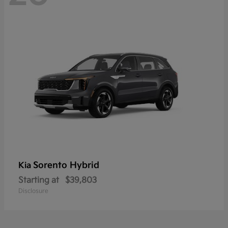
Sorento Hybrid
Kia
Starting at
$39,803
Disclosure