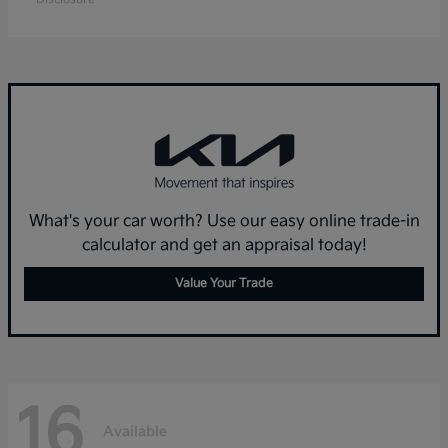
What's your car worth? Use our easy online trade-in
calculator and get an appraisal today!
Value Your Trade
16
Available