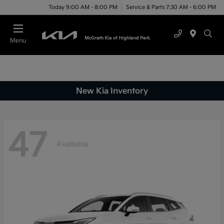
Today 9:00 AM - 8:00 PM
Service & Parts 7:30 AM - 6:00 PM
Menu
New Kia Inventory
47
Available