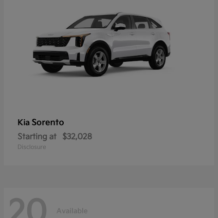
Sorento
Kia
Starting at
$32,028
Disclosure
20
Available