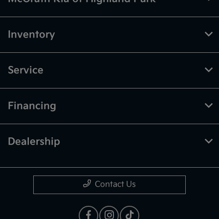
Inventory
Service
Financing
Dealership
Contact Us