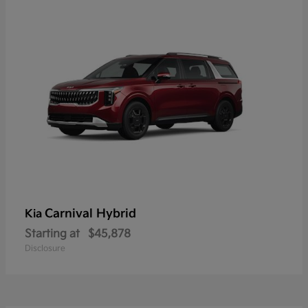
Carnival Hybrid
Kia
Starting at
$45,878
Disclosure