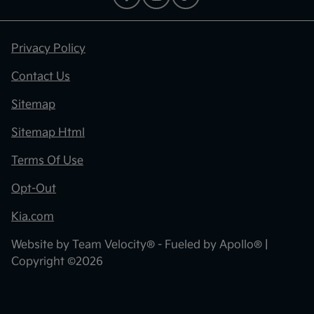
Privacy Policy
Contact Us
Sitemap
Sitemap Html
Terms Of Use
Opt-Out
Kia.com
Website by
Team Velocity®
- Fueled by Apollo® |
Copyright ©2026