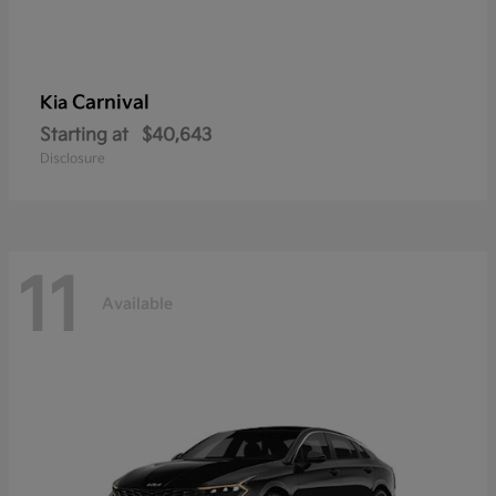
Carnival
Kia
Starting at
$40,643
Disclosure
11
Available