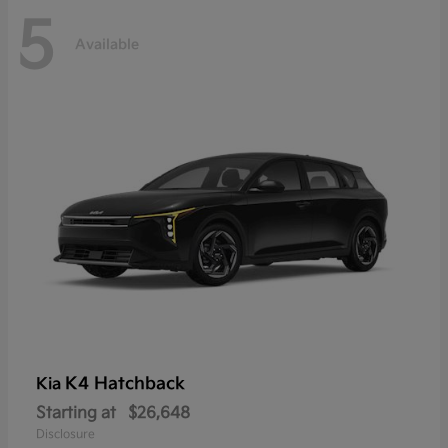
5
Available
K4 Hatchback
Kia
Starting at
$26,648
Disclosure