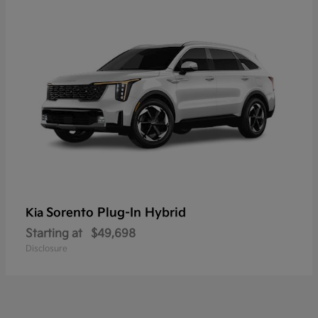
Sorento Plug-In Hybrid
Kia
Starting at
$49,698
Disclosure