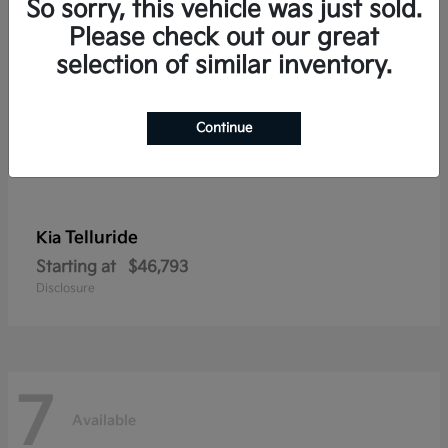
So sorry, this vehicle was just sold.
Please check out our great
selection of similar inventory.
Continue
Telluride
Kia
Starting at
$46,793
Disclosure
7
Available