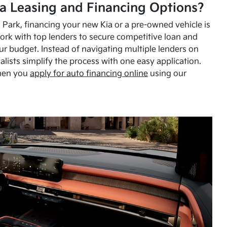
a Leasing and Financing Options?
Park, financing your new Kia or a pre-owned vehicle is
ork with top lenders to secure competitive loan and
our budget. Instead of navigating multiple lenders on
alists simplify the process with one easy application.
hen you
apply for auto financing online
using our