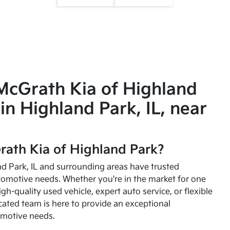
McGrath Kia of Highland
in Highland Park, IL, near
ath Kia of Highland Park?
and Park, IL and surrounding areas have trusted
utomotive needs. Whether you're in the market for one
high-quality used vehicle, expert auto service, or flexible
cated team is here to provide an exceptional
omotive needs.