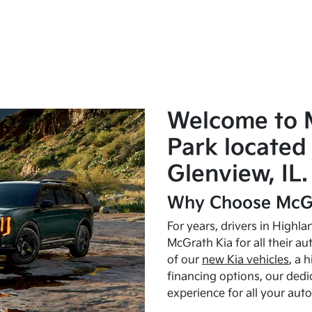
Welcome to 
Park located 
Glenview, IL.
Why Choose McGr
For years, drivers in Highl
McGrath Kia for all their a
of our
new Kia vehicles
, a 
financing options, our dedi
experience for all your aut