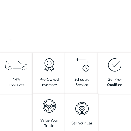
New
Pre-Owned
Schedule
Get Pre-
Inventory
Inventory
Service
Qualified
Value Your
Sell Your Car
Trade