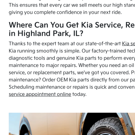
This ensures that every car we sell meets our high stan
giving you complete confidence in your next ride.
Where Can You Get Kia Service, Re
in Highland Park, IL?
Thanks to the expert team at our state-of-the-art
Kia s
Kia running smoothly is simple. Our factory-trained tec
diagnostic tools and genuine Kia parts to perform ever
maintenance to major repairs. Whether you need an oil c
service, or replacement parts, we've got you covered. 
maintenance? Order OEM Kia parts directly from our p
Scheduling maintenance or repairs is quick and conven
service appointment online
today.