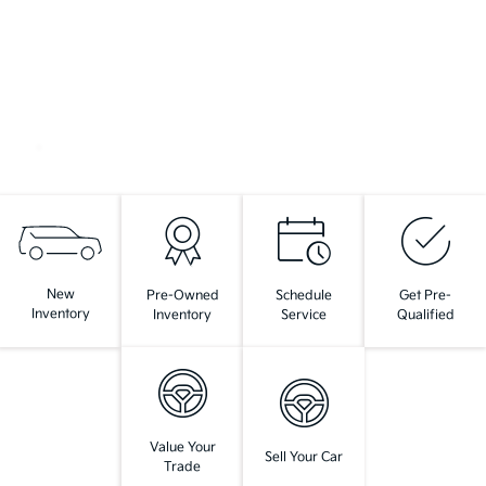
New
Pre-Owned
Schedule
Get Pre-
Inventory
Inventory
Service
Qualified
Value Your
Sell Your Car
Trade