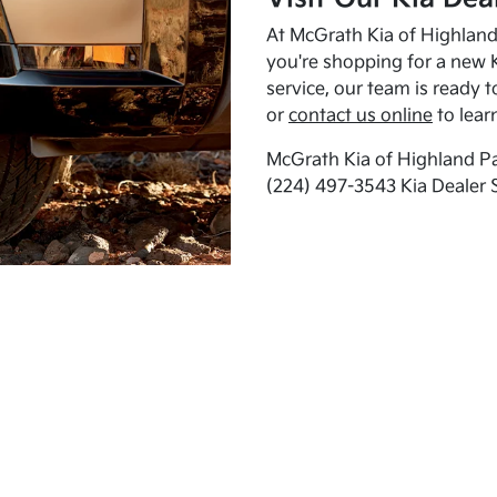
At McGrath Kia of Highland 
you're shopping for a new K
service, our team is ready t
or
contact us online
to lear
McGrath Kia of Highland Pa
(224) 497-3543 Kia Dealer 