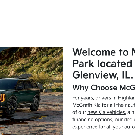
Welcome to 
Park located 
Glenview, IL.
Why Choose McGr
For years, drivers in Highl
McGrath Kia for all their a
of our
new Kia vehicles
, a 
financing options, our dedi
experience for all your aut