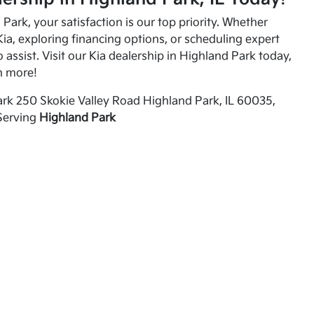
Park, your satisfaction is our top priority. Whether
ia, exploring financing options, or scheduling expert
o assist. Visit our Kia dealership in Highland Park today,
n more!
rk 250 Skokie Valley Road Highland Park, IL 60035,
Serving
Highland Park