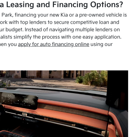
a Leasing and Financing Options?
Park, financing your new Kia or a pre-owned vehicle is
ork with top lenders to secure competitive loan and
our budget. Instead of navigating multiple lenders on
alists simplify the process with one easy application.
hen you
apply for auto financing online
using our