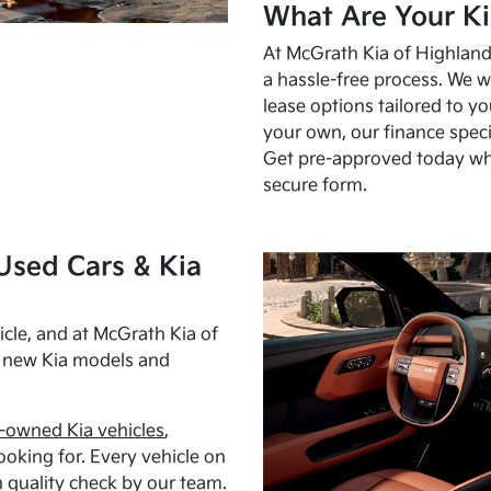
What Are Your Ki
At McGrath Kia of Highland 
a hassle-free process. We w
lease options tailored to y
your own, our finance speci
Get pre-approved today w
secure form.
Used Cars & Kia
cle, and at McGrath Kia of
h new Kia models and
-owned Kia vehicles
,
oking for. Every vehicle on
 quality check by our team.