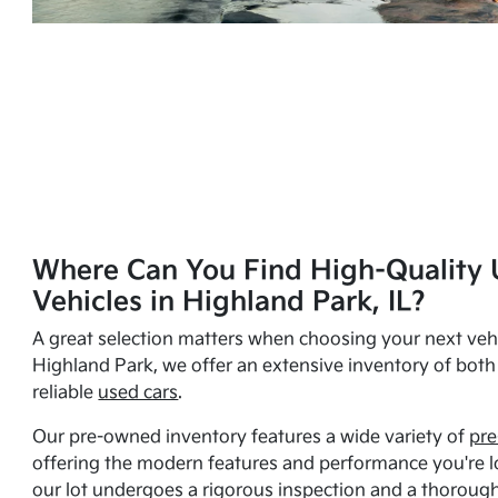
Where Can You Find High-Quality 
Vehicles in Highland Park, IL?
A great selection matters when choosing your next vehi
Highland Park, we offer an extensive inventory of bot
reliable
used cars
.
Our pre-owned inventory features a wide variety of
pre
offering the modern features and performance you're lo
our lot undergoes a rigorous inspection and a thorough