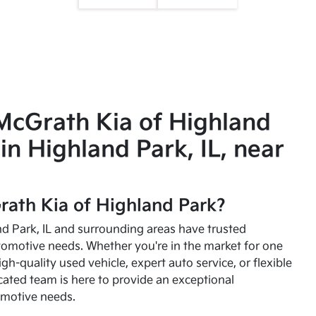
McGrath Kia of Highland
in Highland Park, IL, near
ath Kia of Highland Park?
and Park, IL and surrounding areas have trusted
utomotive needs. Whether you're in the market for one
high-quality used vehicle, expert auto service, or flexible
cated team is here to provide an exceptional
omotive needs.