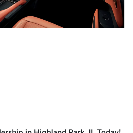
lership in Highland Park, IL Today!