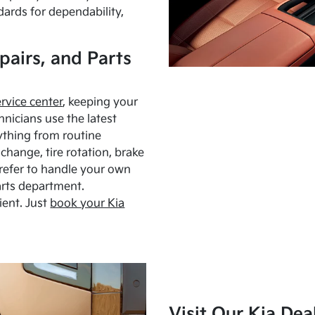
dards for dependability,
pairs, and Parts
ervice center
, keeping your
hnicians use the latest
ything from routine
hange, tire rotation, brake
Prefer to handle your own
arts department.
ient. Just
book your Kia
Visit Our Kia Dea