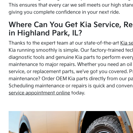
This ensures that every car we sell meets our high stan
giving you complete confidence in your next ride.
Where Can You Get Kia Service, Re
in Highland Park, IL?
Thanks to the expert team at our state-of-the-art
Kia s
Kia running smoothly is simple. Our factory-trained tec
diagnostic tools and genuine Kia parts to perform ever
maintenance to major repairs. Whether you need an oil c
service, or replacement parts, we've got you covered. 
maintenance? Order OEM Kia parts directly from our p
Scheduling maintenance or repairs is quick and conven
service appointment online
today.