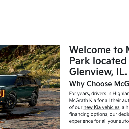
Welcome to 
Park located 
Glenview, IL.
Why Choose McGr
For years, drivers in Highl
McGrath Kia for all their a
of our
new Kia vehicles
, a 
financing options, our dedi
experience for all your aut