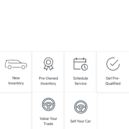
New
Pre-Owned
Schedule
Get Pre-
Inventory
Inventory
Service
Qualified
Value Your
Sell Your Car
Trade