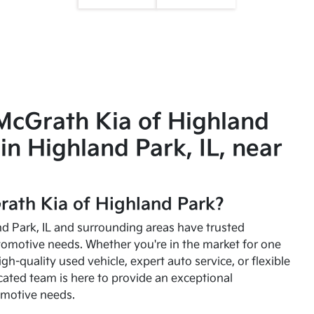
McGrath Kia of Highland
in Highland Park, IL, near
ath Kia of Highland Park?
and Park, IL and surrounding areas have trusted
utomotive needs. Whether you're in the market for one
high-quality used vehicle, expert auto service, or flexible
cated team is here to provide an exceptional
omotive needs.