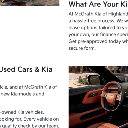
What Are Your Ki
At McGrath Kia of Highland 
a hassle-free process. We w
lease options tailored to y
your own, our finance speci
Get pre-approved today w
secure form.
Used Cars & Kia
cle, and at McGrath Kia of
h new Kia models and
-owned Kia vehicles
,
oking for. Every vehicle on
 quality check by our team.