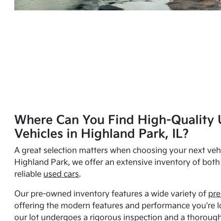
Where Can You Find High-Quality 
Vehicles in Highland Park, IL?
A great selection matters when choosing your next vehi
Highland Park, we offer an extensive inventory of bot
reliable
used cars
.
Our pre-owned inventory features a wide variety of
pre
offering the modern features and performance you're lo
our lot undergoes a rigorous inspection and a thorough