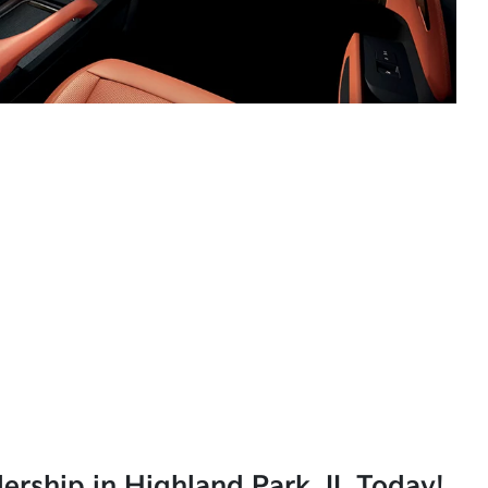
lership in Highland Park, IL Today!