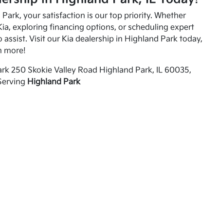
Park, your satisfaction is our top priority. Whether
ia, exploring financing options, or scheduling expert
o assist. Visit our Kia dealership in Highland Park today,
n more!
rk 250 Skokie Valley Road Highland Park, IL 60035,
Serving
Highland Park