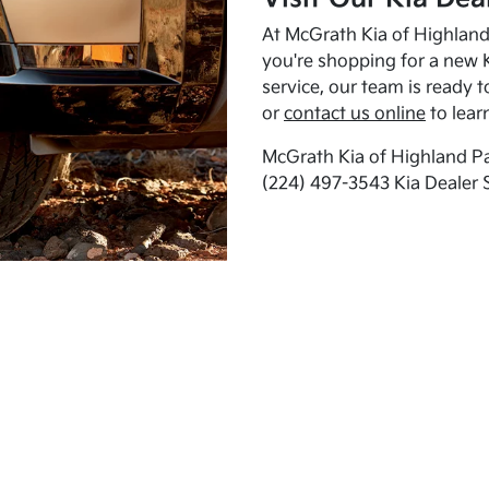
At McGrath Kia of Highland 
you're shopping for a new K
service, our team is ready t
or
contact us online
to lear
McGrath Kia of Highland Pa
(224) 497-3543 Kia Dealer 