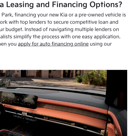
a Leasing and Financing Options?
Park, financing your new Kia or a pre-owned vehicle is
ork with top lenders to secure competitive loan and
our budget. Instead of navigating multiple lenders on
alists simplify the process with one easy application.
hen you
apply for auto financing online
using our