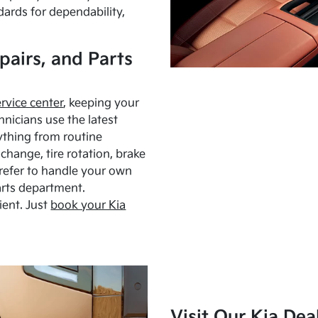
dards for dependability,
pairs, and Parts
ervice center
, keeping your
hnicians use the latest
ything from routine
hange, tire rotation, brake
Prefer to handle your own
arts department.
ient. Just
book your Kia
Visit Our Kia Dea