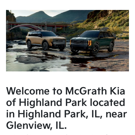
Welcome to McGrath Kia
of Highland Park located
in Highland Park, IL, near
Glenview, IL.