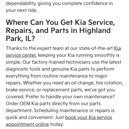
dependability, giving you complete confidence in
your next ride.
Where Can You Get Kia Service,
Repairs, and Parts in Highland
Park, IL?
Thanks to the expert team at our state-of-the-art
Kia
service center
, keeping your Kia running smoothly is
simple. Our factory-trained technicians use the latest
diagnostic tools and genuine Kia parts to perform
everything from routine maintenance to major
repairs. Whether you need an oil change, tire rotation,
brake service, or replacement parts, we've got you
covered. Prefer to handle your own maintenance?
Order OEM Kia parts directly from our parts
department. Scheduling maintenance or repairs is
quick and convenient. Just
book your Kia service
appointment online
today.