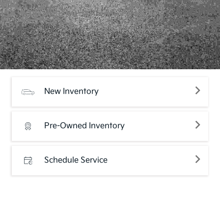
New Inventory
Pre-Owned Inventory
Schedule Service