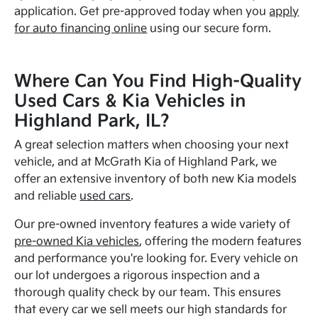
application. Get pre-approved today when you
apply
for auto financing online
using our secure form.
Where Can You Find High-Quality
Used Cars & Kia Vehicles in
Highland Park, IL?
A great selection matters when choosing your next
vehicle, and at McGrath Kia of Highland Park, we
offer an extensive inventory of both new Kia models
and reliable
used cars
.
Our pre-owned inventory features a wide variety of
pre-owned Kia vehicles
, offering the modern features
and performance you're looking for. Every vehicle on
our lot undergoes a rigorous inspection and a
thorough quality check by our team. This ensures
that every car we sell meets our high standards for