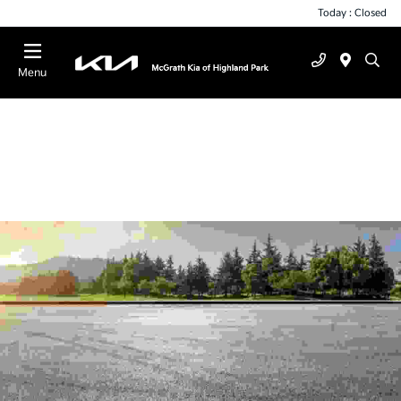
Today : Closed
Menu