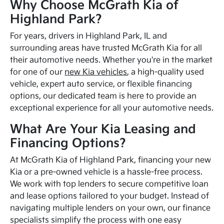
Why Choose McGrath Kia of
Highland Park?
For years, drivers in Highland Park, IL and
surrounding areas have trusted McGrath Kia for all
their automotive needs. Whether you're in the market
for one of our
new Kia vehicles
, a high-quality used
vehicle, expert auto service, or flexible financing
options, our dedicated team is here to provide an
exceptional experience for all your automotive needs.
What Are Your Kia Leasing and
Financing Options?
At McGrath Kia of Highland Park, financing your new
Kia or a pre-owned vehicle is a hassle-free process.
We work with top lenders to secure competitive loan
and lease options tailored to your budget. Instead of
navigating multiple lenders on your own, our finance
specialists simplify the process with one easy