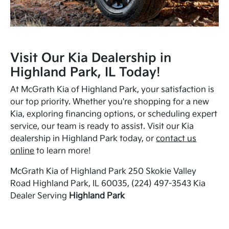
Visit Our Kia Dealership in
Highland Park, IL Today!
At McGrath Kia of Highland Park, your satisfaction is
our top priority. Whether you're shopping for a new
Kia, exploring financing options, or scheduling expert
service, our team is ready to assist. Visit our Kia
dealership in Highland Park today, or
contact us
online
to learn more!
McGrath Kia of Highland Park 250 Skokie Valley
Road Highland Park, IL 60035, (224) 497-3543 Kia
Dealer Serving
Highland Park