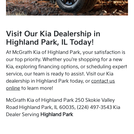
Visit Our Kia Dealership in
Highland Park, IL Today!
At McGrath Kia of Highland Park, your satisfaction is
our top priority. Whether you're shopping for a new
Kia, exploring financing options, or scheduling expert
service, our team is ready to assist. Visit our Kia
dealership in Highland Park today, or
contact us
online
to learn more!
McGrath Kia of Highland Park 250 Skokie Valley
Road Highland Park, IL 60035, (224) 497-3543 Kia
Dealer Serving
Highland Park