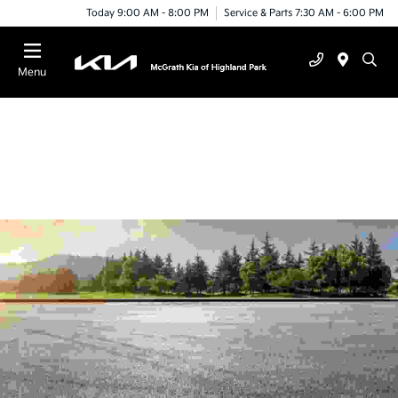
Today 9:00 AM - 8:00 PM
Service & Parts 7:30 AM - 6:00 PM
Menu