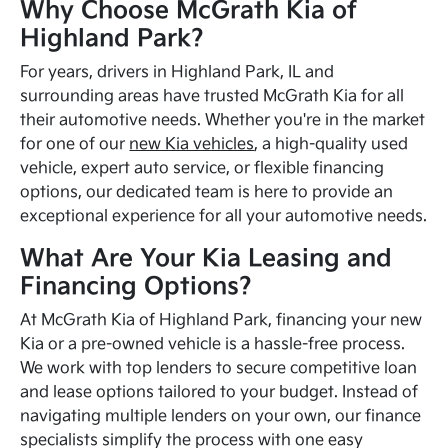
Why Choose McGrath Kia of
Highland Park?
For years, drivers in Highland Park, IL and
surrounding areas have trusted McGrath Kia for all
their automotive needs. Whether you're in the market
for one of our
new Kia vehicles
, a high-quality used
vehicle, expert auto service, or flexible financing
options, our dedicated team is here to provide an
exceptional experience for all your automotive needs.
What Are Your Kia Leasing and
Financing Options?
At McGrath Kia of Highland Park, financing your new
Kia or a pre-owned vehicle is a hassle-free process.
We work with top lenders to secure competitive loan
and lease options tailored to your budget. Instead of
navigating multiple lenders on your own, our finance
specialists simplify the process with one easy