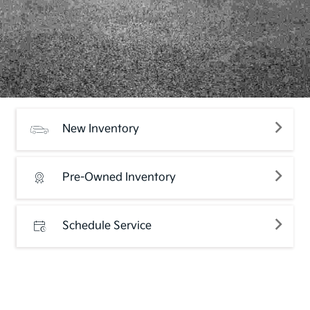
New Inventory
Pre-Owned Inventory
Schedule Service