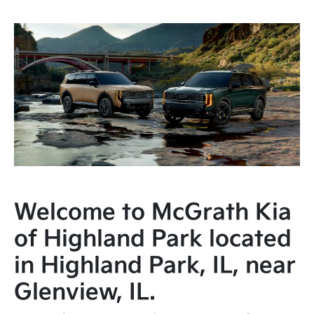
Welcome to McGrath Kia
of Highland Park located
in Highland Park, IL, near
Glenview, IL.