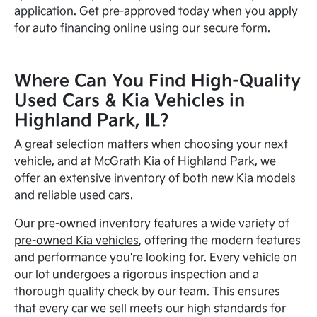
application. Get pre-approved today when you
apply
for auto financing online
using our secure form.
Where Can You Find High-Quality
Used Cars & Kia Vehicles in
Highland Park, IL?
A great selection matters when choosing your next
vehicle, and at McGrath Kia of Highland Park, we
offer an extensive inventory of both new Kia models
and reliable
used cars
.
Our pre-owned inventory features a wide variety of
pre-owned Kia vehicles
, offering the modern features
and performance you're looking for. Every vehicle on
our lot undergoes a rigorous inspection and a
thorough quality check by our team. This ensures
that every car we sell meets our high standards for