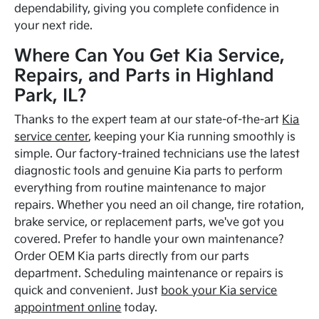
dependability, giving you complete confidence in
your next ride.
Where Can You Get Kia Service,
Repairs, and Parts in Highland
Park, IL?
Thanks to the expert team at our state-of-the-art
Kia
service center
, keeping your Kia running smoothly is
simple. Our factory-trained technicians use the latest
diagnostic tools and genuine Kia parts to perform
everything from routine maintenance to major
repairs. Whether you need an oil change, tire rotation,
brake service, or replacement parts, we've got you
covered. Prefer to handle your own maintenance?
Order OEM Kia parts directly from our parts
department. Scheduling maintenance or repairs is
quick and convenient. Just
book your Kia service
appointment online
today.