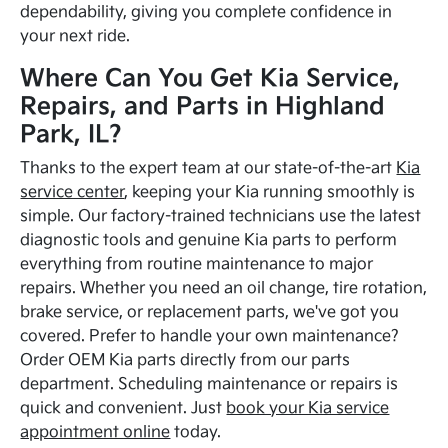
dependability, giving you complete confidence in
your next ride.
Where Can You Get Kia Service,
Repairs, and Parts in Highland
Park, IL?
Thanks to the expert team at our state-of-the-art
Kia
service center
, keeping your Kia running smoothly is
simple. Our factory-trained technicians use the latest
diagnostic tools and genuine Kia parts to perform
everything from routine maintenance to major
repairs. Whether you need an oil change, tire rotation,
brake service, or replacement parts, we've got you
covered. Prefer to handle your own maintenance?
Order OEM Kia parts directly from our parts
department. Scheduling maintenance or repairs is
quick and convenient. Just
book your Kia service
appointment online
today.