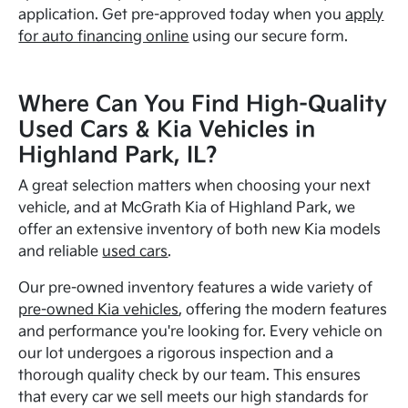
application. Get pre-approved today when you
apply
for auto financing online
using our secure form.
Where Can You Find High-Quality
Used Cars & Kia Vehicles in
Highland Park, IL?
A great selection matters when choosing your next
vehicle, and at McGrath Kia of Highland Park, we
offer an extensive inventory of both new Kia models
and reliable
used cars
.
Our pre-owned inventory features a wide variety of
pre-owned Kia vehicles
, offering the modern features
and performance you're looking for. Every vehicle on
our lot undergoes a rigorous inspection and a
thorough quality check by our team. This ensures
that every car we sell meets our high standards for