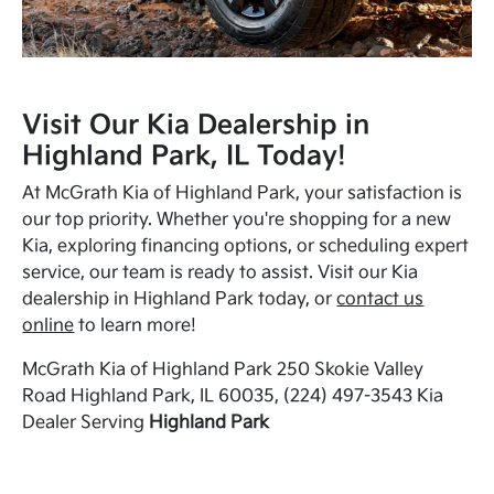
Visit Our Kia Dealership in
Highland Park, IL Today!
At McGrath Kia of Highland Park, your satisfaction is
our top priority. Whether you're shopping for a new
Kia, exploring financing options, or scheduling expert
service, our team is ready to assist. Visit our Kia
dealership in Highland Park today, or
contact us
online
to learn more!
McGrath Kia of Highland Park 250 Skokie Valley
Road Highland Park, IL 60035, (224) 497-3543 Kia
Dealer Serving
Highland Park