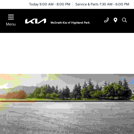
Today 9:00 AM - 8:00 PM
Service & Parts 7:30 AM - 6:00 PM
Menu