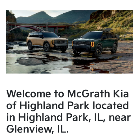
Welcome to McGrath Kia
of Highland Park located
in Highland Park, IL, near
Glenview, IL.