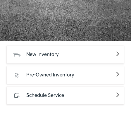
New Inventory
Pre-Owned Inventory
Schedule Service