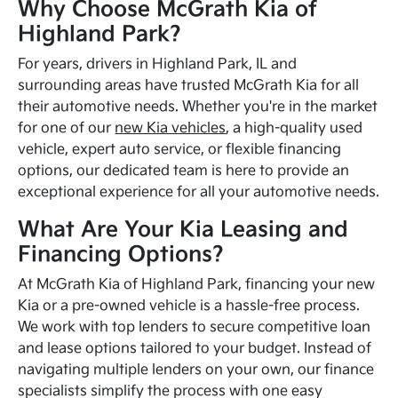
Why Choose McGrath Kia of
Highland Park?
For years, drivers in Highland Park, IL and
surrounding areas have trusted McGrath Kia for all
their automotive needs. Whether you're in the market
for one of our
new Kia vehicles
, a high-quality used
vehicle, expert auto service, or flexible financing
options, our dedicated team is here to provide an
exceptional experience for all your automotive needs.
What Are Your Kia Leasing and
Financing Options?
At McGrath Kia of Highland Park, financing your new
Kia or a pre-owned vehicle is a hassle-free process.
We work with top lenders to secure competitive loan
and lease options tailored to your budget. Instead of
navigating multiple lenders on your own, our finance
specialists simplify the process with one easy