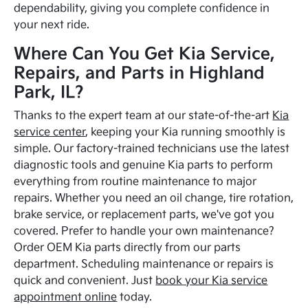
dependability, giving you complete confidence in
your next ride.
Where Can You Get Kia Service,
Repairs, and Parts in Highland
Park, IL?
Thanks to the expert team at our state-of-the-art
Kia
service center
, keeping your Kia running smoothly is
simple. Our factory-trained technicians use the latest
diagnostic tools and genuine Kia parts to perform
everything from routine maintenance to major
repairs. Whether you need an oil change, tire rotation,
brake service, or replacement parts, we've got you
covered. Prefer to handle your own maintenance?
Order OEM Kia parts directly from our parts
department. Scheduling maintenance or repairs is
quick and convenient. Just
book your Kia service
appointment online
today.