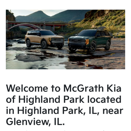
Welcome to McGrath Kia
of Highland Park located
in Highland Park, IL, near
Glenview, IL.