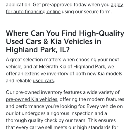
application. Get pre-approved today when you
apply
for auto financing online
using our secure form.
Where Can You Find High-Quality
Used Cars & Kia Vehicles in
Highland Park, IL?
A great selection matters when choosing your next
vehicle, and at McGrath Kia of Highland Park, we
offer an extensive inventory of both new Kia models
and reliable
used cars
.
Our pre-owned inventory features a wide variety of
pre-owned Kia vehicles
, offering the modern features
and performance you're looking for. Every vehicle on
our lot undergoes a rigorous inspection and a
thorough quality check by our team. This ensures
that every car we sell meets our high standards for