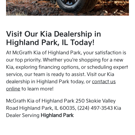
Visit Our Kia Dealership in
Highland Park, IL Today!
At McGrath Kia of Highland Park, your satisfaction is
our top priority. Whether you're shopping for a new
Kia, exploring financing options, or scheduling expert
service, our team is ready to assist. Visit our Kia
dealership in Highland Park today, or
contact us
online
to learn more!
McGrath Kia of Highland Park 250 Skokie Valley
Road Highland Park, IL 60035, (224) 497-3543 Kia
Dealer Serving
Highland Park