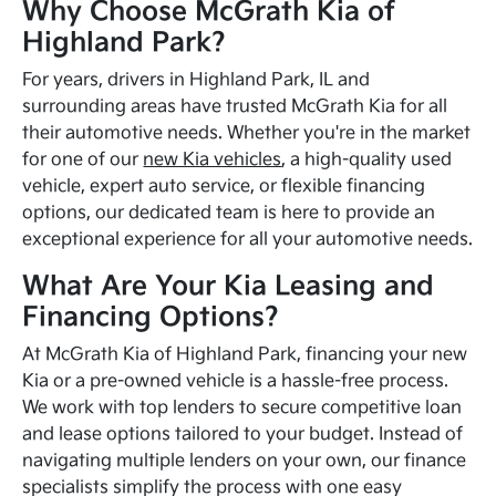
Why Choose McGrath Kia of
Highland Park?
For years, drivers in Highland Park, IL and
surrounding areas have trusted McGrath Kia for all
their automotive needs. Whether you're in the market
for one of our
new Kia vehicles
, a high-quality used
vehicle, expert auto service, or flexible financing
options, our dedicated team is here to provide an
exceptional experience for all your automotive needs.
What Are Your Kia Leasing and
Financing Options?
At McGrath Kia of Highland Park, financing your new
Kia or a pre-owned vehicle is a hassle-free process.
We work with top lenders to secure competitive loan
and lease options tailored to your budget. Instead of
navigating multiple lenders on your own, our finance
specialists simplify the process with one easy