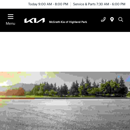
Today 9:00 AM - 8:00 PM
Service & Parts 7:30 AM - 6:00 PM
Menu