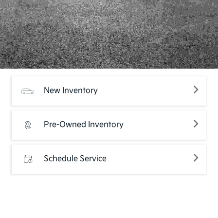
New Inventory
Pre-Owned Inventory
Schedule Service