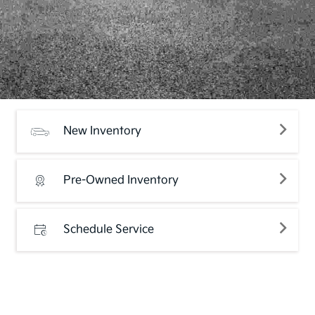
New Inventory
Pre-Owned Inventory
Schedule Service