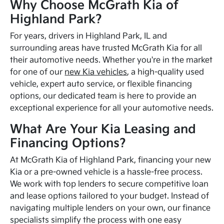
Why Choose McGrath Kia of
Highland Park?
For years, drivers in Highland Park, IL and
surrounding areas have trusted McGrath Kia for all
their automotive needs. Whether you're in the market
for one of our
new Kia vehicles
, a high-quality used
vehicle, expert auto service, or flexible financing
options, our dedicated team is here to provide an
exceptional experience for all your automotive needs.
What Are Your Kia Leasing and
Financing Options?
At McGrath Kia of Highland Park, financing your new
Kia or a pre-owned vehicle is a hassle-free process.
We work with top lenders to secure competitive loan
and lease options tailored to your budget. Instead of
navigating multiple lenders on your own, our finance
specialists simplify the process with one easy