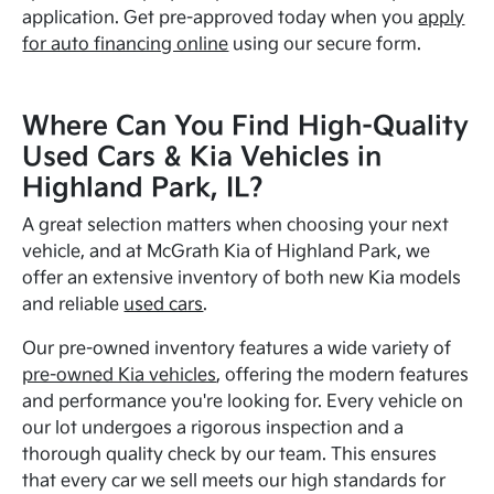
application. Get pre-approved today when you
apply
for auto financing online
using our secure form.
Where Can You Find High-Quality
Used Cars & Kia Vehicles in
Highland Park, IL?
A great selection matters when choosing your next
vehicle, and at McGrath Kia of Highland Park, we
offer an extensive inventory of both new Kia models
and reliable
used cars
.
Our pre-owned inventory features a wide variety of
pre-owned Kia vehicles
, offering the modern features
and performance you're looking for. Every vehicle on
our lot undergoes a rigorous inspection and a
thorough quality check by our team. This ensures
that every car we sell meets our high standards for