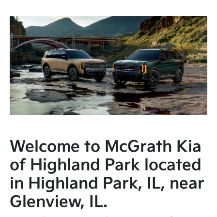
Welcome to McGrath Kia
of Highland Park located
in Highland Park, IL, near
Glenview, IL.