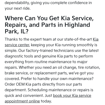
dependability, giving you complete confidence in
your next ride.
Where Can You Get Kia Service,
Repairs, and Parts in Highland
Park, IL?
Thanks to the expert team at our state-of-the-art
Kia
service center
, keeping your Kia running smoothly is
simple. Our factory-trained technicians use the latest
diagnostic tools and genuine Kia parts to perform
everything from routine maintenance to major
repairs. Whether you need an oil change, tire rotation,
brake service, or replacement parts, we've got you
covered. Prefer to handle your own maintenance?
Order OEM Kia parts directly from our parts
department. Scheduling maintenance or repairs is
quick and convenient. Just
book your Kia service
appointment online
today.