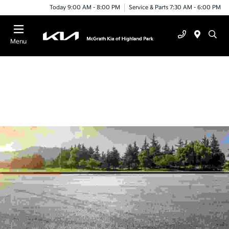
Today 9:00 AM - 8:00 PM
Service & Parts 7:30 AM - 6:00 PM
Menu