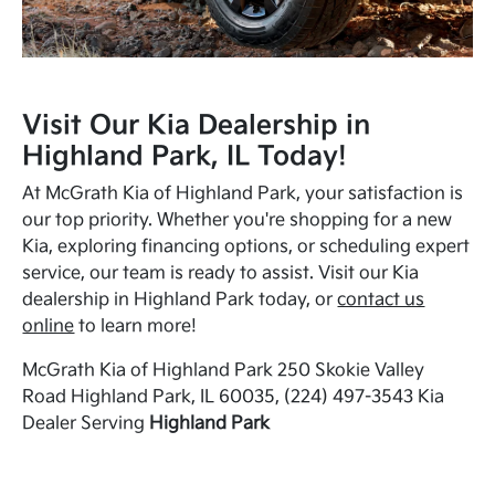
Visit Our Kia Dealership in
Highland Park, IL Today!
At McGrath Kia of Highland Park, your satisfaction is
our top priority. Whether you're shopping for a new
Kia, exploring financing options, or scheduling expert
service, our team is ready to assist. Visit our Kia
dealership in Highland Park today, or
contact us
online
to learn more!
McGrath Kia of Highland Park 250 Skokie Valley
Road Highland Park, IL 60035, (224) 497-3543 Kia
Dealer Serving
Highland Park