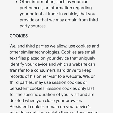
Other information, such as your car
preferences, or information regarding
your potential trade-in vehicle, that you
provide or that we may obtain from third-
party sources.
COOKIES
We, and third parties we allow, use cookies and
other similar technologies. Cookies are small
text files placed on your device that uniquely
identify your device and which a website can
transfer to a consumer’s hard drive to keep
records of his or her visit to a website. We, or
third parties, may use session cookies or
persistent cookies. Session cookies only last
for the specific duration of your visit and are
deleted when you close your browser.
Persistent cookies remain on your device’s
hard drive until you delete them or they expire.