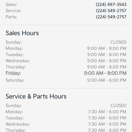
Sales
:
(224) 497-3543
Service
:
(224) 549-2757
Parts
:
(224) 549-2757
Sales Hours
Sunday:
CLOSED
Monday:
9:00 AM - 8:00 PM
Tuesday:
9:00 AM - 8:00 PM
Wednesday:
9:00 AM - 8:00 PM
Thursday:
9:00 AM - 8:00 PM
Friday:
9:00 AM - 8:00 PM
Saturday:
9:00 AM - 6:00 PM
Service & Parts Hours
Sunday:
CLOSED
Monday:
7:30 AM - 6:00 PM
Tuesday:
7:30 AM - 6:00 PM
Wednesday:
7:30 AM - 6:00 PM
Thursday:
7:30 AM - 6:00 PM