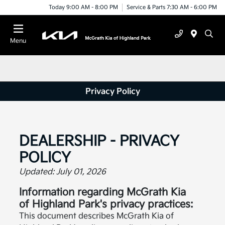
Today 9:00 AM - 8:00 PM
Service & Parts 7:30 AM - 6:00 PM
Menu
Privacy Policy
DEALERSHIP - PRIVACY
POLICY
Updated: July 01, 2026
Information regarding McGrath Kia
of Highland Park's privacy practices:
This document describes McGrath Kia of