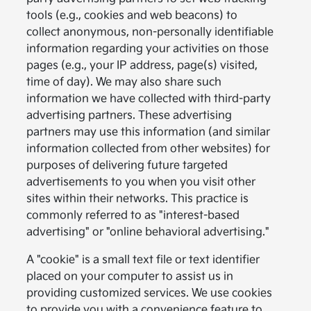
tools (e.g., cookies and web beacons) to
collect anonymous, non-personally identifiable
information regarding your activities on those
pages (e.g., your IP address, page(s) visited,
time of day). We may also share such
information we have collected with third-party
advertising partners. These advertising
partners may use this information (and similar
information collected from other websites) for
purposes of delivering future targeted
advertisements to you when you visit other
sites within their networks. This practice is
commonly referred to as "interest-based
advertising" or "online behavioral advertising."
A "cookie" is a small text file or text identifier
placed on your computer to assist us in
providing customized services. We use cookies
to provide you with a convenience feature to