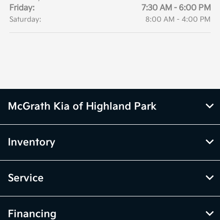
Friday:
7:30 AM - 6:00 PM
Saturday:
8:00 AM - 4:00 PM
McGrath Kia of Highland Park
Inventory
Service
Financing