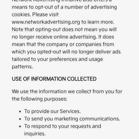
means to opt-out of a number of advertising
cookies. Please visit
www.networkadvertising.org to learn more.
Note that opting-out does not mean you will
no longer receive online advertising. It does
mean that the company or companies from
which you opted-out will no longer deliver ads
tailored to your preferences and usage
patterns.
USE OF INFORMATION COLLECTED
We use the information we collect from you for
the following purposes:
To provide our Services.
To send you marketing communications.
To respond to your requests and
inquiries.