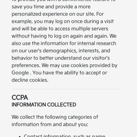
save you time and provide a more
personalized experience on our site. For
example, you may log on once during a visit
and will be able to access multiple servers
without having to log on again and again. We
also use the information for internal research
on our user's demographics, interests, and
behavior to better understand our visitor's
preferences. We may use cookies provided by
Google . You have the ability to accept or
decline cookies.
CCPA
INFORMATION COLLECTED
We collect the following categories of
information from and about you:
Contact information, such as name,