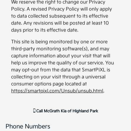
We reserve the right to change our Privacy
Policy. A revised Privacy Policy will only apply
to data collected subsequent to its effective
date. Any revisions will be posted at least 10
days prior to its effective date.
This site is being monitored by one or more
third-party monitoring software(s), and may
capture information about your visit that will
help us improve the quality of our service. You
may opt-out from the data that SmartPiXL is
collecting on your visit through a universal
consumer options page located at
https://smartpixl.com/Unsub/unsub.html
.
Call
McGrath Kia of Highland Park
Phone Numbers