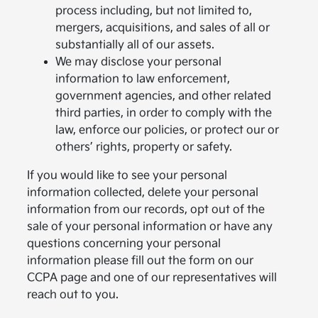
process including, but not limited to,
mergers, acquisitions, and sales of all or
substantially all of our assets.
We may disclose your personal
information to law enforcement,
government agencies, and other related
third parties, in order to comply with the
law, enforce our policies, or protect our or
others’ rights, property or safety.
If you would like to see your personal
information collected, delete your personal
information from our records, opt out of the
sale of your personal information or have any
questions concerning your personal
information please fill out the form on our
CCPA page and one of our representatives will
reach out to you.