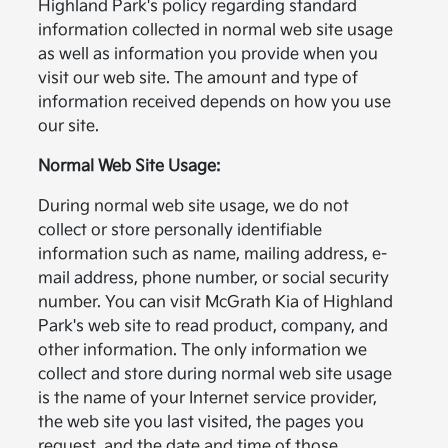
Highland Park's policy regarding standard
information collected in normal web site usage
as well as information you provide when you
visit our web site. The amount and type of
information received depends on how you use
our site.
Normal Web Site Usage:
During normal web site usage, we do not
collect or store personally identifiable
information such as name, mailing address, e-
mail address, phone number, or social security
number. You can visit McGrath Kia of Highland
Park's web site to read product, company, and
other information. The only information we
collect and store during normal web site usage
is the name of your Internet service provider,
the web site you last visited, the pages you
request, and the date and time of those