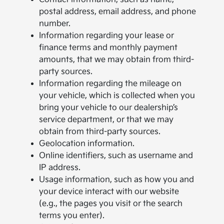
postal address, email address, and phone
number.
Information regarding your lease or
finance terms and monthly payment
amounts, that we may obtain from third-
party sources.
Information regarding the mileage on
your vehicle, which is collected when you
bring your vehicle to our dealership’s
service department, or that we may
obtain from third-party sources.
Geolocation information.
Online identifiers, such as username and
IP address.
Usage information, such as how you and
your device interact with our website
(e.g., the pages you visit or the search
terms you enter).