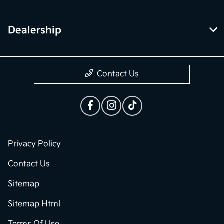
Dealership
Contact Us
Privacy Policy
Contact Us
Sitemap
Sitemap Html