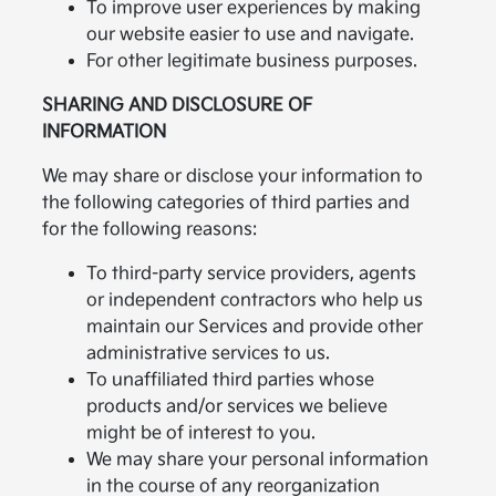
To improve user experiences by making
our website easier to use and navigate.
For other legitimate business purposes.
SHARING AND DISCLOSURE OF
INFORMATION
We may share or disclose your information to
the following categories of third parties and
for the following reasons:
To third-party service providers, agents
or independent contractors who help us
maintain our Services and provide other
administrative services to us.
To unaffiliated third parties whose
products and/or services we believe
might be of interest to you.
We may share your personal information
in the course of any reorganization