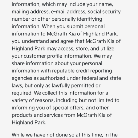
information, which may include your name,
mailing address, e-mail address, social security
number or other personally identifying
information. When you submit personal
information to McGrath Kia of Highland Park,
you understand and agree that McGrath Kia of
Highland Park may access, store, and utilize
your customer profile information. We may
share information about your personal
information with reputable credit reporting
agencies as authorized under federal and state
laws, but only as lawfully permitted or
required. We collect this information for a
variety of reasons, including but not limited to
informing you of special offers, and other
products and services from McGrath Kia of
Highland Park.
While we have not done so at this time, in the