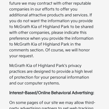
future we may contract with other reputable
companies in our efforts to offer you
additional attractive products and services. If
you do not want the information you provide
to McGrath Kia of Highland Park to be shared
with other companies, please indicate this
preference when you provide the information
to McGrath Kia of Highland Park in the
comments section. Of course, we will honor
your request.
McGrath Kia of Highland Park's privacy
practices are designed to provide a high level
of protection for your personal information
and our computer systems.
Interest-Based/Online Behavioral Advertising:
On some pages of our site we may allow third-
party advertising partners to set web tracking