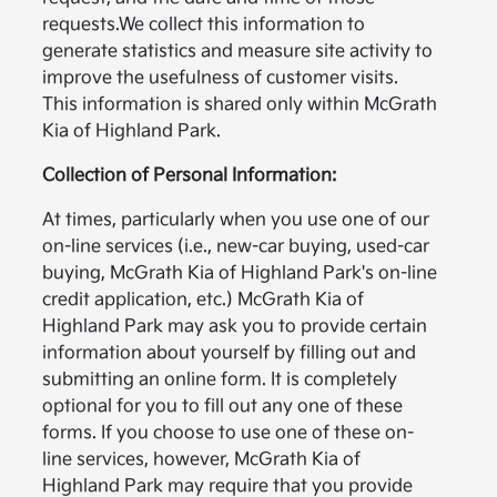
requests.We collect this information to
generate statistics and measure site activity to
improve the usefulness of customer visits.
This information is shared only within McGrath
Kia of Highland Park.
Collection of Personal Information:
At times, particularly when you use one of our
on-line services (i.e., new-car buying, used-car
buying, McGrath Kia of Highland Park's on-line
credit application, etc.) McGrath Kia of
Highland Park may ask you to provide certain
information about yourself by filling out and
submitting an online form. It is completely
optional for you to fill out any one of these
forms. If you choose to use one of these on-
line services, however, McGrath Kia of
Highland Park may require that you provide