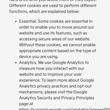
Different cookies are used to perform different
functions, which are explained below:
Essential. Some cookies are essential in
order to enable you to move around our
website and use its features, such as
accessing secure areas of our website.
Without these cookies, we cannot enable
appropriate content based on the type of
device you are using.
Analytics. We use Google Analytics to
measure how you interact with our
website and to improve your user
experience. To learn more about Google
Analytics privacy practices and opt-out
mechanisms, please visit the Google
Analytics Security and Privacy Principles
page at
https://support.google.com/analytics/answer/