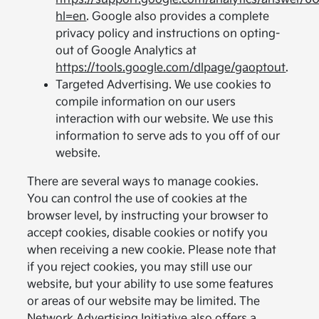
hl=en
. Google also provides a complete
privacy policy and instructions on opting-
out of Google Analytics at
https://tools.google.com/dlpage/gaoptout
.
Targeted Advertising. We use cookies to
compile information on our users
interaction with our website. We use this
information to serve ads to you off of our
website.
There are several ways to manage cookies.
You can control the use of cookies at the
browser level, by instructing your browser to
accept cookies, disable cookies or notify you
when receiving a new cookie. Please note that
if you reject cookies, you may still use our
website, but your ability to use some features
or areas of our website may be limited. The
Network Advertising Initiative also offers a