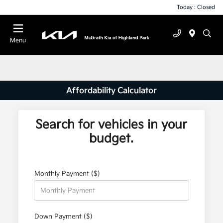
Today : Closed
Menu
Affordability Calculator
Search for vehicles in your
budget.
Monthly Payment ($)
Down Payment ($)