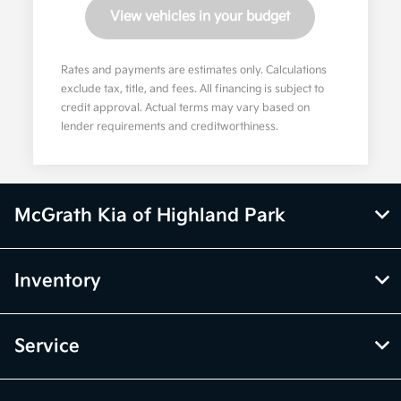
View vehicles in your budget
Rates and payments are estimates only. Calculations
exclude tax, title, and fees. All financing is subject to
credit approval. Actual terms may vary based on
lender requirements and creditworthiness.
McGrath Kia of Highland Park
Inventory
Service