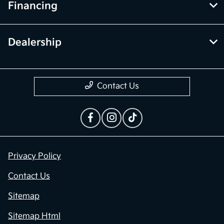
Financing
Dealership
Contact Us
Privacy Policy
Contact Us
Sitemap
Sitemap Html