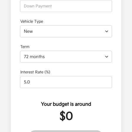
Vehicle Type
New
Term
72 months
Interest Rate (%)
Your budget is around
$0