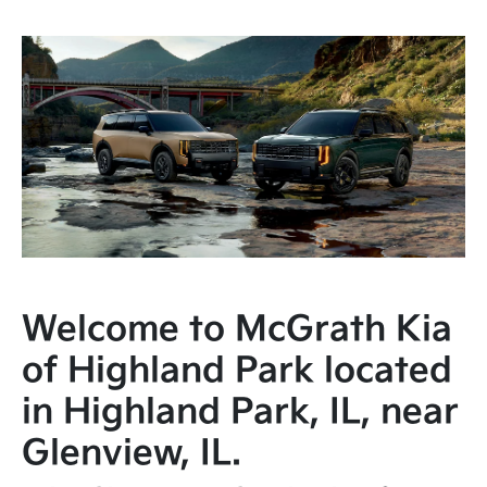
Welcome to McGrath Kia
of Highland Park located
in Highland Park, IL, near
Glenview, IL.