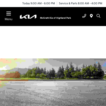
Today 9:00 AM - 6:00 PM
Service & Parts 8:00 AM - 4:00 PM
Menu