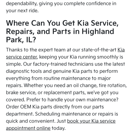
dependability, giving you complete confidence in
your next ride.
Where Can You Get Kia Service,
Repairs, and Parts in Highland
Park, IL?
Thanks to the expert team at our state-of-the-art
Kia
service center
, keeping your Kia running smoothly is
simple. Our factory-trained technicians use the latest
diagnostic tools and genuine Kia parts to perform
everything from routine maintenance to major
repairs. Whether you need an oil change, tire rotation,
brake service, or replacement parts, we've got you
covered. Prefer to handle your own maintenance?
Order OEM Kia parts directly from our parts
department. Scheduling maintenance or repairs is
quick and convenient. Just
book your Kia service
appointment online
today.