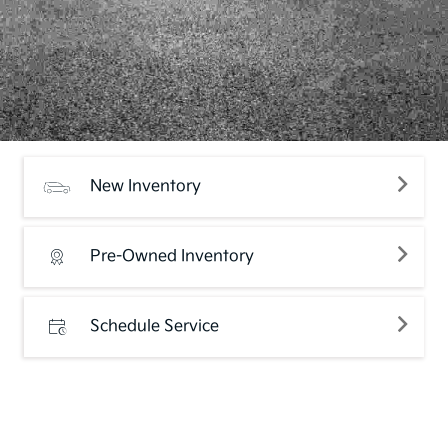
New Inventory
Pre-Owned Inventory
Schedule Service