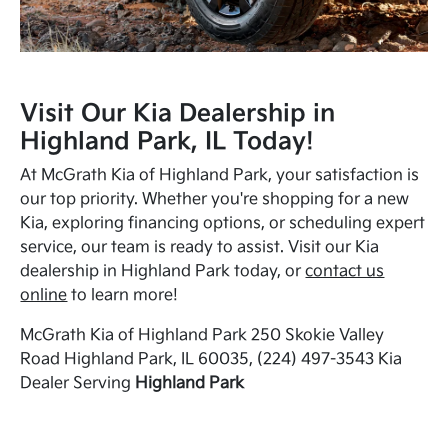
Visit Our Kia Dealership in
Highland Park, IL Today!
At McGrath Kia of Highland Park, your satisfaction is
our top priority. Whether you're shopping for a new
Kia, exploring financing options, or scheduling expert
service, our team is ready to assist. Visit our Kia
dealership in Highland Park today, or
contact us
online
to learn more!
McGrath Kia of Highland Park 250 Skokie Valley
Road Highland Park, IL 60035, (224) 497-3543 Kia
Dealer Serving
Highland Park