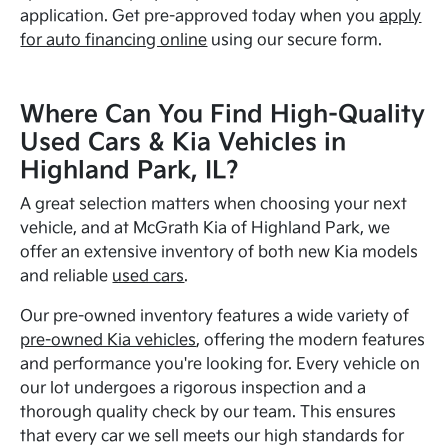
application. Get pre-approved today when you
apply
for auto financing online
using our secure form.
Where Can You Find High-Quality
Used Cars & Kia Vehicles in
Highland Park, IL?
A great selection matters when choosing your next
vehicle, and at McGrath Kia of Highland Park, we
offer an extensive inventory of both new Kia models
and reliable
used cars
.
Our pre-owned inventory features a wide variety of
pre-owned Kia vehicles
, offering the modern features
and performance you're looking for. Every vehicle on
our lot undergoes a rigorous inspection and a
thorough quality check by our team. This ensures
that every car we sell meets our high standards for