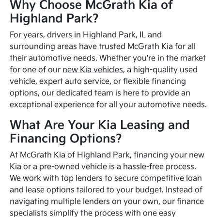
Why Choose McGrath Kia of
Highland Park?
For years, drivers in Highland Park, IL and
surrounding areas have trusted McGrath Kia for all
their automotive needs. Whether you're in the market
for one of our
new Kia vehicles
, a high-quality used
vehicle, expert auto service, or flexible financing
options, our dedicated team is here to provide an
exceptional experience for all your automotive needs.
What Are Your Kia Leasing and
Financing Options?
At McGrath Kia of Highland Park, financing your new
Kia or a pre-owned vehicle is a hassle-free process.
We work with top lenders to secure competitive loan
and lease options tailored to your budget. Instead of
navigating multiple lenders on your own, our finance
specialists simplify the process with one easy