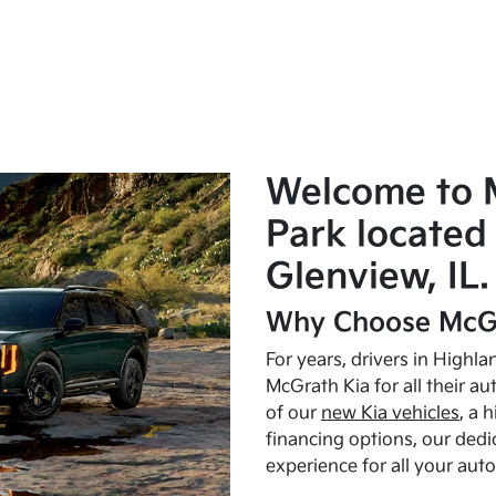
Welcome to 
Park located 
Glenview, IL.
Why Choose McGr
For years, drivers in Highl
McGrath Kia for all their a
of our
new Kia vehicles
, a 
financing options, our dedi
experience for all your aut