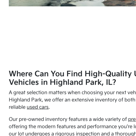
Where Can You Find High-Quality 
Vehicles in Highland Park, IL?
A great selection matters when choosing your next vehi
Highland Park, we offer an extensive inventory of bot
reliable
used cars
.
Our pre-owned inventory features a wide variety of
pre
offering the modern features and performance you're lo
our lot undergoes a rigorous inspection and a thorough