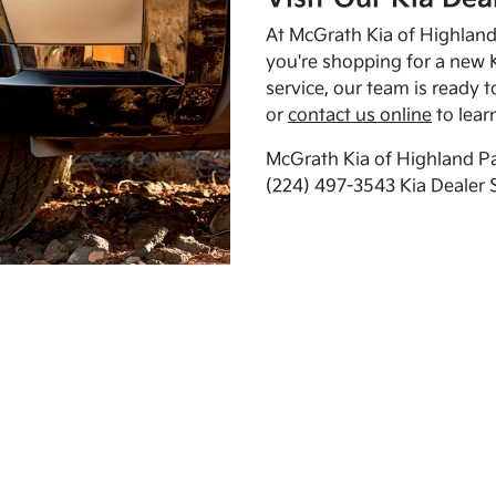
At McGrath Kia of Highland 
you're shopping for a new K
service, our team is ready t
or
contact us online
to lear
McGrath Kia of Highland Pa
(224) 497-3543 Kia Dealer 