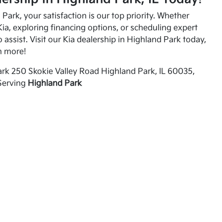
Park, your satisfaction is our top priority. Whether
ia, exploring financing options, or scheduling expert
o assist. Visit our Kia dealership in Highland Park today,
n more!
rk 250 Skokie Valley Road Highland Park, IL 60035,
Serving
Highland Park