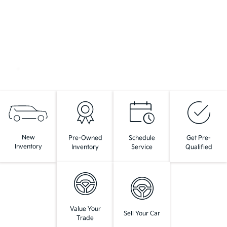
New
Pre-Owned
Schedule
Get Pre-
Inventory
Inventory
Service
Qualified
Value Your
Sell Your Car
Trade