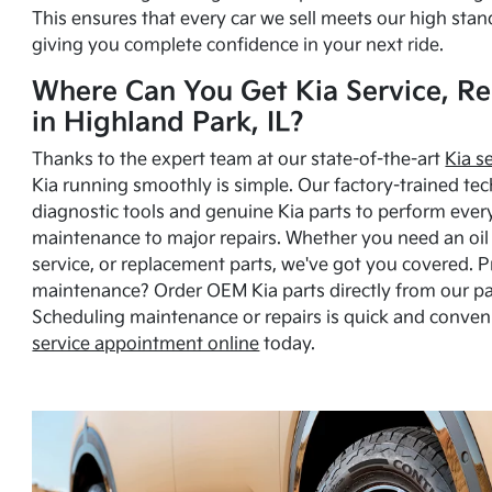
This ensures that every car we sell meets our high stan
giving you complete confidence in your next ride.
Where Can You Get Kia Service, Re
in Highland Park, IL?
Thanks to the expert team at our state-of-the-art
Kia s
Kia running smoothly is simple. Our factory-trained tec
diagnostic tools and genuine Kia parts to perform ever
maintenance to major repairs. Whether you need an oil c
service, or replacement parts, we've got you covered. 
maintenance? Order OEM Kia parts directly from our p
Scheduling maintenance or repairs is quick and conven
service appointment online
today.