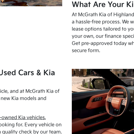
What Are Your Ki
At McGrath Kia of Highland 
a hassle-free process. We w
lease options tailored to y
your own, our finance speci
Get pre-approved today w
secure form.
Used Cars & Kia
cle, and at McGrath Kia of
h new Kia models and
-owned Kia vehicles
,
oking for. Every vehicle on
 quality check by our team.