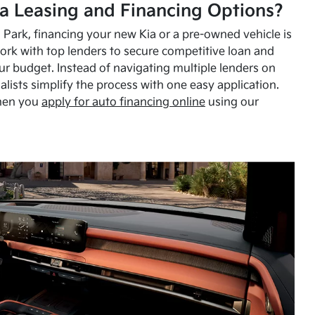
a Leasing and Financing Options?
Park, financing your new Kia or a pre-owned vehicle is
ork with top lenders to secure competitive loan and
our budget. Instead of navigating multiple lenders on
alists simplify the process with one easy application.
hen you
apply for auto financing online
using our