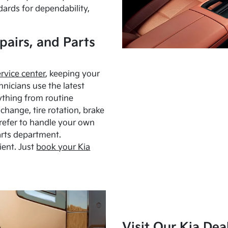
dards for dependability,
pairs, and Parts
ervice center
, keeping your
hnicians use the latest
ything from routine
hange, tire rotation, brake
Prefer to handle your own
arts department.
ient. Just
book your Kia
Visit Our Kia Dea