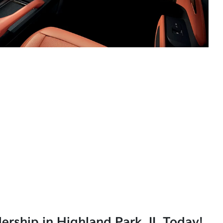
lership in Highland Park, IL Today!