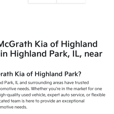
McGrath Kia of Highland
in Highland Park, IL, near
ath Kia of Highland Park?
and Park, IL and surrounding areas have trusted
utomotive needs. Whether you're in the market for one
high-quality used vehicle, expert auto service, or flexible
cated team is here to provide an exceptional
omotive needs.