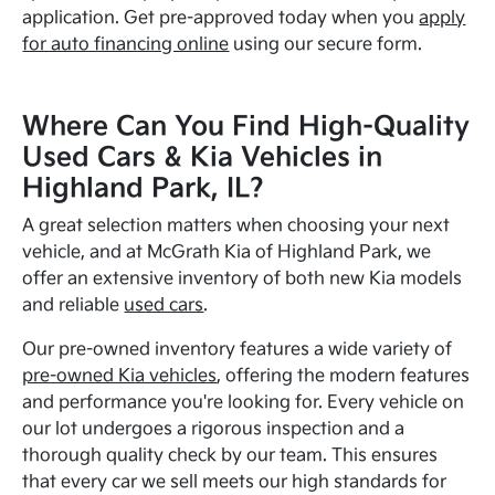
application. Get pre-approved today when you
apply
for auto financing online
using our secure form.
Where Can You Find High-Quality
Used Cars & Kia Vehicles in
Highland Park, IL?
A great selection matters when choosing your next
vehicle, and at McGrath Kia of Highland Park, we
offer an extensive inventory of both new Kia models
and reliable
used cars
.
Our pre-owned inventory features a wide variety of
pre-owned Kia vehicles
, offering the modern features
and performance you're looking for. Every vehicle on
our lot undergoes a rigorous inspection and a
thorough quality check by our team. This ensures
that every car we sell meets our high standards for