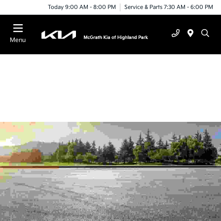
Today 9:00 AM - 8:00 PM
Service & Parts 7:30 AM - 6:00 PM
Menu