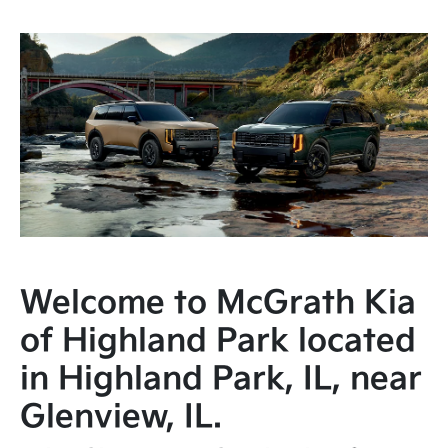
Welcome to McGrath Kia
of Highland Park located
in Highland Park, IL, near
Glenview, IL.