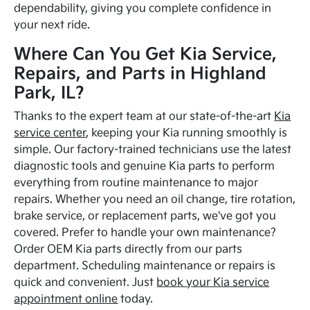
dependability, giving you complete confidence in
your next ride.
Where Can You Get Kia Service,
Repairs, and Parts in Highland
Park, IL?
Thanks to the expert team at our state-of-the-art
Kia
service center
, keeping your Kia running smoothly is
simple. Our factory-trained technicians use the latest
diagnostic tools and genuine Kia parts to perform
everything from routine maintenance to major
repairs. Whether you need an oil change, tire rotation,
brake service, or replacement parts, we've got you
covered. Prefer to handle your own maintenance?
Order OEM Kia parts directly from our parts
department. Scheduling maintenance or repairs is
quick and convenient. Just
book your Kia service
appointment online
today.