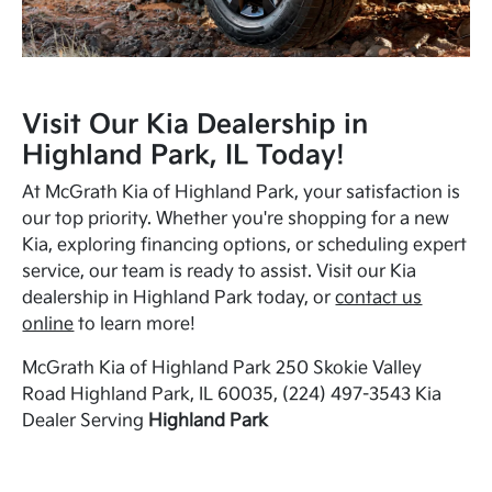
Visit Our Kia Dealership in
Highland Park, IL Today!
At McGrath Kia of Highland Park, your satisfaction is
our top priority. Whether you're shopping for a new
Kia, exploring financing options, or scheduling expert
service, our team is ready to assist. Visit our Kia
dealership in Highland Park today, or
contact us
online
to learn more!
McGrath Kia of Highland Park 250 Skokie Valley
Road Highland Park, IL 60035, (224) 497-3543 Kia
Dealer Serving
Highland Park