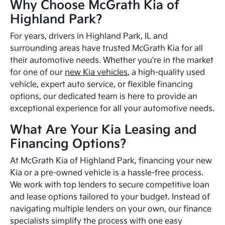
Why Choose McGrath Kia of
Highland Park?
For years, drivers in Highland Park, IL and
surrounding areas have trusted McGrath Kia for all
their automotive needs. Whether you're in the market
for one of our
new Kia vehicles
, a high-quality used
vehicle, expert auto service, or flexible financing
options, our dedicated team is here to provide an
exceptional experience for all your automotive needs.
What Are Your Kia Leasing and
Financing Options?
At McGrath Kia of Highland Park, financing your new
Kia or a pre-owned vehicle is a hassle-free process.
We work with top lenders to secure competitive loan
and lease options tailored to your budget. Instead of
navigating multiple lenders on your own, our finance
specialists simplify the process with one easy