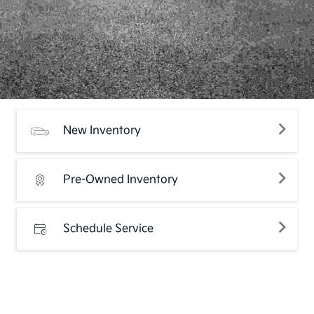
New Inventory
Pre-Owned Inventory
Schedule Service